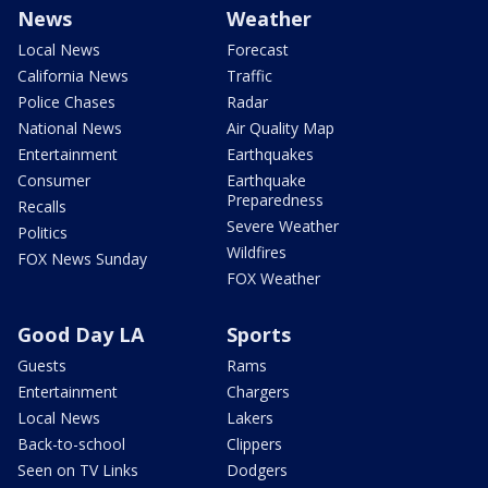
News
Weather
Local News
Forecast
California News
Traffic
Police Chases
Radar
National News
Air Quality Map
Entertainment
Earthquakes
Consumer
Earthquake
Preparedness
Recalls
Severe Weather
Politics
Wildfires
FOX News Sunday
FOX Weather
Good Day LA
Sports
Guests
Rams
Entertainment
Chargers
Local News
Lakers
Back-to-school
Clippers
Seen on TV Links
Dodgers