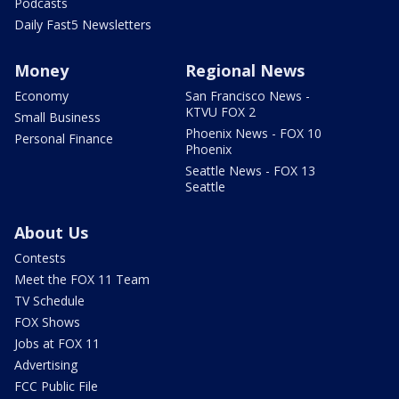
Podcasts
Daily Fast5 Newsletters
Money
Regional News
Economy
San Francisco News -
KTVU FOX 2
Small Business
Phoenix News - FOX 10
Personal Finance
Phoenix
Seattle News - FOX 13
Seattle
About Us
Contests
Meet the FOX 11 Team
TV Schedule
FOX Shows
Jobs at FOX 11
Advertising
FCC Public File