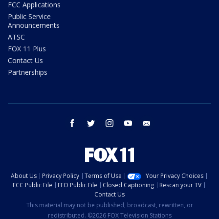
FCC Applications
Public Service
Announcements
ATSC
FOX 11 Plus
Contact Us
Partnerships
facebook
twitter
instagram
youtube
email
About Us
Privacy Policy
Terms of Use
Your Privacy Choices
FCC Public File
EEO Public File
Closed Captioning
Rescan your TV
Contact Us
This material may not be published, broadcast, rewritten, or
redistributed. ©2026 FOX Television Stations