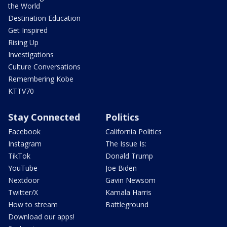
the World
Destination Education
Get Inspired
Rising Up
Investigations
Culture Conversations
Remembering Kobe
KTTV70
Stay Connected
Politics
Facebook
California Politics
Instagram
The Issue Is:
TikTok
Donald Trump
YouTube
Joe Biden
Nextdoor
Gavin Newsom
Twitter/X
Kamala Harris
How to stream
Battleground
Download our apps!