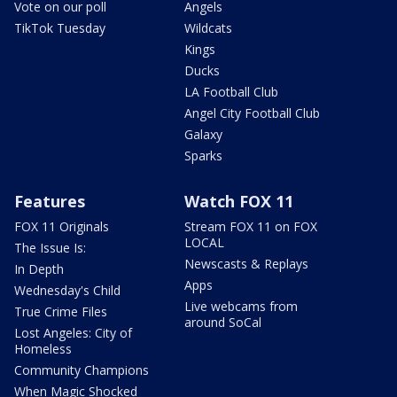
Vote on our poll
Angels
TikTok Tuesday
Wildcats
Kings
Ducks
LA Football Club
Angel City Football Club
Galaxy
Sparks
Features
Watch FOX 11
FOX 11 Originals
Stream FOX 11 on FOX
LOCAL
The Issue Is:
Newscasts & Replays
In Depth
Apps
Wednesday's Child
Live webcams from
True Crime Files
around SoCal
Lost Angeles: City of
Homeless
Community Champions
When Magic Shocked