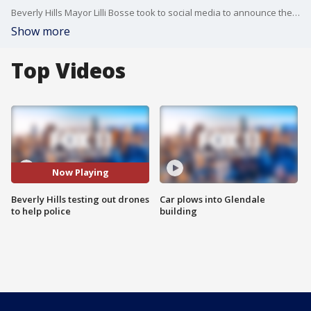
Beverly Hills Mayor Lilli Bosse took to social media to announce the pilot program involving the Hawkeye drone to help assist the city's police department.
Show more
Top Videos
Now Playing
Beverly Hills testing out drones
Car plows into Glendale
to help police
building