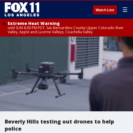
☰
Watch Live
Extreme Heat Warning
until SUN 8:00 PM PDT, San Bernardino County-Upper Colorado River
Valley, Apple and Lucerne Valleys, Coachella Valley
Beverly Hills testing out drones to help
police