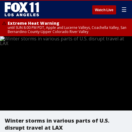
☰
Watch Live
Extreme Heat Warning
until SUN 8:00 PM PDT, Apple and Lucerne Valleys, Coachella Valley, San
Bernardino County-Upper Colorado River Valley
Winter storms in various parts of U.S.
disrupt travel at LAX