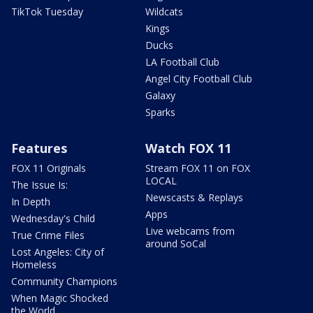
TikTok Tuesday
Wildcats
Kings
Ducks
LA Football Club
Angel City Football Club
Galaxy
Sparks
Features
Watch FOX 11
FOX 11 Originals
Stream FOX 11 on FOX
LOCAL
The Issue Is:
Newscasts & Replays
In Depth
Apps
Wednesday's Child
Live webcams from
True Crime Files
around SoCal
Lost Angeles: City of
Homeless
Community Champions
When Magic Shocked
the World