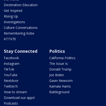
Destination Education
Get Inspired
Rising Up
Investigations
Culture Conversations
Remembering Kobe
KTTV70
Stay Connected
Politics
Facebook
California Politics
Instagram
The Issue Is:
TikTok
Donald Trump
YouTube
Joe Biden
Nextdoor
Gavin Newsom
Twitter/X
Kamala Harris
How to stream
Battleground
Download our apps!
Podcasts