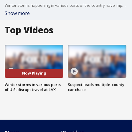
Winter storms happening in various parts of the country have impacted travel for those going in and out of LAX.
Show more
Top Videos
Now Playing
Winter storms in various parts
Suspect leads multiple-county
of U.S. disrupt travel at LAX
car chase