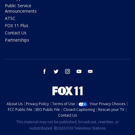
Public Service
Announcements
ATSC
FOX 11 Plus
Contact Us
Partnerships
facebook
twitter
instagram
youtube
email
About Us
Privacy Policy
Terms of Use
Your Privacy Choices
FCC Public File
EEO Public File
Closed Captioning
Rescan your TV
Contact Us
This material may not be published, broadcast, rewritten, or
redistributed. ©2026 FOX Television Stations