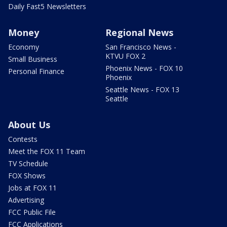
Daily Fast5 Newsletters
Money
Regional News
Economy
San Francisco News -
KTVU FOX 2
Small Business
Phoenix News - FOX 10
Personal Finance
Phoenix
Seattle News - FOX 13
Seattle
About Us
Contests
Meet the FOX 11 Team
TV Schedule
FOX Shows
Jobs at FOX 11
Advertising
FCC Public File
FCC Applications