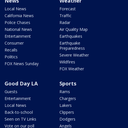
News
Weather
Local News
Forecast
California News
Traffic
Police Chases
Radar
National News
Air Quality Map
Entertainment
Earthquakes
Consumer
Earthquake
Preparedness
Recalls
Severe Weather
Politics
Wildfires
FOX News Sunday
FOX Weather
Good Day LA
Sports
Guests
Rams
Entertainment
Chargers
Local News
Lakers
Back-to-school
Clippers
Seen on TV Links
Dodgers
Vote on our poll
Angels