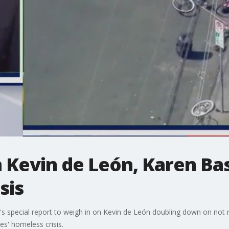
 Kevin de León, Karen Bas
sis
s special report to weigh in on Kevin de León doubling down on not 
s' homeless crisis.