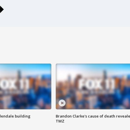
Glendale building
Brandon Clarke's cause of death reveale
TMZ