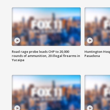
Road rage probe leads CHP to 20,000
Huntington Hosp
rounds of ammunition, 20 illegal firearms in
Pasadena
Yucaipa