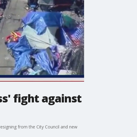
s' fight against
resigning from the City Council and new