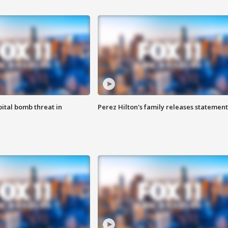
ital bomb threat in
Perez Hilton's family releases statement