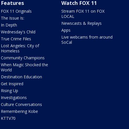
Features
Watch FOX 11
FOX 11 Originals
Stream FOX 11 on FOX
LOCAL
The Issue Is:
Newscasts & Replays
In Depth
Apps
Wednesday's Child
Live webcams from around
True Crime Files
SoCal
Lost Angeles: City of
Homeless
Community Champions
When Magic Shocked the
World
Destination Education
Get Inspired
Rising Up
Investigations
Culture Conversations
Remembering Kobe
KTTV70