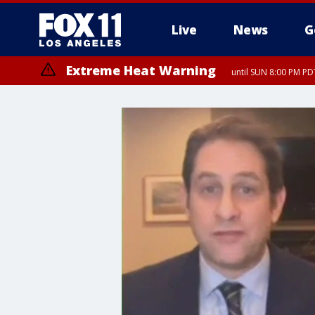
Live
News
G
Extreme Heat Warning
until SUN 8:00 PM PD