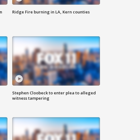
n
Ridge Fire burning in LA, Kern counties
Stephen Cloobeck to enter plea to alleged
witness tampering