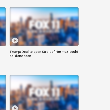
Trump: Deal to open Strait of Hormuz 'could
be' done soon