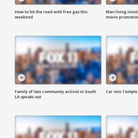
How to hit the road with free gas this
Man living inside
weekend
movie promotion
Family of late community activist in South
Car into Temple 
LA speaks out