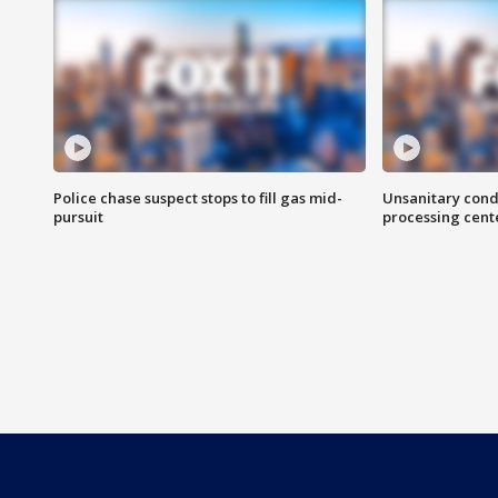
Police chase suspect stops to fill gas mid-
Unsanitary cond
pursuit
processing cent