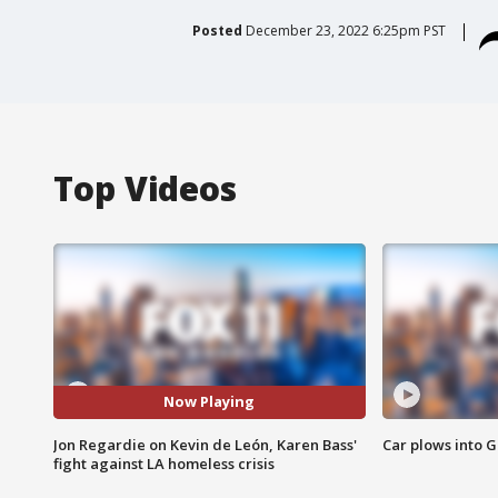
Posted
December 23, 2022 6:25pm PST
Top Videos
Now Playing
Jon Regardie on Kevin de León, Karen Bass'
Car plows into 
fight against LA homeless crisis