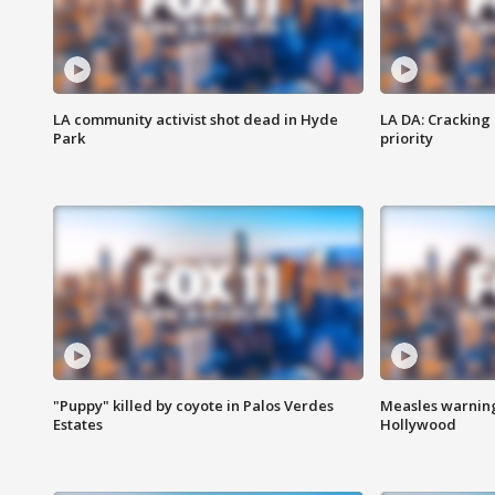
LA community activist shot dead in Hyde
LA DA: Cracking
Park
priority
"Puppy" killed by coyote in Palos Verdes
Measles warning
Estates
Hollywood