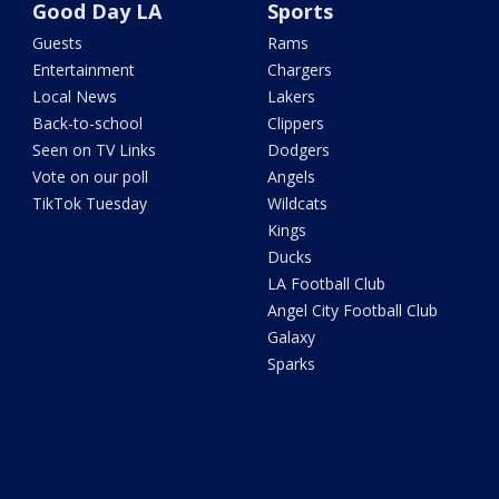
Good Day LA
Sports
Guests
Rams
Entertainment
Chargers
Local News
Lakers
Back-to-school
Clippers
Seen on TV Links
Dodgers
Vote on our poll
Angels
TikTok Tuesday
Wildcats
Kings
Ducks
LA Football Club
Angel City Football Club
Galaxy
Sparks