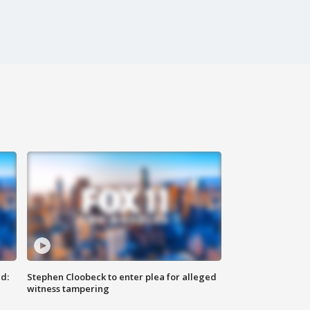
d:
Stephen Cloobeck to enter plea for alleged
witness tampering