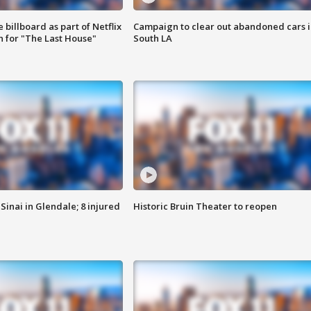
 billboard as part of Netflix
Campaign to clear out abandoned cars i
 for "The Last House"
South LA
Sinai in Glendale; 8 injured
Historic Bruin Theater to reopen