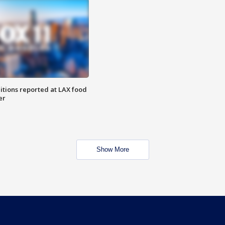
itions reported at LAX food
er
Show More