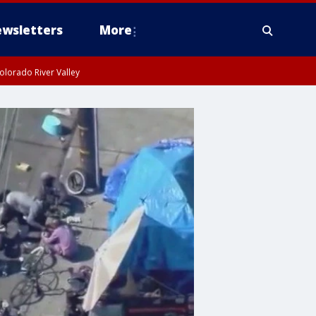
wsletters
More
olorado River Valley