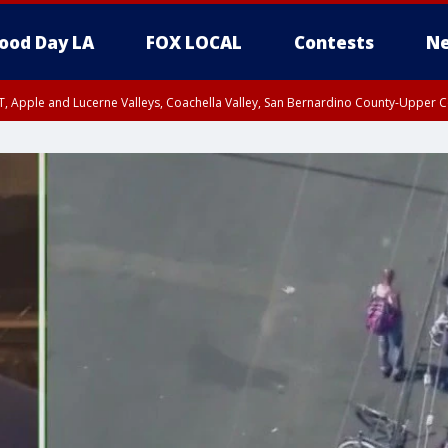
ood Day LA
FOX LOCAL
Contests
Ne
T, Apple and Lucerne Valleys, Coachella Valley, San Bernardino County-Upper C