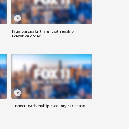
Trump signs birthright citizenship
executive order
Suspect leads multiple-county car chase