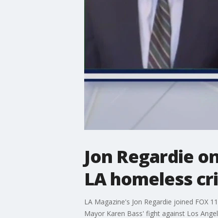
Jon Regardie on
LA homeless cri
LA Magazine's Jon Regardie joined FOX 11'
Mayor Karen Bass' fight against Los Angele