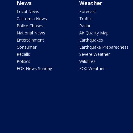
News
Weather
Local News
Forecast
California News
Traffic
Police Chases
Radar
National News
Air Quality Map
Entertainment
Earthquakes
Consumer
Earthquake Preparedness
Recalls
Severe Weather
Politics
Wildfires
FOX News Sunday
FOX Weather