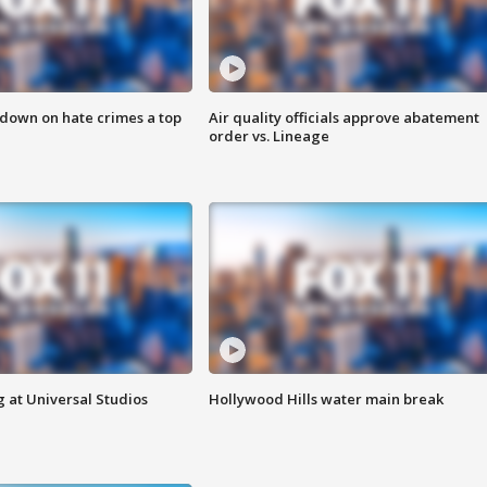
 down on hate crimes a top
Air quality officials approve abatement
order vs. Lineage
 at Universal Studios
Hollywood Hills water main break