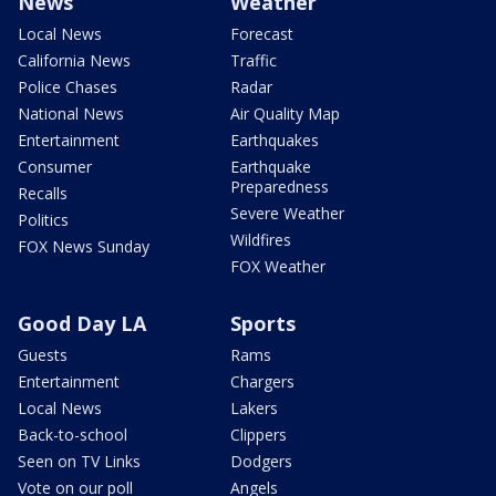
News
Weather
Local News
Forecast
California News
Traffic
Police Chases
Radar
National News
Air Quality Map
Entertainment
Earthquakes
Consumer
Earthquake
Preparedness
Recalls
Severe Weather
Politics
Wildfires
FOX News Sunday
FOX Weather
Good Day LA
Sports
Guests
Rams
Entertainment
Chargers
Local News
Lakers
Back-to-school
Clippers
Seen on TV Links
Dodgers
Vote on our poll
Angels