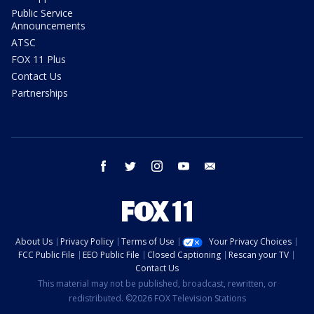
Public Service
Announcements
ATSC
FOX 11 Plus
Contact Us
Partnerships
facebook
twitter
instagram
youtube
email
About Us
Privacy Policy
Terms of Use
Your Privacy Choices
FCC Public File
EEO Public File
Closed Captioning
Rescan your TV
Contact Us
This material may not be published, broadcast, rewritten, or
redistributed. ©2026 FOX Television Stations