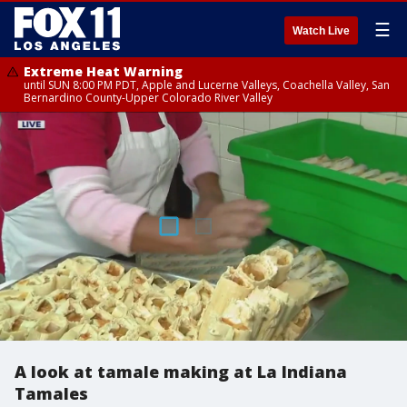
☰
Watch Live
Extreme Heat Warning
until SUN 8:00 PM PDT, Apple and Lucerne Valleys, Coachella Valley, San
Bernardino County-Upper Colorado River Valley
A look at tamale making at La Indiana
Tamales