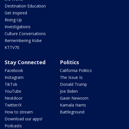
Destination Education
Get Inspired
Rising Up
Investigations
Culture Conversations
Remembering Kobe
KTTV70
Stay Connected
Politics
Facebook
California Politics
Instagram
The Issue Is:
TikTok
Donald Trump
YouTube
Joe Biden
Nextdoor
Gavin Newsom
Twitter/X
Kamala Harris
How to stream
Battleground
Download our apps!
Podcasts