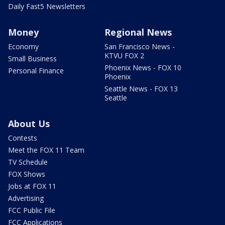
Daily Fast5 Newsletters
Money
Regional News
Economy
San Francisco News -
KTVU FOX 2
Small Business
Phoenix News - FOX 10
Personal Finance
Phoenix
Seattle News - FOX 13
Seattle
About Us
Contests
Meet the FOX 11 Team
TV Schedule
FOX Shows
Jobs at FOX 11
Advertising
FCC Public File
FCC Applications