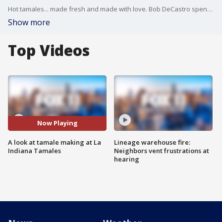
Hot tamales... made fresh and made with love. Bob DeCastro spent the morning at La Indiana Tamales in LA as they prepare hundreds of tamales ahead of Christmas.
Show more
Top Videos
Now Playing
A look at tamale making at La
Lineage warehouse fire:
Indiana Tamales
Neighbors vent frustrations at
hearing