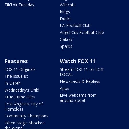
TikTok Tuesday
Wildcats
Kings
Ducks
LA Football Club
Angel City Football Club
Galaxy
Sparks
Features
Watch FOX 11
FOX 11 Originals
Stream FOX 11 on FOX
LOCAL
The Issue Is:
Newscasts & Replays
In Depth
Apps
Wednesday's Child
Live webcams from
True Crime Files
around SoCal
Lost Angeles: City of
Homeless
Community Champions
When Magic Shocked
the World