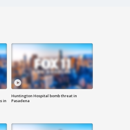
Huntington Hospital bomb threat in
s in
Pasadena