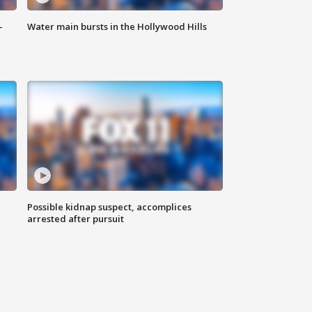
-
Water main bursts in the Hollywood Hills
Possible kidnap suspect, accomplices
arrested after pursuit