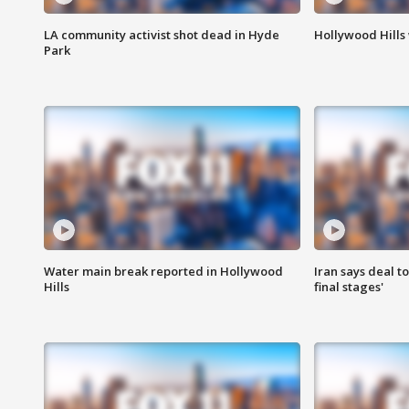
LA community activist shot dead in Hyde
Hollywood Hills
Park
Water main break reported in Hollywood
Iran says deal t
Hills
final stages'