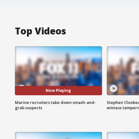
Top Videos
Now Playing
Marine recruiters take down smash-and-
Stephen Cloobec
grab suspects
witness tamper