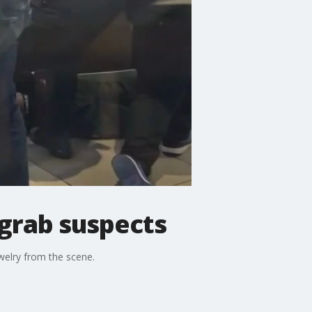
grab suspects
welry from the scene.