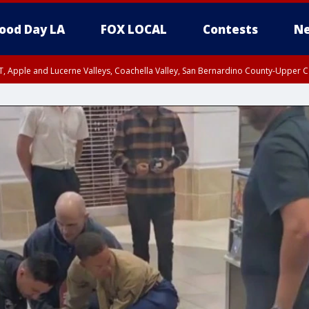
ood Day LA
FOX LOCAL
Contests
Ne
T, Apple and Lucerne Valleys, Coachella Valley, San Bernardino County-Upper C