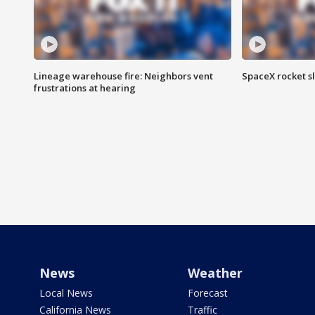
Lineage warehouse fire: Neighbors vent
SpaceX rocket s
frustrations at hearing
News
Weather
Local News
Forecast
California News
Traffic