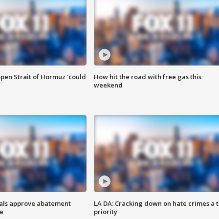
pen Strait of Hormuz 'could
How hit the road with free gas this
weekend
cials approve abatement
LA DA: Cracking down on hate crimes a 
ge
priority