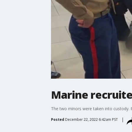
Marine recruit
The two minors were taken into custody. P
Posted
December 22, 2022 6:42am PST