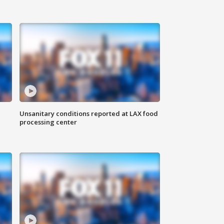
Unsanitary conditions reported at LAX food
processing center