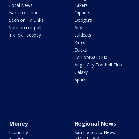
Local News
Lakers
Back-to-school
Clippers
Seen on TV Links
Dodgers
Vote on our poll
Angels
TikTok Tuesday
Wildcats
Kings
Ducks
LA Football Club
Angel City Football Club
Galaxy
Sparks
Money
Regional News
Economy
San Francisco News -
KTVU FOX 2