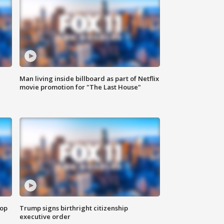
Man living inside billboard as part of Netflix
movie promotion for "The Last House"
top
Trump signs birthright citizenship
executive order