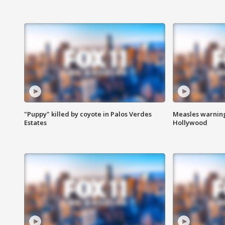
"Puppy" killed by coyote in Palos Verdes
Measles warning
Estates
Hollywood