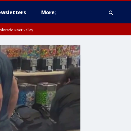
wsletters
More
olorado River Valley