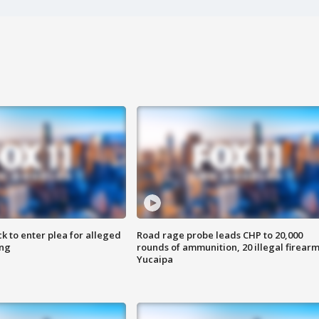
k to enter plea for alleged
Road rage probe leads CHP to 20,000
ing
rounds of ammunition, 20 illegal firearm
Yucaipa