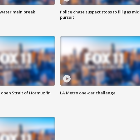
 water main break
Police chase suspect stops to fill gas mid
pursuit
o open Strait of Hormuz 'in
LA Metro one-car challenge