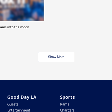
lams into the moon
Show More
Good Day LA
Sports
Guests
Rams
Entertainment
Chargers