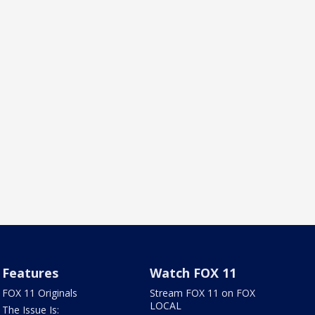
Features
Watch FOX 11
FOX 11 Originals
Stream FOX 11 on FOX
LOCAL
The Issue Is: