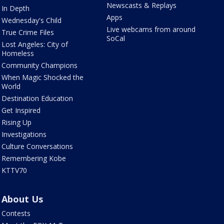
Newscasts & Replays
In Depth
Apps
Wednesday's Child
Live webcams from around
True Crime Files
SoCal
Lost Angeles: City of
Homeless
Community Champions
When Magic Shocked the
World
Destination Education
Get Inspired
Rising Up
Investigations
Culture Conversations
Remembering Kobe
KTTV70
About Us
Contests