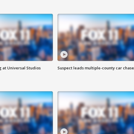
 at Universal Studios
Suspect leads multiple-county car chase