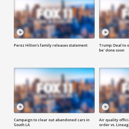
Perez Hilton's family releases statement
Trump: Deal to o
be' done soon
Campaign to clear out abandoned cars in
Air quality offi
South LA
order vs. Linea