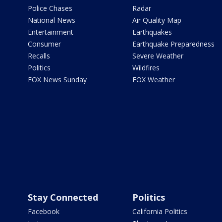
Police Chases
Radar
National News
Air Quality Map
Entertainment
Earthquakes
Consumer
Earthquake Preparedness
Recalls
Severe Weather
Politics
Wildfires
FOX News Sunday
FOX Weather
Stay Connected
Politics
Facebook
California Politics