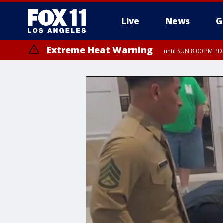
Live
News
G
Extreme Heat Warning
until SUN 8:00 PM PD