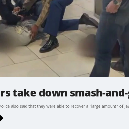
ers take down smash-and-
olice also said that they were able to recover a "large amount" of je