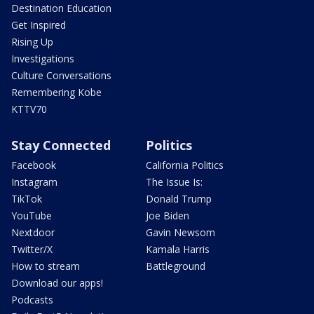
Destination Education
Get Inspired
Rising Up
Investigations
Culture Conversations
Remembering Kobe
KTTV70
Stay Connected
Politics
Facebook
California Politics
Instagram
The Issue Is:
TikTok
Donald Trump
YouTube
Joe Biden
Nextdoor
Gavin Newsom
Twitter/X
Kamala Harris
How to stream
Battleground
Download our apps!
Podcasts