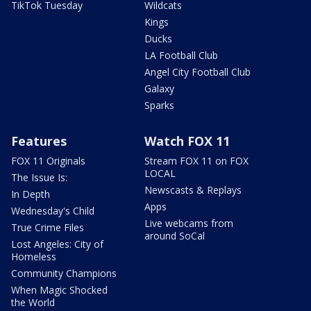
TikTok Tuesday
Wildcats
Kings
Ducks
LA Football Club
Angel City Football Club
Galaxy
Sparks
Features
Watch FOX 11
FOX 11 Originals
Stream FOX 11 on FOX
LOCAL
The Issue Is:
Newscasts & Replays
In Depth
Apps
Wednesday's Child
Live webcams from
True Crime Files
around SoCal
Lost Angeles: City of
Homeless
Community Champions
When Magic Shocked
the World