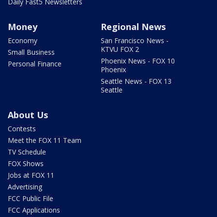
Daily Fast5 Newsletters
Money
Regional News
Economy
San Francisco News -
KTVU FOX 2
Small Business
Phoenix News - FOX 10
Personal Finance
Phoenix
Seattle News - FOX 13
Seattle
About Us
Contests
Meet the FOX 11 Team
TV Schedule
FOX Shows
Jobs at FOX 11
Advertising
FCC Public File
FCC Applications