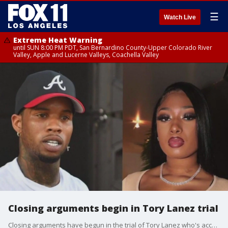
☰
Watch Live
Extreme Heat Warning
until SUN 8:00 PM PDT, San Bernardino County-Upper Colorado River
Valley, Apple and Lucerne Valleys, Coachella Valley
Closing arguments begin in Tory Lanez trial
Closing arguments have begun in the trial of Tory Lanez who's accused of shooting Megan Thee Stallion in July 2020.