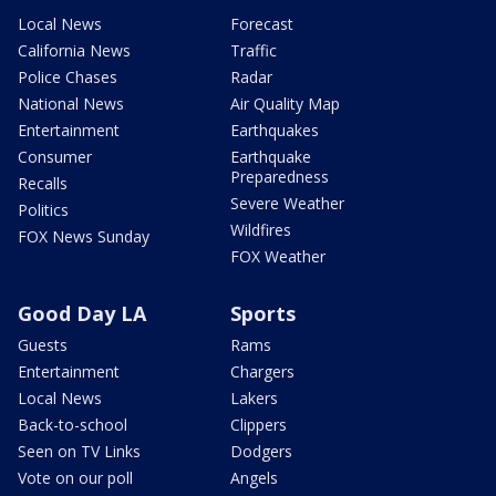
Local News
Forecast
California News
Traffic
Police Chases
Radar
National News
Air Quality Map
Entertainment
Earthquakes
Consumer
Earthquake
Preparedness
Recalls
Severe Weather
Politics
Wildfires
FOX News Sunday
FOX Weather
Good Day LA
Sports
Guests
Rams
Entertainment
Chargers
Local News
Lakers
Back-to-school
Clippers
Seen on TV Links
Dodgers
Vote on our poll
Angels