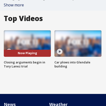
Show more
Top Videos
Now Playing
Closing arguments begin in
Car plows into Glendale
Tory Lanez trial
building
News
Weather