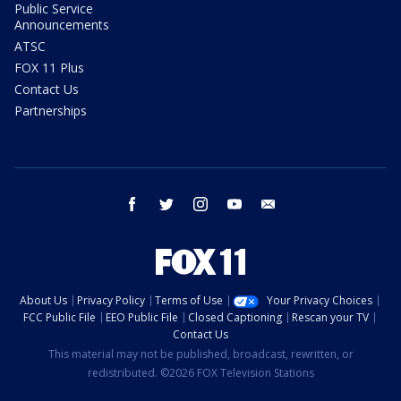
Public Service
Announcements
ATSC
FOX 11 Plus
Contact Us
Partnerships
facebook
twitter
instagram
youtube
email
About Us
Privacy Policy
Terms of Use
Your Privacy Choices
FCC Public File
EEO Public File
Closed Captioning
Rescan your TV
Contact Us
This material may not be published, broadcast, rewritten, or
redistributed. ©2026 FOX Television Stations