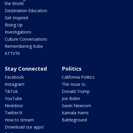
the World
Destination Education
Get Inspired
Rising Up
Investigations
Culture Conversations
Remembering Kobe
KTTV70
Stay Connected
Politics
Facebook
California Politics
Instagram
The Issue Is:
TikTok
Donald Trump
YouTube
Joe Biden
Nextdoor
Gavin Newsom
Twitter/X
Kamala Harris
How to stream
Battleground
Download our apps!