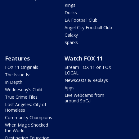
Kings
Ducks
LA Football Club
Angel City Football Club
Galaxy
Sparks
Features
Watch FOX 11
FOX 11 Originals
Stream FOX 11 on FOX
LOCAL
The Issue Is:
Newscasts & Replays
In Depth
Apps
Wednesday's Child
Live webcams from
True Crime Files
around SoCal
Lost Angeles: City of
Homeless
Community Champions
When Magic Shocked
the World
Destination Education