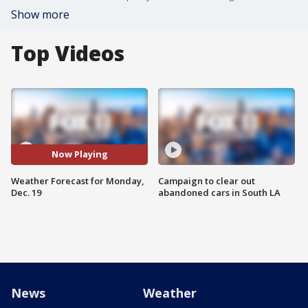
Show more
Top Videos
Now Playing
Weather Forecast for Monday,
Campaign to clear out
Dec. 19
abandoned cars in South LA
News
Weather