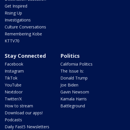
Get Inspired
Rising Up
Investigations
Culture Conversations
Remembering Kobe
KTTV70
Stay Connected
Politics
Facebook
California Politics
Instagram
The Issue Is:
TikTok
Donald Trump
YouTube
Joe Biden
Nextdoor
Gavin Newsom
Twitter/X
Kamala Harris
How to stream
Battleground
Download our apps!
Podcasts
Daily Fast5 Newsletters