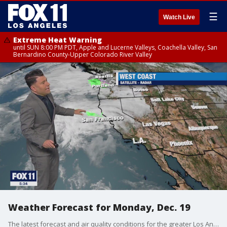
☰
Watch Live
Extreme Heat Warning
until SUN 8:00 PM PDT, Apple and Lucerne Valleys, Coachella Valley, San
Bernardino County-Upper Colorado River Valley
Weather Forecast for Monday, Dec. 19
The latest forecast and air quality conditions for the greater Los Angeles area, including beaches, valleys and desert regions.