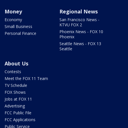
Money
Regional News
Economy
San Francisco News -
KTVU FOX 2
Small Business
Phoenix News - FOX 10
Personal Finance
Phoenix
Seattle News - FOX 13
Seattle
About Us
Contests
Meet the FOX 11 Team
TV Schedule
FOX Shows
Jobs at FOX 11
Advertising
FCC Public File
FCC Applications
Public Service