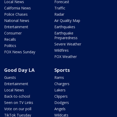
Local News
Forecast
California News
Traffic
Police Chases
Radar
National News
Air Quality Map
Entertainment
Earthquakes
Consumer
Earthquake
Preparedness
Recalls
Severe Weather
Politics
Wildfires
FOX News Sunday
FOX Weather
Good Day LA
Sports
Guests
Rams
Entertainment
Chargers
Local News
Lakers
Back-to-school
Clippers
Seen on TV Links
Dodgers
Vote on our poll
Angels
TikTok Tuesday
Wildcats