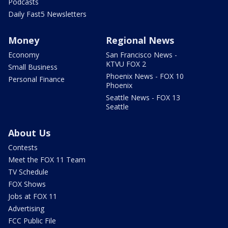
Podcasts
Daily Fast5 Newsletters
Money
Regional News
Economy
San Francisco News -
KTVU FOX 2
Small Business
Phoenix News - FOX 10
Personal Finance
Phoenix
Seattle News - FOX 13
Seattle
About Us
Contests
Meet the FOX 11 Team
TV Schedule
FOX Shows
Jobs at FOX 11
Advertising
FCC Public File