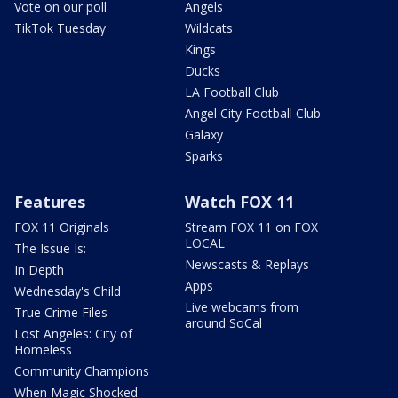
Vote on our poll
Angels
TikTok Tuesday
Wildcats
Kings
Ducks
LA Football Club
Angel City Football Club
Galaxy
Sparks
Features
Watch FOX 11
FOX 11 Originals
Stream FOX 11 on FOX
LOCAL
The Issue Is:
Newscasts & Replays
In Depth
Apps
Wednesday's Child
Live webcams from
True Crime Files
around SoCal
Lost Angeles: City of
Homeless
Community Champions
When Magic Shocked