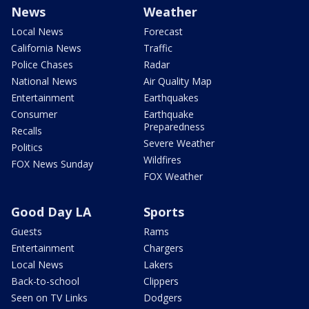
News
Weather
Local News
Forecast
California News
Traffic
Police Chases
Radar
National News
Air Quality Map
Entertainment
Earthquakes
Consumer
Earthquake
Preparedness
Recalls
Severe Weather
Politics
Wildfires
FOX News Sunday
FOX Weather
Good Day LA
Sports
Guests
Rams
Entertainment
Chargers
Local News
Lakers
Back-to-school
Clippers
Seen on TV Links
Dodgers