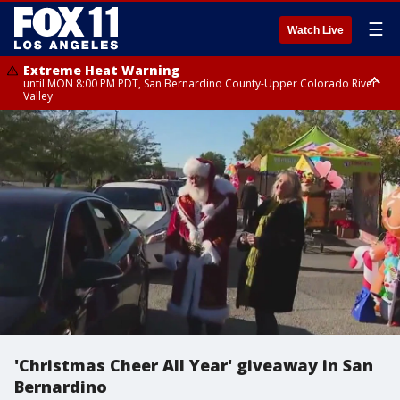
☰
Watch Live
Extreme Heat Warning
until MON 8:00 PM PDT, San Bernardino County-Upper Colorado River
Valley
Extreme Heat Warning
until SUN 8:00 PM PDT, Apple and Lucerne Valleys, Coachella Valley
'Christmas Cheer All Year' giveaway in San
Bernardino