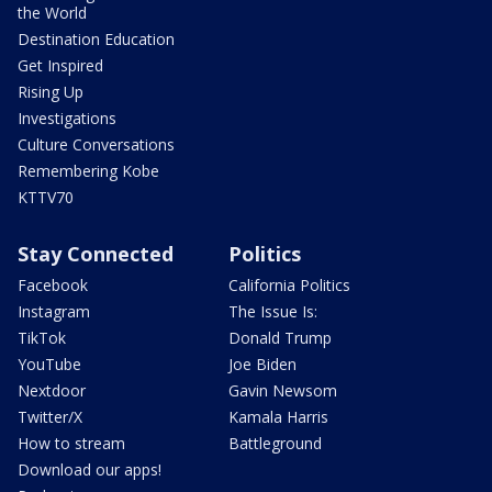
the World
Destination Education
Get Inspired
Rising Up
Investigations
Culture Conversations
Remembering Kobe
KTTV70
Stay Connected
Politics
Facebook
California Politics
Instagram
The Issue Is:
TikTok
Donald Trump
YouTube
Joe Biden
Nextdoor
Gavin Newsom
Twitter/X
Kamala Harris
How to stream
Battleground
Download our apps!