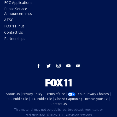
FCC Applications
Public Service
Announcements
ATSC
FOX 11 Plus
Contact Us
Partnerships
facebook
twitter
instagram
youtube
email
About Us
Privacy Policy
Terms of Use
Your Privacy Choices
FCC Public File
EEO Public File
Closed Captioning
Rescan your TV
Contact Us
This material may not be published, broadcast, rewritten, or
redistributed. ©2026 FOX Television Stations