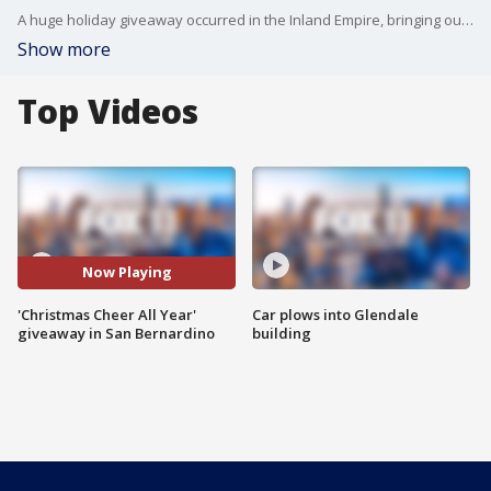
A huge holiday giveaway occurred in the Inland Empire, bringing out retired FOX 11 reporter, Rick Lozano.
Show more
Top Videos
Now Playing
'Christmas Cheer All Year'
Car plows into Glendale
giveaway in San Bernardino
building