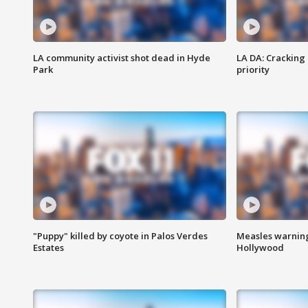
LA community activist shot dead in Hyde
LA DA: Cracking
Park
priority
"Puppy" killed by coyote in Palos Verdes
Measles warning
Estates
Hollywood