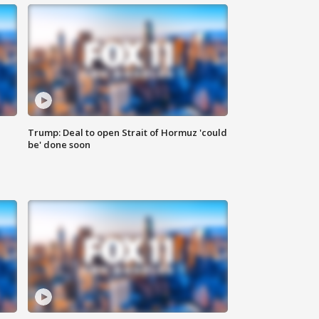
Trump: Deal to open Strait of Hormuz 'could
be' done soon