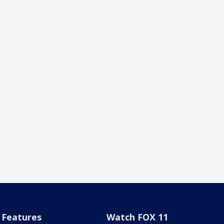
Features
Watch FOX 11