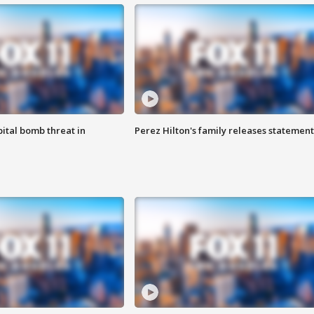
ital bomb threat in
Perez Hilton's family releases statement