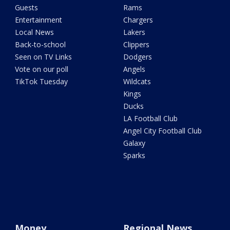
Guests
Rams
Entertainment
Chargers
Local News
Lakers
Back-to-school
Clippers
Seen on TV Links
Dodgers
Vote on our poll
Angels
TikTok Tuesday
Wildcats
Kings
Ducks
LA Football Club
Angel City Football Club
Galaxy
Sparks
Money
Regional News