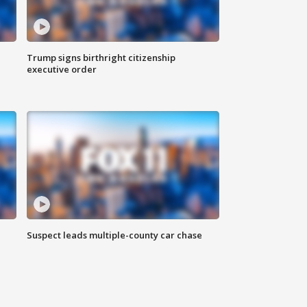
Trump signs birthright citizenship
executive order
Suspect leads multiple-county car chase