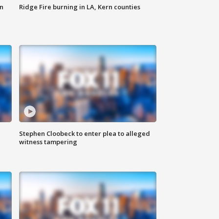
n
Ridge Fire burning in LA, Kern counties
Stephen Cloobeck to enter plea to alleged
witness tampering