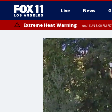
Live
News
G
Extreme Heat Warning
until SUN 8:00 PM PD