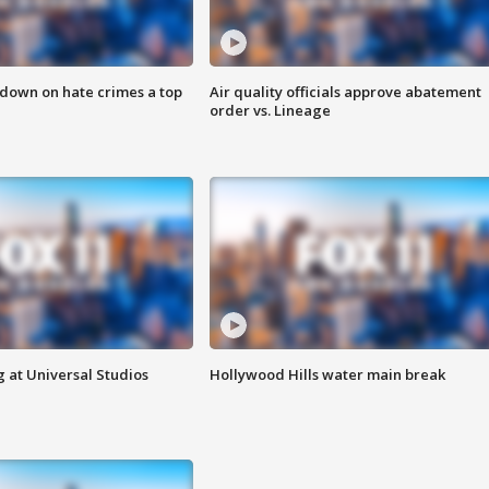
 down on hate crimes a top
Air quality officials approve abatement
order vs. Lineage
 at Universal Studios
Hollywood Hills water main break