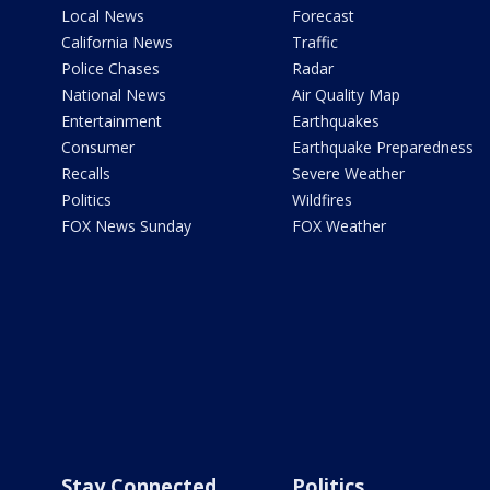
Local News
Forecast
California News
Traffic
Police Chases
Radar
National News
Air Quality Map
Entertainment
Earthquakes
Consumer
Earthquake Preparedness
Recalls
Severe Weather
Politics
Wildfires
FOX News Sunday
FOX Weather
Stay Connected
Politics