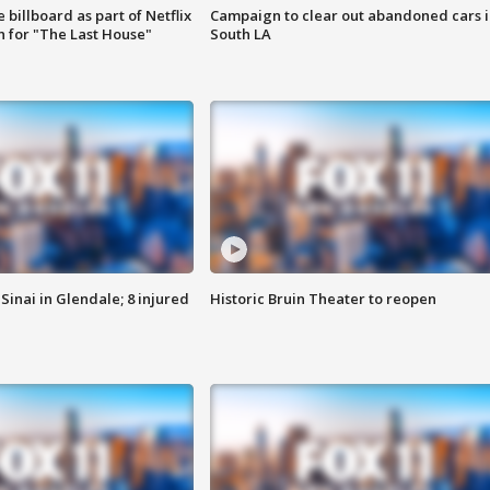
 billboard as part of Netflix
Campaign to clear out abandoned cars i
 for "The Last House"
South LA
Sinai in Glendale; 8 injured
Historic Bruin Theater to reopen