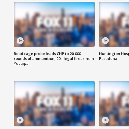
Road rage probe leads CHP to 20,000
Huntington Hosp
rounds of ammunition, 20 illegal firearms in
Pasadena
Yucaipa