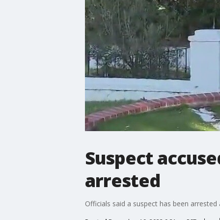
Suspect accused
arrested
Officials said a suspect has been arrested 