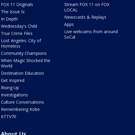
FOX 11 Originals
Stream FOX 11 on FOX
LOCAL
The Issue Is:
Newscasts & Replays
In Depth
Apps
Wednesday's Child
Live webcams from around
True Crime Files
SoCal
Lost Angeles: City of
Homeless
Community Champions
When Magic Shocked the
World
Destination Education
Get Inspired
Rising Up
Investigations
Culture Conversations
Remembering Kobe
KTTV70
About Us