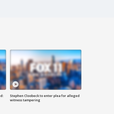
d:
Stephen Cloobeck to enter plea for alleged
witness tampering