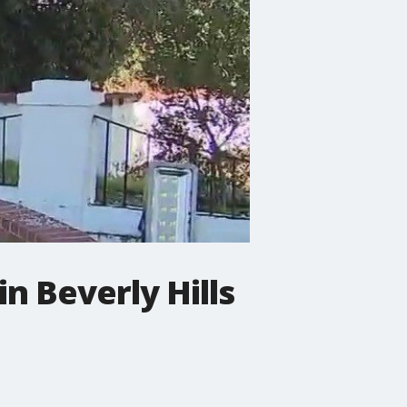
n Beverly Hills