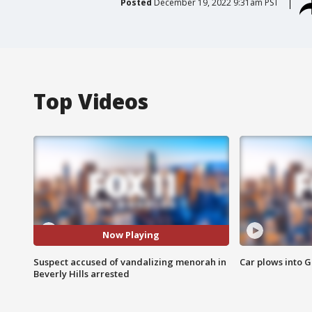
Posted
December 19, 2022 9:31am PST
Top Videos
Now Playing
Suspect accused of vandalizing menorah in
Car plows into 
Beverly Hills arrested