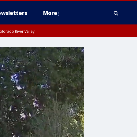
wsletters
More
olorado River Valley