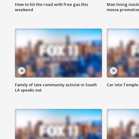
How to hit the road with free gas this
Man living inside
weekend
movie promotion
Family of late community activist in South
Car into Temple 
LA speaks out