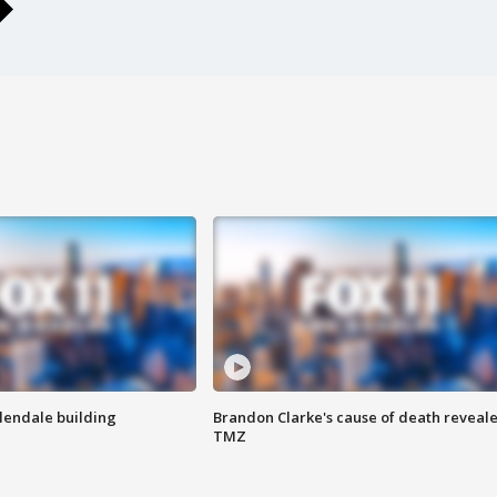
Glendale building
Brandon Clarke's cause of death reveale
TMZ