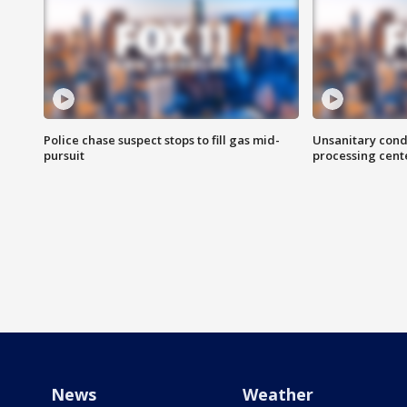
Police chase suspect stops to fill gas mid-
Unsanitary cond
pursuit
processing cent
News
Weather