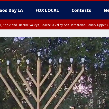
ood Day LA
FOX LOCAL
Contests
Ne
T, Apple and Lucerne Valleys, Coachella Valley, San Bernardino County-Upper C