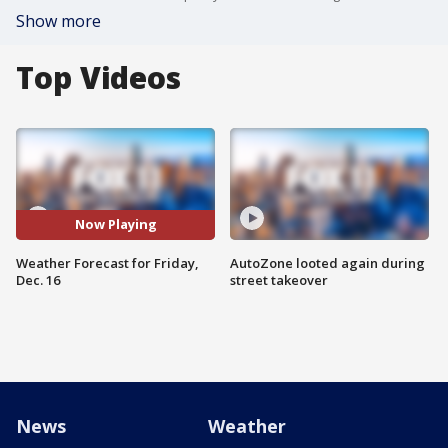
Show more
Top Videos
Now Playing
Weather Forecast for Friday,
AutoZone looted again during
Dec. 16
street takeover
News
Weather