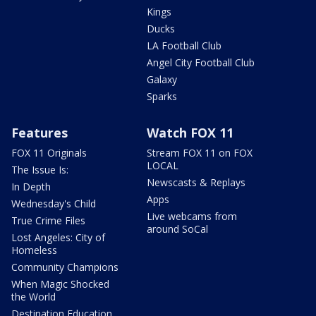
Kings
Ducks
LA Football Club
Angel City Football Club
Galaxy
Sparks
Features
Watch FOX 11
FOX 11 Originals
Stream FOX 11 on FOX
LOCAL
The Issue Is:
Newscasts & Replays
In Depth
Apps
Wednesday's Child
Live webcams from
True Crime Files
around SoCal
Lost Angeles: City of
Homeless
Community Champions
When Magic Shocked
the World
Destination Education