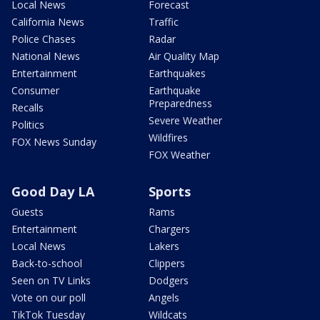
Local News
Forecast
California News
Traffic
Police Chases
Radar
National News
Air Quality Map
Entertainment
Earthquakes
Consumer
Earthquake
Preparedness
Recalls
Severe Weather
Politics
Wildfires
FOX News Sunday
FOX Weather
Good Day LA
Sports
Guests
Rams
Entertainment
Chargers
Local News
Lakers
Back-to-school
Clippers
Seen on TV Links
Dodgers
Vote on our poll
Angels
TikTok Tuesday
Wildcats