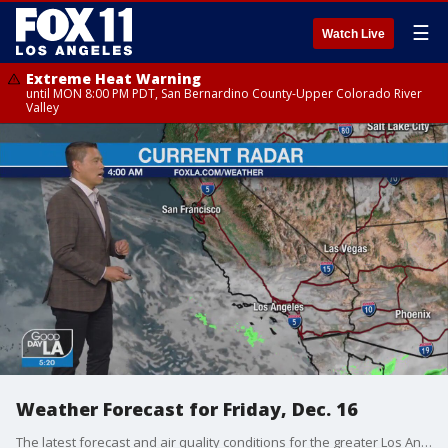
☰
Watch Live
Extreme Heat Warning
until MON 8:00 PM PDT, San Bernardino County-Upper Colorado River
Valley
Weather Forecast for Friday, Dec. 16
The latest forecast and air quality conditions for the greater Los Angeles area, including beaches, valleys and desert regions.