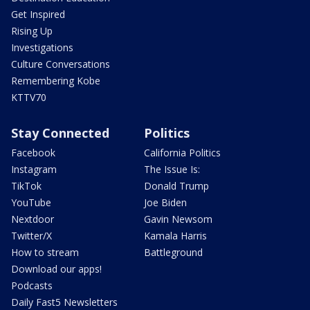
Get Inspired
Rising Up
Investigations
Culture Conversations
Remembering Kobe
KTTV70
Stay Connected
Politics
Facebook
California Politics
Instagram
The Issue Is:
TikTok
Donald Trump
YouTube
Joe Biden
Nextdoor
Gavin Newsom
Twitter/X
Kamala Harris
How to stream
Battleground
Download our apps!
Podcasts
Daily Fast5 Newsletters