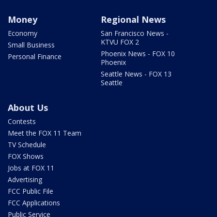
Money
Regional News
Economy
San Francisco News -
KTVU FOX 2
Small Business
Phoenix News - FOX 10
Personal Finance
Phoenix
Seattle News - FOX 13
Seattle
About Us
Contests
Meet the FOX 11 Team
TV Schedule
FOX Shows
Jobs at FOX 11
Advertising
FCC Public File
FCC Applications
Public Service