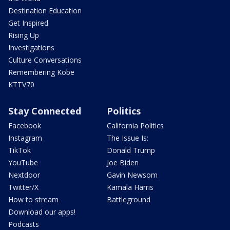
Destination Education
Get Inspired
Rising Up
Investigations
Culture Conversations
Remembering Kobe
KTTV70
Stay Connected
Politics
Facebook
California Politics
Instagram
The Issue Is:
TikTok
Donald Trump
YouTube
Joe Biden
Nextdoor
Gavin Newsom
Twitter/X
Kamala Harris
How to stream
Battleground
Download our apps!
Podcasts