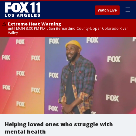
☰
Watch Live
Extreme Heat Warning
until MON 8:00 PM PDT, San Bernardino County-Upper Colorado River
Valley
Helping loved ones who struggle with
mental health