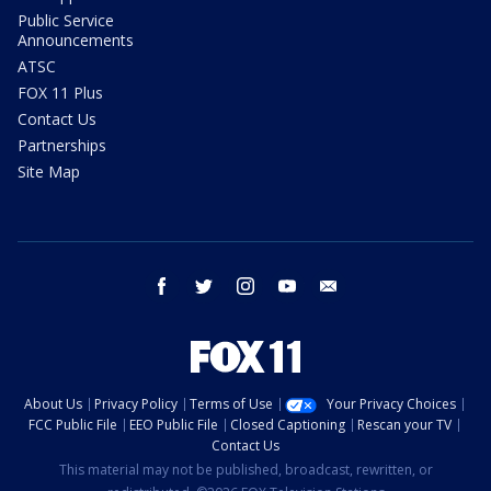
Public Service
Announcements
ATSC
FOX 11 Plus
Contact Us
Partnerships
Site Map
facebook
twitter
instagram
youtube
email
About Us
Privacy Policy
Terms of Use
Your Privacy Choices
FCC Public File
EEO Public File
Closed Captioning
Rescan your TV
Contact Us
This material may not be published, broadcast, rewritten, or