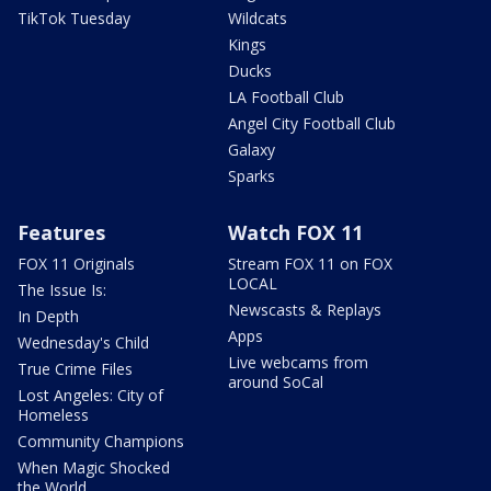
TikTok Tuesday
Wildcats
Kings
Ducks
LA Football Club
Angel City Football Club
Galaxy
Sparks
Features
Watch FOX 11
FOX 11 Originals
Stream FOX 11 on FOX
LOCAL
The Issue Is:
Newscasts & Replays
In Depth
Apps
Wednesday's Child
Live webcams from
True Crime Files
around SoCal
Lost Angeles: City of
Homeless
Community Champions
When Magic Shocked
the World