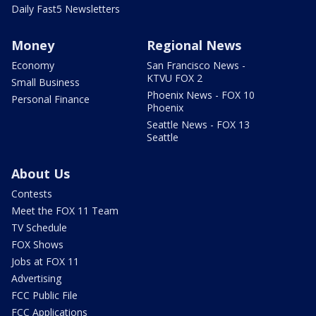
Daily Fast5 Newsletters
Money
Regional News
Economy
San Francisco News -
KTVU FOX 2
Small Business
Phoenix News - FOX 10
Personal Finance
Phoenix
Seattle News - FOX 13
Seattle
About Us
Contests
Meet the FOX 11 Team
TV Schedule
FOX Shows
Jobs at FOX 11
Advertising
FCC Public File
FCC Applications