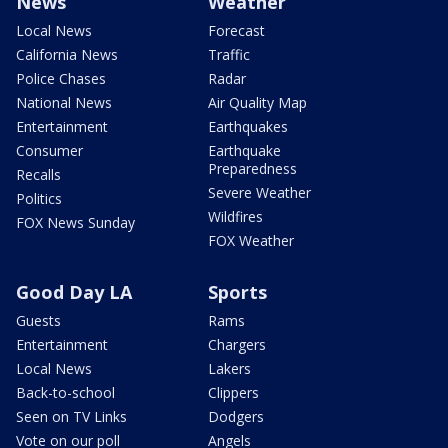
News
Weather
Local News
Forecast
California News
Traffic
Police Chases
Radar
National News
Air Quality Map
Entertainment
Earthquakes
Consumer
Earthquake
Preparedness
Recalls
Severe Weather
Politics
Wildfires
FOX News Sunday
FOX Weather
Good Day LA
Sports
Guests
Rams
Entertainment
Chargers
Local News
Lakers
Back-to-school
Clippers
Seen on TV Links
Dodgers
Vote on our poll
Angels