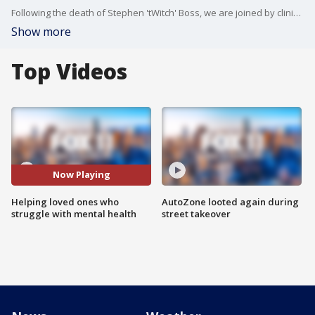
Following the death of Stephen 'tWitch' Boss, we are joined by clinical counselor with Didi Hirsch Mental Health Services, Shari Sinwelski.
Show more
Top Videos
Now Playing
Helping loved ones who
AutoZone looted again during
struggle with mental health
street takeover