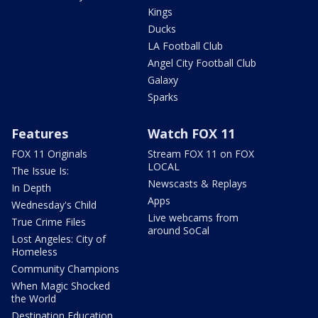
Kings
Ducks
LA Football Club
Angel City Football Club
Galaxy
Sparks
Features
Watch FOX 11
FOX 11 Originals
Stream FOX 11 on FOX
LOCAL
The Issue Is:
Newscasts & Replays
In Depth
Apps
Wednesday's Child
Live webcams from
True Crime Files
around SoCal
Lost Angeles: City of
Homeless
Community Champions
When Magic Shocked
the World
Destination Education