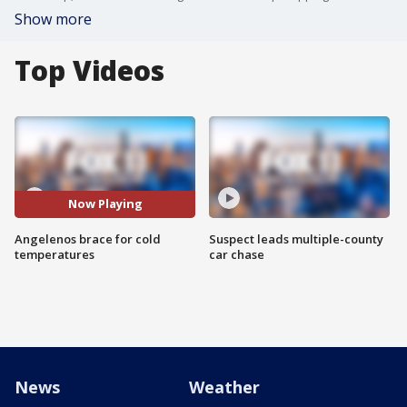
Show more
Top Videos
Now Playing
Angelenos brace for cold
Suspect leads multiple-county
temperatures
car chase
News
Weather