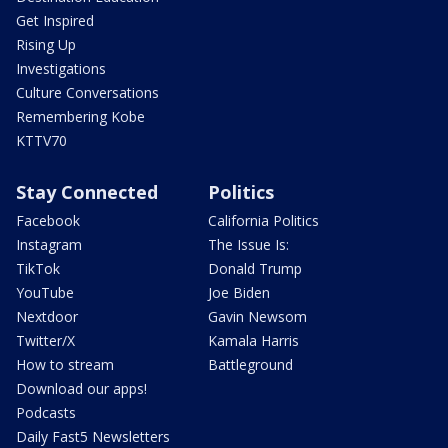
Get Inspired
Rising Up
Investigations
Culture Conversations
Remembering Kobe
KTTV70
Stay Connected
Politics
Facebook
California Politics
Instagram
The Issue Is:
TikTok
Donald Trump
YouTube
Joe Biden
Nextdoor
Gavin Newsom
Twitter/X
Kamala Harris
How to stream
Battleground
Download our apps!
Podcasts
Daily Fast5 Newsletters