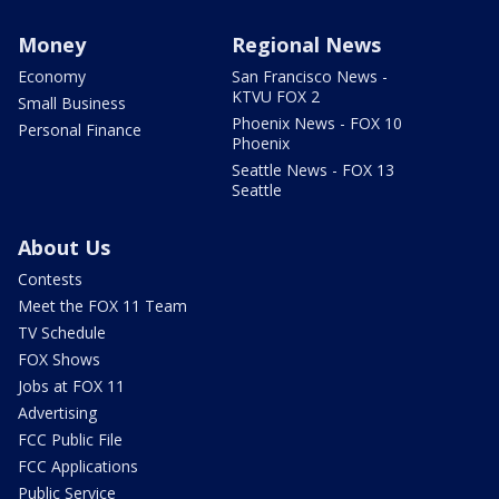
Money
Regional News
Economy
San Francisco News -
KTVU FOX 2
Small Business
Phoenix News - FOX 10
Personal Finance
Phoenix
Seattle News - FOX 13
Seattle
About Us
Contests
Meet the FOX 11 Team
TV Schedule
FOX Shows
Jobs at FOX 11
Advertising
FCC Public File
FCC Applications
Public Service