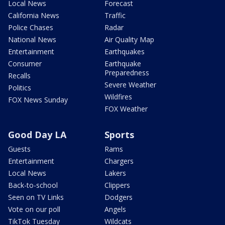
Local News
Forecast
California News
Traffic
Police Chases
Radar
National News
Air Quality Map
Entertainment
Earthquakes
Consumer
Earthquake
Preparedness
Recalls
Severe Weather
Politics
Wildfires
FOX News Sunday
FOX Weather
Good Day LA
Sports
Guests
Rams
Entertainment
Chargers
Local News
Lakers
Back-to-school
Clippers
Seen on TV Links
Dodgers
Vote on our poll
Angels
TikTok Tuesday
Wildcats