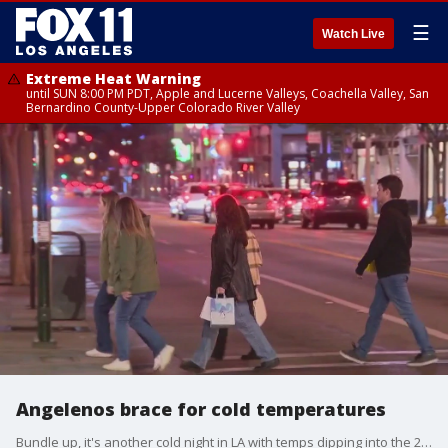
☰
Watch Live
Extreme Heat Warning
until SUN 8:00 PM PDT, Apple and Lucerne Valleys, Coachella Valley, San
Bernardino County-Upper Colorado River Valley
Angelenos brace for cold temperatures
Bundle up, it's another cold night in LA with temps dipping into the 20's.