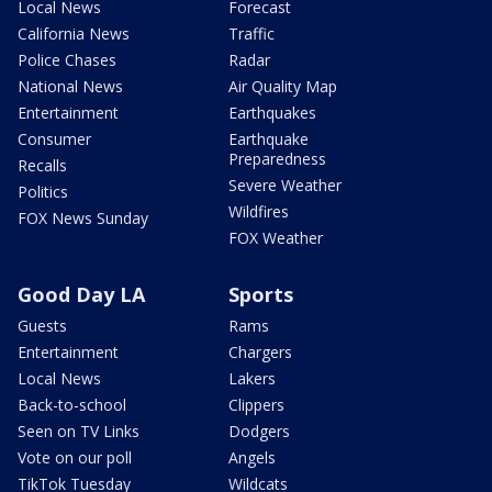
Local News
Forecast
California News
Traffic
Police Chases
Radar
National News
Air Quality Map
Entertainment
Earthquakes
Consumer
Earthquake
Preparedness
Recalls
Severe Weather
Politics
Wildfires
FOX News Sunday
FOX Weather
Good Day LA
Sports
Guests
Rams
Entertainment
Chargers
Local News
Lakers
Back-to-school
Clippers
Seen on TV Links
Dodgers
Vote on our poll
Angels
TikTok Tuesday
Wildcats