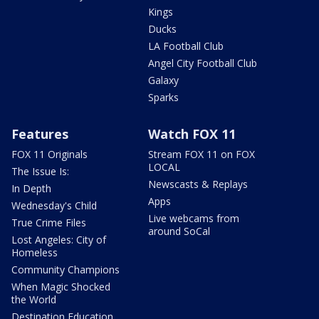
Kings
Ducks
LA Football Club
Angel City Football Club
Galaxy
Sparks
Features
Watch FOX 11
FOX 11 Originals
Stream FOX 11 on FOX
LOCAL
The Issue Is:
Newscasts & Replays
In Depth
Apps
Wednesday's Child
Live webcams from
True Crime Files
around SoCal
Lost Angeles: City of
Homeless
Community Champions
When Magic Shocked
the World
Destination Education