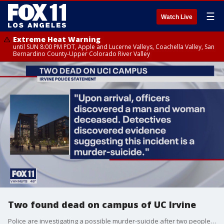
☰
Watch Live
Extreme Heat Warning
until SUN 8:00 PM PDT, Apple and Lucerne Valleys, Coachella Valley, San
Bernardino County-Upper Colorado River Valley
Two found dead on campus of UC Irvine
Police are investigating a possible murder-suicide after two people, believed to be related, were found dead on campus Tuesday.