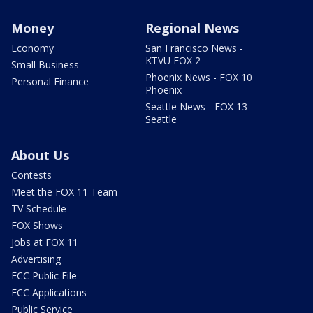
Money
Regional News
Economy
San Francisco News -
KTVU FOX 2
Small Business
Phoenix News - FOX 10
Personal Finance
Phoenix
Seattle News - FOX 13
Seattle
About Us
Contests
Meet the FOX 11 Team
TV Schedule
FOX Shows
Jobs at FOX 11
Advertising
FCC Public File
FCC Applications
Public Service