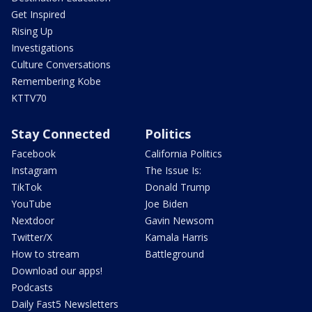
Get Inspired
Rising Up
Investigations
Culture Conversations
Remembering Kobe
KTTV70
Stay Connected
Politics
Facebook
California Politics
Instagram
The Issue Is:
TikTok
Donald Trump
YouTube
Joe Biden
Nextdoor
Gavin Newsom
Twitter/X
Kamala Harris
How to stream
Battleground
Download our apps!
Podcasts
Daily Fast5 Newsletters