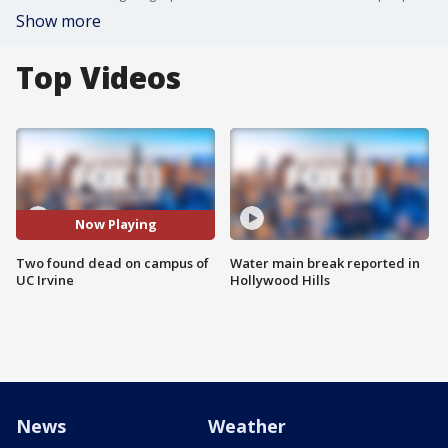
Show more
Top Videos
Now Playing
Two found dead on campus of
Water main break reported in
UC Irvine
Hollywood Hills
News
Weather