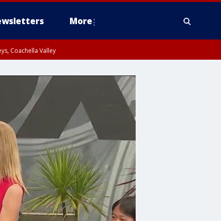
wsletters
More
ys, Coachella Valley