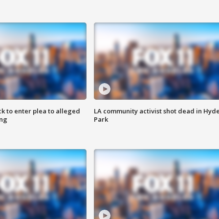
k to enter plea to alleged
LA community activist shot dead in Hyd
ing
Park