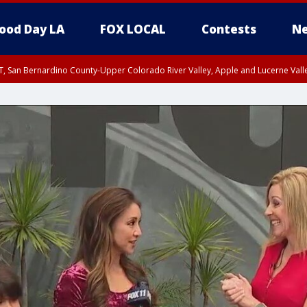
ood Day LA
FOX LOCAL
Contests
Ne
T, San Bernardino County-Upper Colorado River Valley, Apple and Lucerne Valle