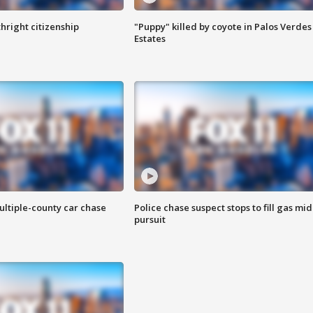
hright citizenship
"Puppy" killed by coyote in Palos Verdes
Estates
ultiple-county car chase
Police chase suspect stops to fill gas mid
pursuit