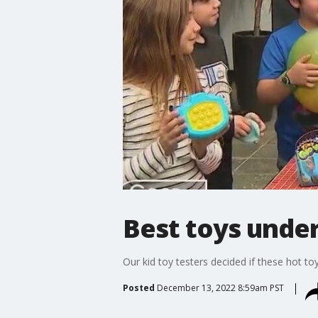
Best toys under
Our kid toy testers decided if these hot to
Posted
December 13, 2022 8:59am PST