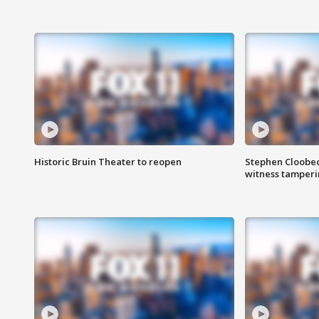
Historic Bruin Theater to reopen
Stephen Cloobec
witness tamper