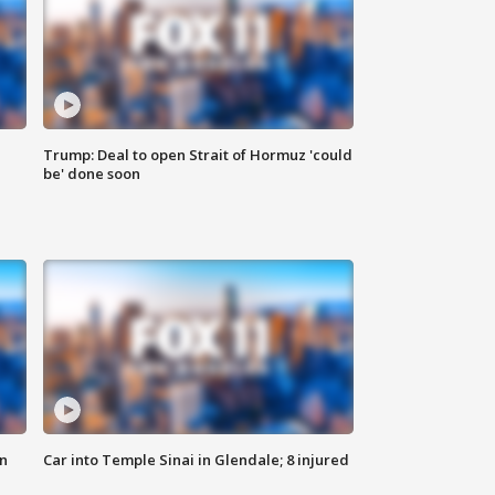
Trump: Deal to open Strait of Hormuz 'could
be' done soon
n
Car into Temple Sinai in Glendale; 8 injured