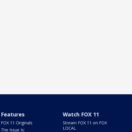
Features
Watch FOX 11
FOX 11 Originals
Stream FOX 11 on FOX
LOCAL
The Issue Is: