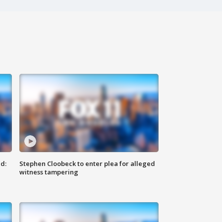
d:
Stephen Cloobeck to enter plea for alleged
witness tampering