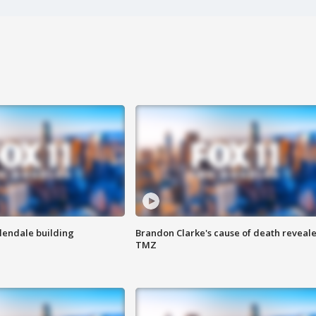
Glendale building
Brandon Clarke's cause of death reveale
TMZ