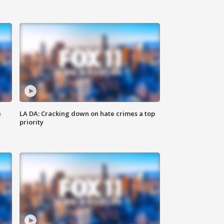
e
LA DA: Cracking down on hate crimes a top
priority