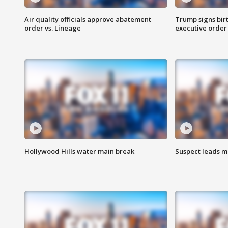
Air quality officials approve abatement
Trump signs birt
order vs. Lineage
executive order
Hollywood Hills water main break
Suspect leads m