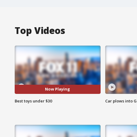
Top Videos
Now Playing
Best toys under $30
Car plows into 