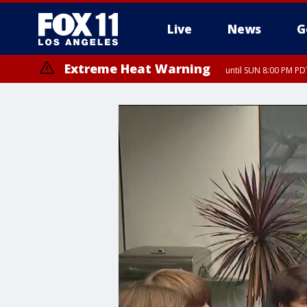
Live
News
G
Extreme Heat Warning
until SUN 8:00 PM PD