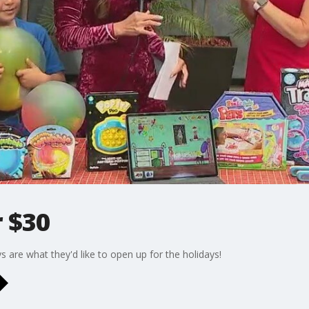
 $30
ys are what they'd like to open up for the holidays!