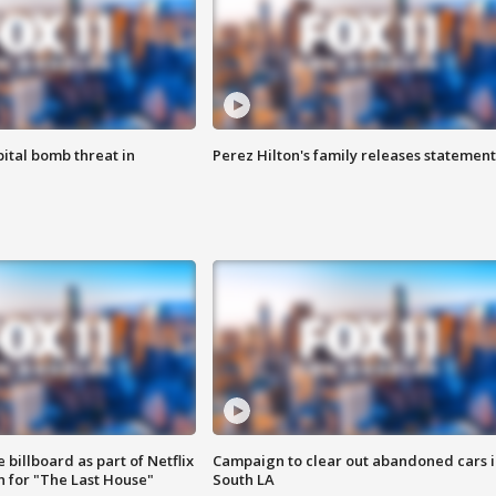
ital bomb threat in
Perez Hilton's family releases statement
 billboard as part of Netflix
Campaign to clear out abandoned cars i
 for "The Last House"
South LA