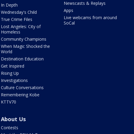
Newscasts & Replays
In Depth
Apps
Wednesday's Child
Live webcams from around
True Crime Files
SoCal
Lost Angeles: City of
Homeless
Community Champions
When Magic Shocked the
World
Destination Education
Get Inspired
Rising Up
Investigations
Culture Conversations
Remembering Kobe
KTTV70
About Us
Contests