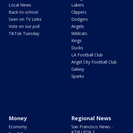
Local News
Lakers
Back-to-school
Clippers
Seen on TV Links
Dodgers
Vote on our poll
Angels
TikTok Tuesday
Wildcats
Kings
Ducks
LA Football Club
Angel City Football Club
Galaxy
Sparks
Money
Regional News
Economy
San Francisco News -
KTVU FOX 2