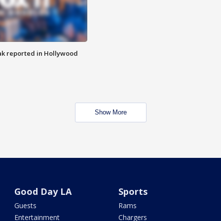
k reported in Hollywood
Show More
Good Day LA
Sports
Guests
Rams
Entertainment
Chargers