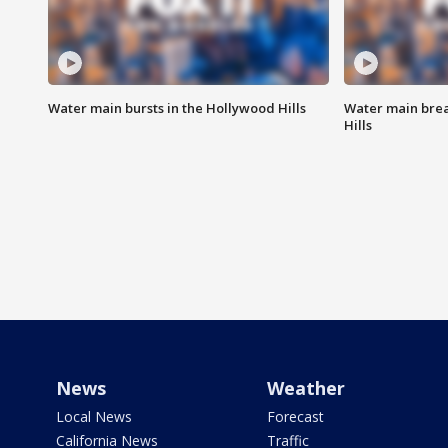
Water main bursts in the Hollywood Hills
Water main brea
Hills
News
Weather
Local News
Forecast
California News
Traffic