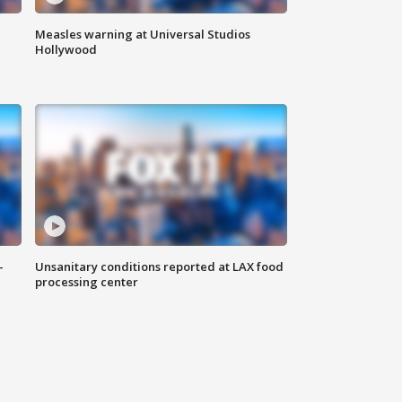
Measles warning at Universal Studios
Hollywood
-
Unsanitary conditions reported at LAX food
processing center