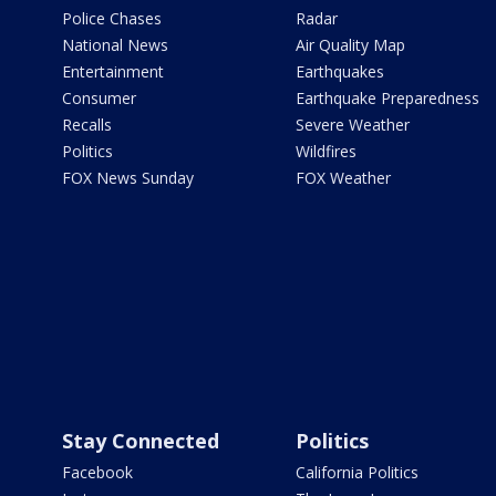
Police Chases
Radar
National News
Air Quality Map
Entertainment
Earthquakes
Consumer
Earthquake Preparedness
Recalls
Severe Weather
Politics
Wildfires
FOX News Sunday
FOX Weather
Stay Connected
Politics
Facebook
California Politics