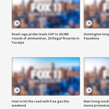
Road rage probe leads CHP to 20,000
Huntington Hosp
rounds of ammunition, 20 illegal firearms in
Pasadena
Yucaipa
How to hit the road with free gas this
Man living inside
weekend
movie promotion