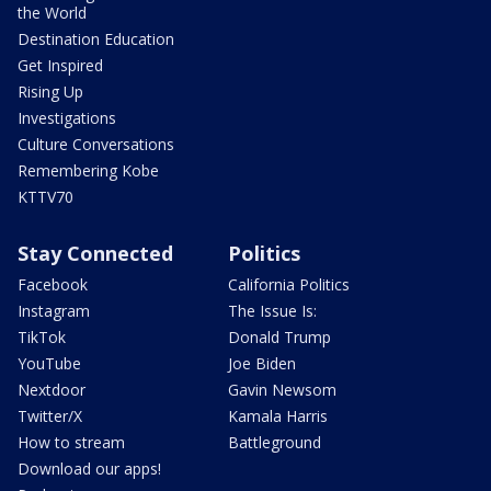
the World
Destination Education
Get Inspired
Rising Up
Investigations
Culture Conversations
Remembering Kobe
KTTV70
Stay Connected
Politics
Facebook
California Politics
Instagram
The Issue Is:
TikTok
Donald Trump
YouTube
Joe Biden
Nextdoor
Gavin Newsom
Twitter/X
Kamala Harris
How to stream
Battleground
Download our apps!