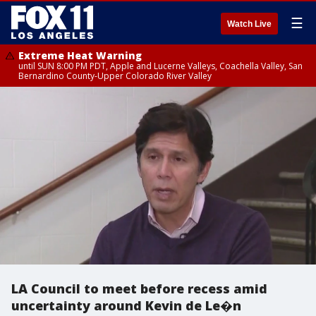
☰
Watch Live
Extreme Heat Warning
until SUN 8:00 PM PDT, Apple and Lucerne Valleys, Coachella Valley, San
Bernardino County-Upper Colorado River Valley
LA Council to meet before recess amid
uncertainty around Kevin de Le�n