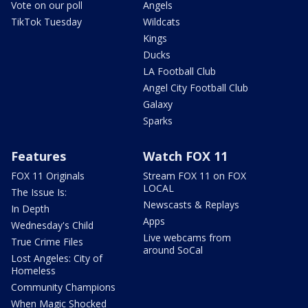
Vote on our poll
Angels
TikTok Tuesday
Wildcats
Kings
Ducks
LA Football Club
Angel City Football Club
Galaxy
Sparks
Features
Watch FOX 11
FOX 11 Originals
Stream FOX 11 on FOX
LOCAL
The Issue Is:
Newscasts & Replays
In Depth
Apps
Wednesday's Child
Live webcams from
True Crime Files
around SoCal
Lost Angeles: City of
Homeless
Community Champions
When Magic Shocked