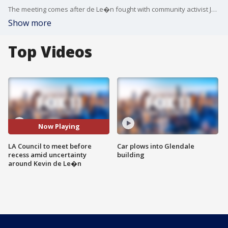
The meeting comes after de Le�n fought with community activist Jason Reedy at a holiday event in Lincoln Heights.
Show more
Top Videos
Now Playing
LA Council to meet before
Car plows into Glendale
recess amid uncertainty
building
around Kevin de Le�n