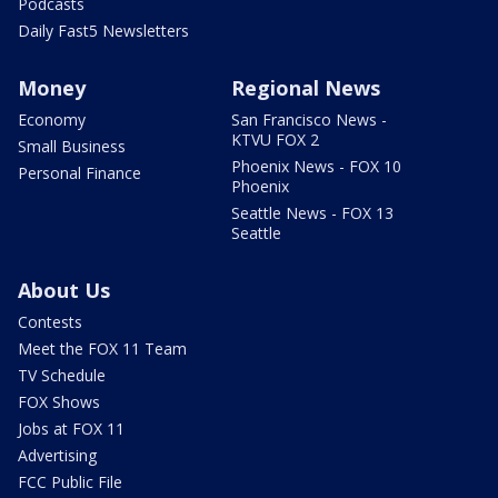
Podcasts
Daily Fast5 Newsletters
Money
Regional News
Economy
San Francisco News -
KTVU FOX 2
Small Business
Phoenix News - FOX 10
Personal Finance
Phoenix
Seattle News - FOX 13
Seattle
About Us
Contests
Meet the FOX 11 Team
TV Schedule
FOX Shows
Jobs at FOX 11
Advertising
FCC Public File