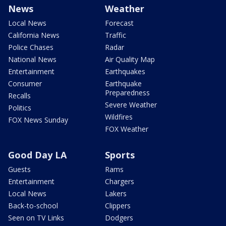
News
Weather
Local News
Forecast
California News
Traffic
Police Chases
Radar
National News
Air Quality Map
Entertainment
Earthquakes
Consumer
Earthquake
Preparedness
Recalls
Severe Weather
Politics
Wildfires
FOX News Sunday
FOX Weather
Good Day LA
Sports
Guests
Rams
Entertainment
Chargers
Local News
Lakers
Back-to-school
Clippers
Seen on TV Links
Dodgers