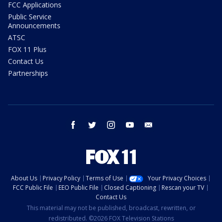
FCC Applications
Public Service
Announcements
ATSC
FOX 11 Plus
Contact Us
Partnerships
facebook
twitter
instagram
youtube
email
About Us
Privacy Policy
Terms of Use
Your Privacy Choices
FCC Public File
EEO Public File
Closed Captioning
Rescan your TV
Contact Us
This material may not be published, broadcast, rewritten, or
redistributed. ©2026 FOX Television Stations