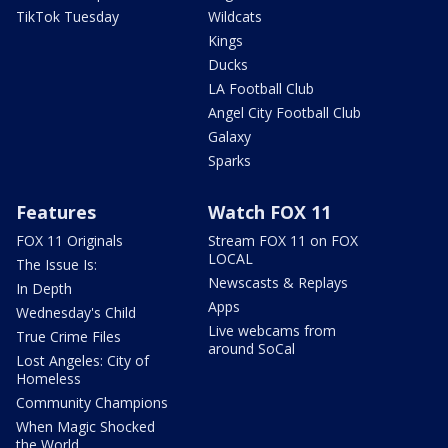
TikTok Tuesday
Wildcats
Kings
Ducks
LA Football Club
Angel City Football Club
Galaxy
Sparks
Features
Watch FOX 11
FOX 11 Originals
Stream FOX 11 on FOX
LOCAL
The Issue Is:
Newscasts & Replays
In Depth
Apps
Wednesday's Child
Live webcams from
True Crime Files
around SoCal
Lost Angeles: City of
Homeless
Community Champions
When Magic Shocked
the World