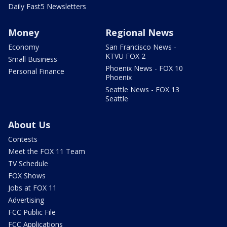
Daily Fast5 Newsletters
Money
Regional News
Economy
San Francisco News -
KTVU FOX 2
Small Business
Phoenix News - FOX 10
Personal Finance
Phoenix
Seattle News - FOX 13
Seattle
About Us
Contests
Meet the FOX 11 Team
TV Schedule
FOX Shows
Jobs at FOX 11
Advertising
FCC Public File
FCC Applications