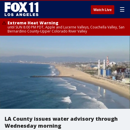
☰
Watch Live
Extreme Heat Warning
until SUN 8:00 PM PDT, Apple and Lucerne Valleys, Coachella Valley, San
Bernardino County-Upper Colorado River Valley
LA County issues water advisory through
Wednesday morning