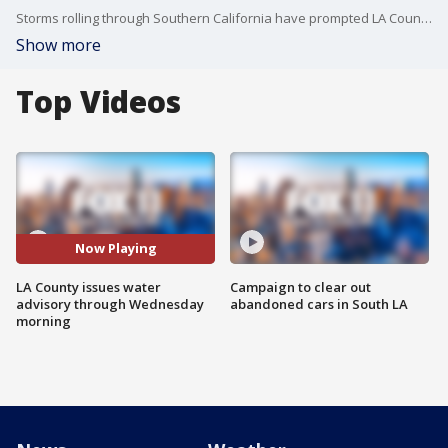
Storms rolling through Southern California have prompted LA County health officials to issue a water quality advisory for county beaches through 7 a.m. Wednesday.
Show more
Top Videos
Now Playing
LA County issues water
Campaign to clear out
advisory through Wednesday
abandoned cars in South LA
morning