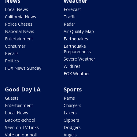
News
Weather
Local News
Forecast
California News
Traffic
Police Chases
Radar
National News
Air Quality Map
Entertainment
Earthquakes
Consumer
Earthquake
Preparedness
Recalls
Severe Weather
Politics
Wildfires
FOX News Sunday
FOX Weather
Good Day LA
Sports
Guests
Rams
Entertainment
Chargers
Local News
Lakers
Back-to-school
Clippers
Seen on TV Links
Dodgers
Vote on our poll
Angels