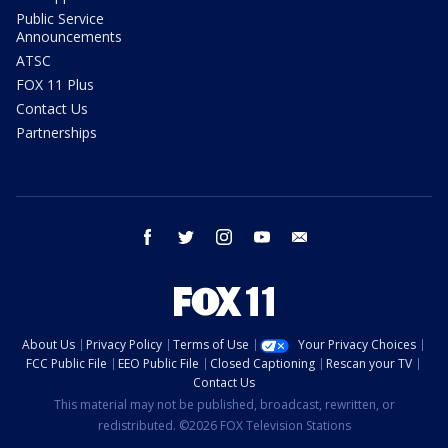
Public Service
Announcements
ATSC
FOX 11 Plus
Contact Us
Partnerships
facebook
twitter
instagram
youtube
email
About Us
Privacy Policy
Terms of Use
Your Privacy Choices
FCC Public File
EEO Public File
Closed Captioning
Rescan your TV
Contact Us
This material may not be published, broadcast, rewritten, or
redistributed. ©2026 FOX Television Stations