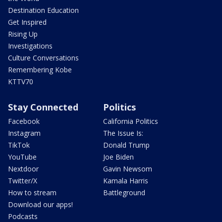
Destination Education
Get Inspired
Rising Up
Investigations
Culture Conversations
Remembering Kobe
KTTV70
Stay Connected
Politics
Facebook
California Politics
Instagram
The Issue Is:
TikTok
Donald Trump
YouTube
Joe Biden
Nextdoor
Gavin Newsom
Twitter/X
Kamala Harris
How to stream
Battleground
Download our apps!
Podcasts