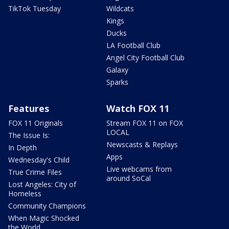
TikTok Tuesday
Wildcats
Kings
Ducks
LA Football Club
Angel City Football Club
Galaxy
Sparks
Features
Watch FOX 11
FOX 11 Originals
Stream FOX 11 on FOX
LOCAL
The Issue Is:
Newscasts & Replays
In Depth
Apps
Wednesday's Child
Live webcams from
True Crime Files
around SoCal
Lost Angeles: City of
Homeless
Community Champions
When Magic Shocked
the World