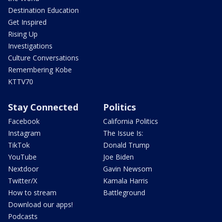
Destination Education
Get Inspired
Rising Up
Investigations
Culture Conversations
Remembering Kobe
KTTV70
Stay Connected
Politics
Facebook
California Politics
Instagram
The Issue Is:
TikTok
Donald Trump
YouTube
Joe Biden
Nextdoor
Gavin Newsom
Twitter/X
Kamala Harris
How to stream
Battleground
Download our apps!
Podcasts