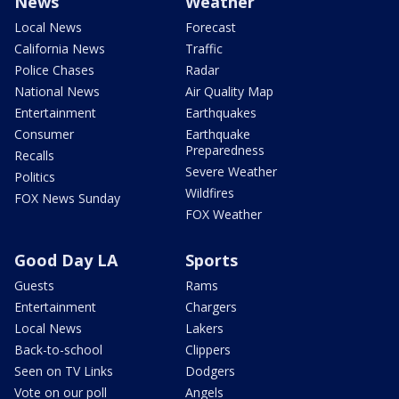
News
Weather
Local News
Forecast
California News
Traffic
Police Chases
Radar
National News
Air Quality Map
Entertainment
Earthquakes
Consumer
Earthquake
Preparedness
Recalls
Severe Weather
Politics
Wildfires
FOX News Sunday
FOX Weather
Good Day LA
Sports
Guests
Rams
Entertainment
Chargers
Local News
Lakers
Back-to-school
Clippers
Seen on TV Links
Dodgers
Vote on our poll
Angels