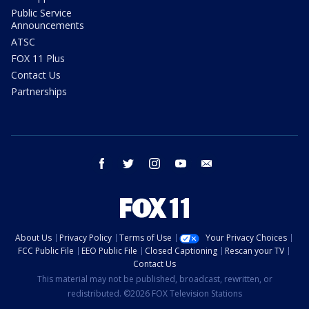
Public Service
Announcements
ATSC
FOX 11 Plus
Contact Us
Partnerships
facebook
twitter
instagram
youtube
email
About Us
Privacy Policy
Terms of Use
Your Privacy Choices
FCC Public File
EEO Public File
Closed Captioning
Rescan your TV
Contact Us
This material may not be published, broadcast, rewritten, or
redistributed. ©2026 FOX Television Stations