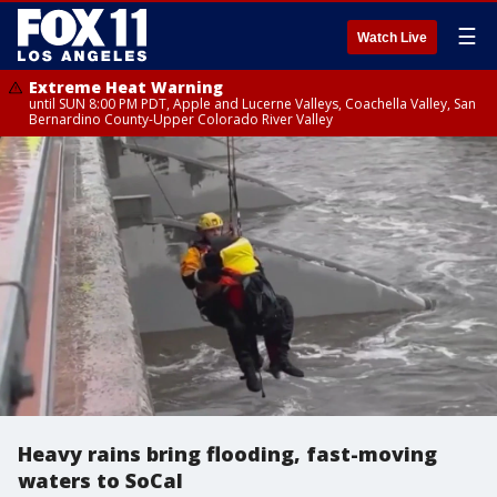
☰
Watch Live
Extreme Heat Warning
until SUN 8:00 PM PDT, Apple and Lucerne Valleys, Coachella Valley, San
Bernardino County-Upper Colorado River Valley
Heavy rains bring flooding, fast-moving
waters to SoCal