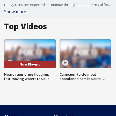
Heavy rains are expected to continue throughout Southern California through the weekend.
Show more
Top Videos
Now Playing
Heavy rains bring flooding,
Campaign to clear out
fast-moving waters to SoCal
abandoned cars in South LA