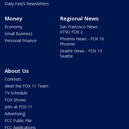
Daily Fast5 Newsletters
Money
Regional News
Economy
San Francisco News -
KTVU FOX 2
Small Business
Phoenix News - FOX 10
Personal Finance
Phoenix
Seattle News - FOX 13
Seattle
About Us
Contests
Meet the FOX 11 Team
TV Schedule
FOX Shows
Jobs at FOX 11
Advertising
FCC Public File
FCC Applications