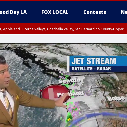
ood Day LA
FOX LOCAL
Contests
Ne
T, Apple and Lucerne Valleys, Coachella Valley, San Bernardino County-Upper C