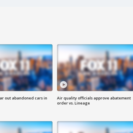
ar out abandoned cars in
Air quality officials approve abatement
order vs. Lineage