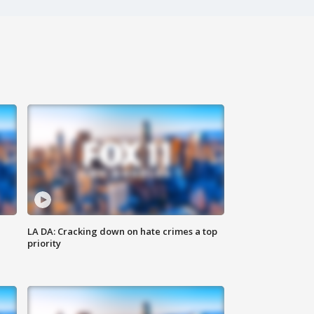
LA DA: Cracking down on hate crimes a top
priority