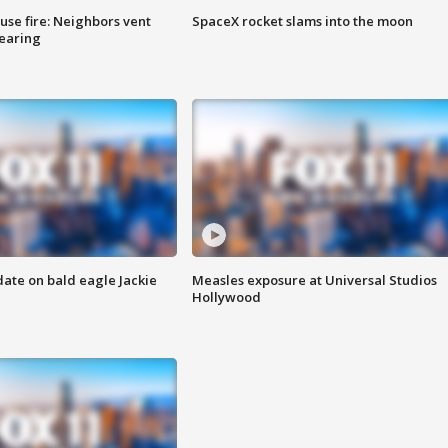
se fire: Neighbors vent
SpaceX rocket slams into the moon
hearing
date on bald eagle Jackie
Measles exposure at Universal Studios
Hollywood