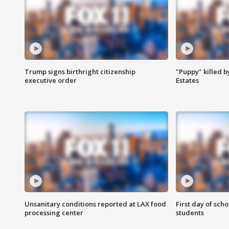
Trump signs birthright citizenship
"Puppy" killed b
executive order
Estates
Unsanitary conditions reported at LAX food
First day of sch
processing center
students