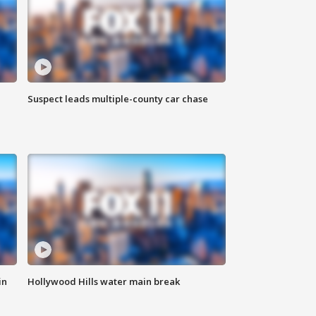
Suspect leads multiple-county car chase
in
Hollywood Hills water main break