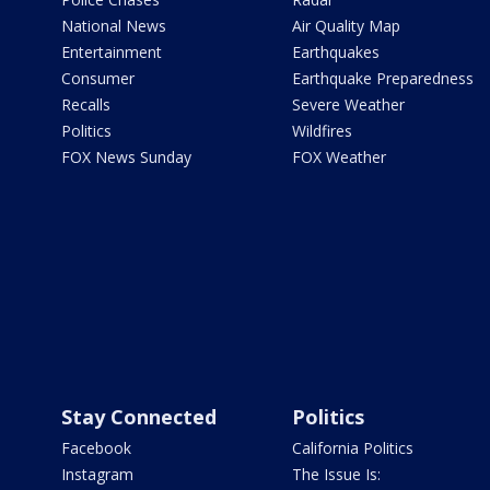
National News
Air Quality Map
Entertainment
Earthquakes
Consumer
Earthquake Preparedness
Recalls
Severe Weather
Politics
Wildfires
FOX News Sunday
FOX Weather
Stay Connected
Politics
Facebook
California Politics
Instagram
The Issue Is: