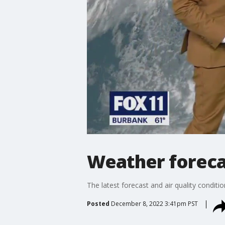
Weather forecas
The latest forecast and air quality conditi
Posted
December 8, 2022 3:41pm PST