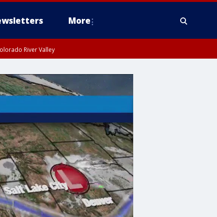
wsletters
More
olorado River Valley