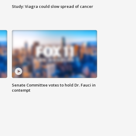
Study: Viagra could slow spread of cancer
Senate Committee votes to hold Dr. Fauci in
contempt