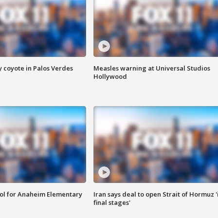
y coyote in Palos Verdes
Measles warning at Universal Studios
Hollywood
ool for Anaheim Elementary
Iran says deal to open Strait of Hormuz '
final stages'