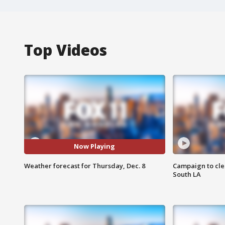
Top Videos
Now Playing
Weather forecast for Thursday, Dec. 8
Campaign to cle
South LA