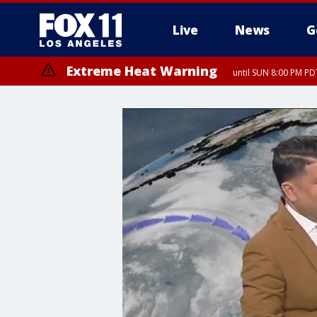
Live
News
G
Extreme Heat Warning
until SUN 8:00 PM PD