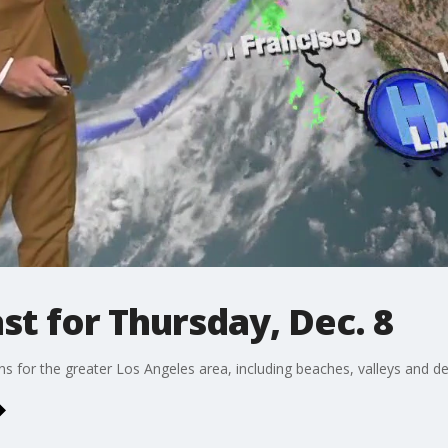
t for Thursday, Dec. 8
ons for the greater Los Angeles area, including beaches, valleys and de