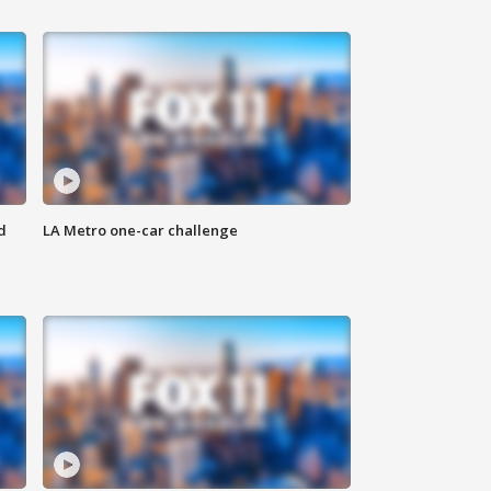
d
LA Metro one-car challenge