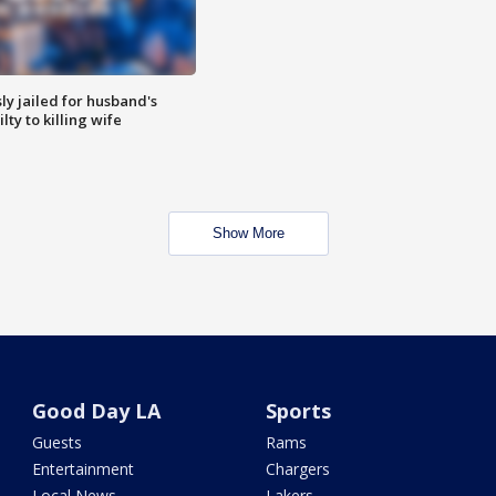
y jailed for husband's
ty to killing wife
Show More
Good Day LA
Sports
Guests
Rams
Entertainment
Chargers
Local News
Lakers