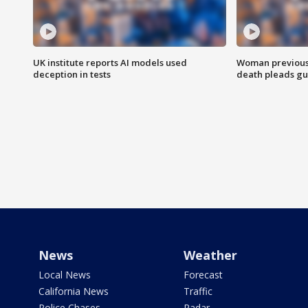
UK institute reports AI models used
Woman previousl
deception in tests
death pleads guil
News
Weather
Local News
Forecast
California News
Traffic
Police Chases
Radar