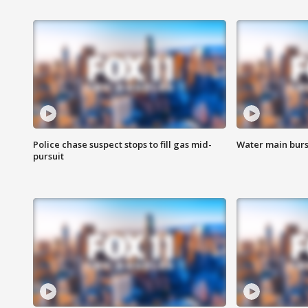
Police chase suspect stops to fill gas mid-
Water main burst
pursuit