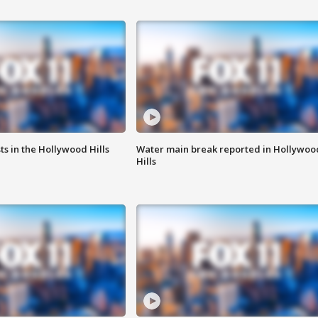
s in the Hollywood Hills
Water main break reported in Hollywoo
Hills