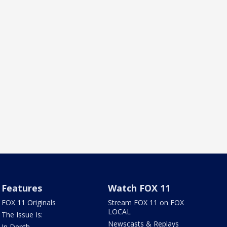
Features
Watch FOX 11
FOX 11 Originals
Stream FOX 11 on FOX
LOCAL
The Issue Is:
Newscasts & Replays
In Depth