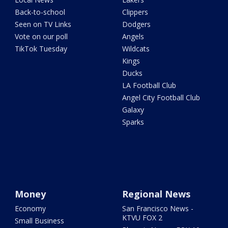
Back-to-school
Clippers
Seen on TV Links
Dodgers
Vote on our poll
Angels
TikTok Tuesday
Wildcats
Kings
Ducks
LA Football Club
Angel City Football Club
Galaxy
Sparks
Money
Regional News
Economy
San Francisco News -
KTVU FOX 2
Small Business