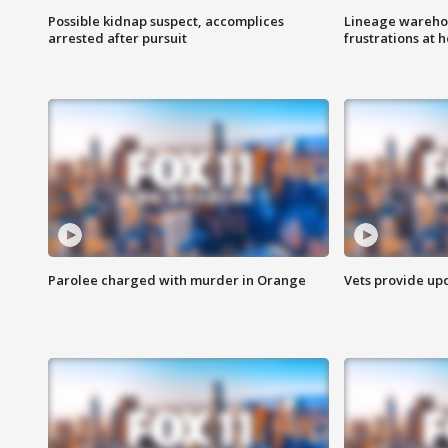
Possible kidnap suspect, accomplices
Lineage warehou
arrested after pursuit
frustrations at 
Parolee charged with murder in Orange
Vets provide up