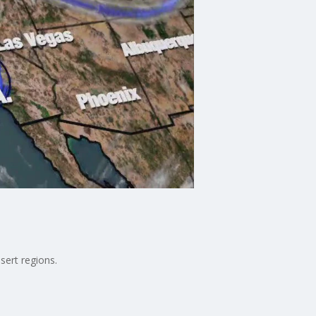
sert regions.