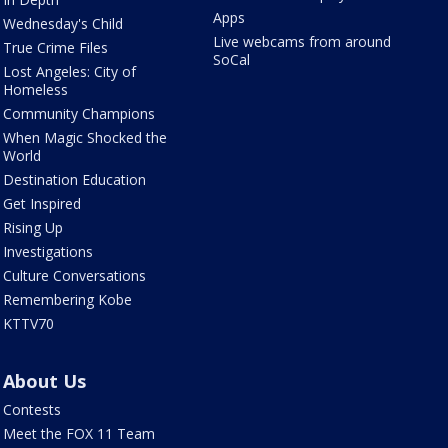
Apps
Wednesday's Child
Live webcams from around
True Crime Files
SoCal
Lost Angeles: City of
Homeless
Community Champions
When Magic Shocked the
World
Destination Education
Get Inspired
Rising Up
Investigations
Culture Conversations
Remembering Kobe
KTTV70
About Us
Contests
Meet the FOX 11 Team