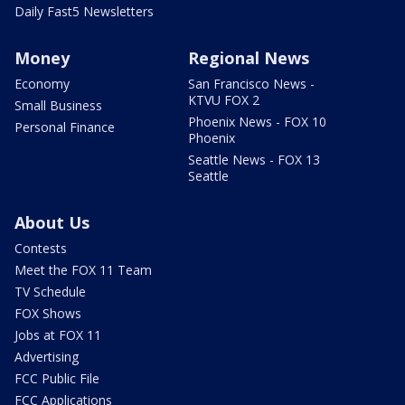
Daily Fast5 Newsletters
Money
Regional News
Economy
San Francisco News -
KTVU FOX 2
Small Business
Phoenix News - FOX 10
Personal Finance
Phoenix
Seattle News - FOX 13
Seattle
About Us
Contests
Meet the FOX 11 Team
TV Schedule
FOX Shows
Jobs at FOX 11
Advertising
FCC Public File
FCC Applications