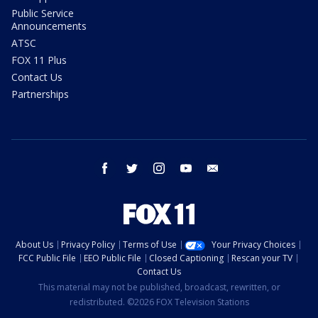
Public Service
Announcements
ATSC
FOX 11 Plus
Contact Us
Partnerships
facebook
twitter
instagram
youtube
email
About Us
Privacy Policy
Terms of Use
Your Privacy Choices
FCC Public File
EEO Public File
Closed Captioning
Rescan your TV
Contact Us
This material may not be published, broadcast, rewritten, or
redistributed. ©2026 FOX Television Stations