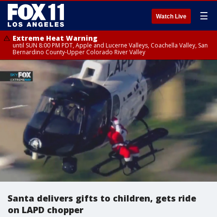
☰
Watch Live
Extreme Heat Warning
until SUN 8:00 PM PDT, Apple and Lucerne Valleys, Coachella Valley, San
Bernardino County-Upper Colorado River Valley
Santa delivers gifts to children, gets ride
on LAPD chopper