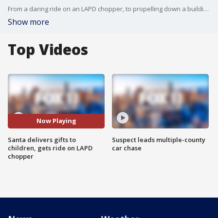
From a daring ride on an LAPD chopper, to propelling down a building.. this LAPD Santa has done it all. LAPD SWAT officer Joe Dominguez joined FOX 11 Special Report to talk about his amazing flight.
Show more
Top Videos
Now Playing
Santa delivers gifts to
Suspect leads multiple-county
children, gets ride on LAPD
car chase
chopper