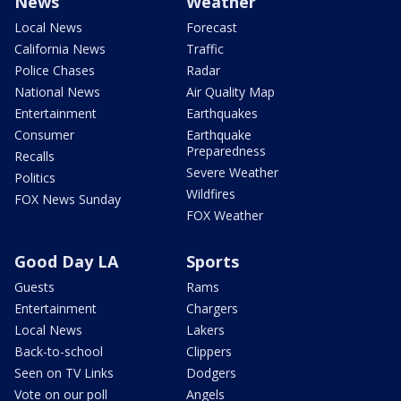
News
Weather
Local News
Forecast
California News
Traffic
Police Chases
Radar
National News
Air Quality Map
Entertainment
Earthquakes
Consumer
Earthquake
Preparedness
Recalls
Severe Weather
Politics
Wildfires
FOX News Sunday
FOX Weather
Good Day LA
Sports
Guests
Rams
Entertainment
Chargers
Local News
Lakers
Back-to-school
Clippers
Seen on TV Links
Dodgers
Vote on our poll
Angels