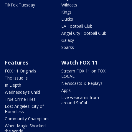
TikTok Tuesday
Wildcats
Kings
Ducks
LA Football Club
Angel City Football Club
Galaxy
Sparks
Features
Watch FOX 11
FOX 11 Originals
Stream FOX 11 on FOX
LOCAL
The Issue Is:
Newscasts & Replays
In Depth
Apps
Wednesday's Child
Live webcams from
True Crime Files
around SoCal
Lost Angeles: City of
Homeless
Community Champions
When Magic Shocked
the World