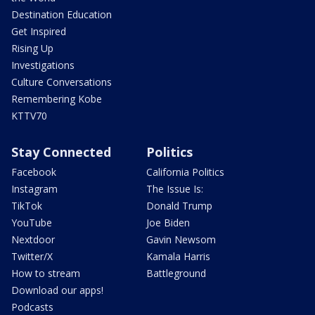
Destination Education
Get Inspired
Rising Up
Investigations
Culture Conversations
Remembering Kobe
KTTV70
Stay Connected
Politics
Facebook
California Politics
Instagram
The Issue Is:
TikTok
Donald Trump
YouTube
Joe Biden
Nextdoor
Gavin Newsom
Twitter/X
Kamala Harris
How to stream
Battleground
Download our apps!
Podcasts