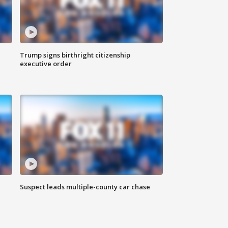
Trump signs birthright citizenship
executive order
Suspect leads multiple-county car chase