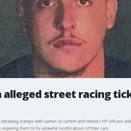
 alleged street racing tick
obtaining stamps with names of current and retired CHP officers and s
 requiring them to fix unlawful modifications of their cars.