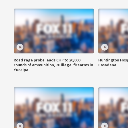
Road rage probe leads CHP to 20,000
Huntington Hosp
rounds of ammunition, 20 illegal firearms in
Pasadena
Yucaipa