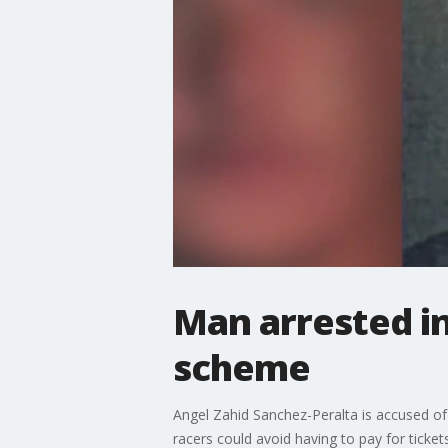
Man arrested in
scheme
Angel Zahid Sanchez-Peralta is accused of 
racers could avoid having to pay for tickets