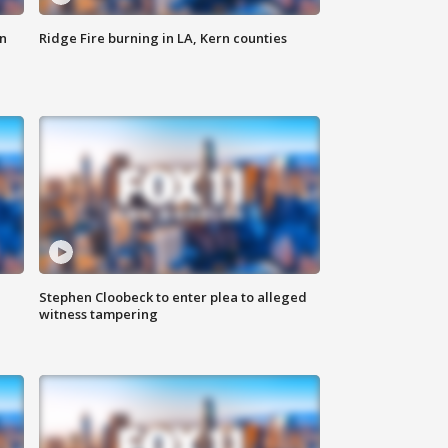
n
Ridge Fire burning in LA, Kern counties
Stephen Cloobeck to enter plea to alleged
witness tampering