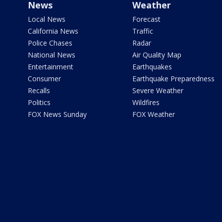
News
Weather
Local News
Forecast
California News
Traffic
Police Chases
Radar
National News
Air Quality Map
Entertainment
Earthquakes
Consumer
Earthquake Preparedness
Recalls
Severe Weather
Politics
Wildfires
FOX News Sunday
FOX Weather