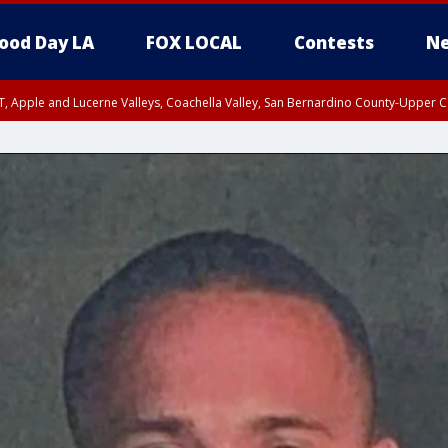
ood Day LA
FOX LOCAL
Contests
Ne
T, Apple and Lucerne Valleys, Coachella Valley, San Bernardino County-Upper C