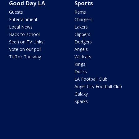
Good Day LA
Sports
Guests
Rams
Entertainment
Chargers
Local News
Lakers
Back-to-school
Clippers
Seen on TV Links
Dodgers
Vote on our poll
Angels
TikTok Tuesday
Wildcats
Kings
Ducks
LA Football Club
Angel City Football Club
Galaxy
Sparks