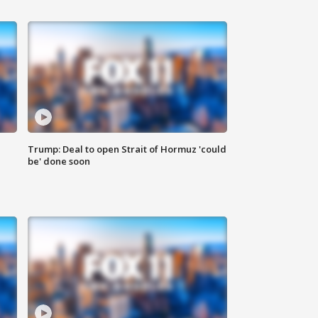
Trump: Deal to open Strait of Hormuz 'could
be' done soon