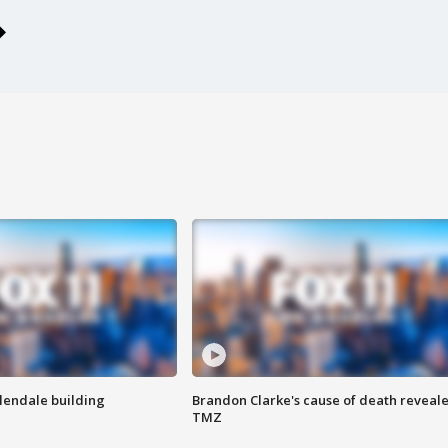
Glendale building
Brandon Clarke's cause of death reveale
TMZ