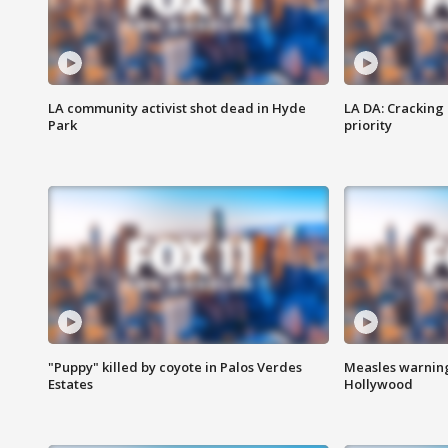
LA community activist shot dead in Hyde
LA DA: Cracking
Park
priority
"Puppy" killed by coyote in Palos Verdes
Measles warning
Estates
Hollywood