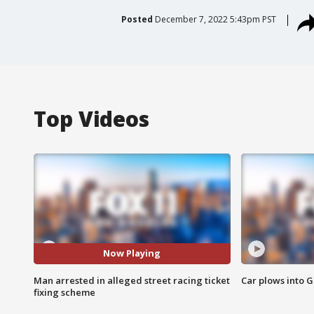
Posted
December 7, 2022 5:43pm PST
Top Videos
Now Playing
Man arrested in alleged street racing ticket
Car plows into 
fixing scheme