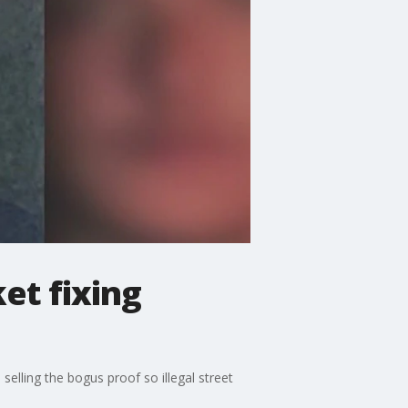
et fixing
elling the bogus proof so illegal street