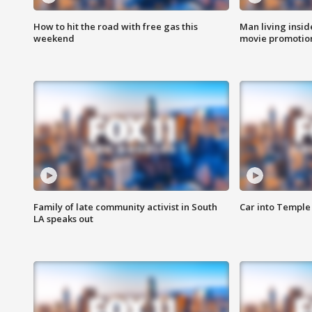
How to hit the road with free gas this
Man living inside
weekend
movie promotion
Family of late community activist in South
Car into Temple 
LA speaks out