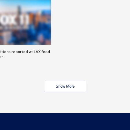
itions reported at LAX food
er
Show More