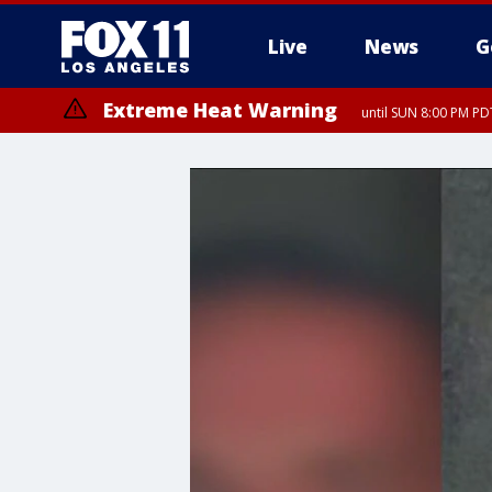
Live
News
G
Extreme Heat Warning
until SUN 8:00 PM PD