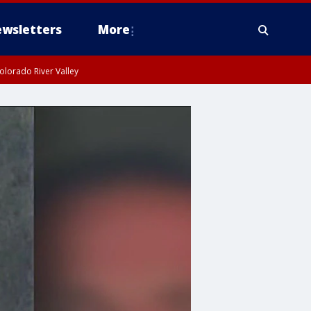
wsletters
More
olorado River Valley