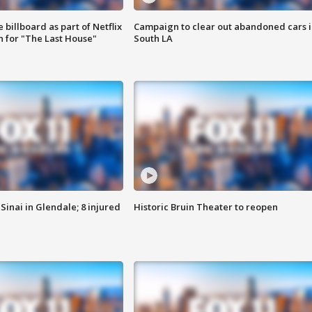
 billboard as part of Netflix
Campaign to clear out abandoned cars i
 for "The Last House"
South LA
Sinai in Glendale; 8 injured
Historic Bruin Theater to reopen