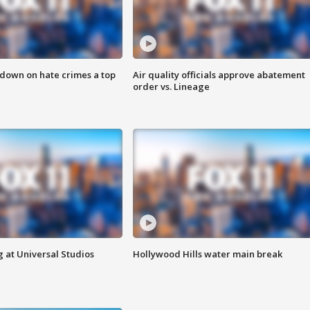
 down on hate crimes a top
Air quality officials approve abatement
order vs. Lineage
 at Universal Studios
Hollywood Hills water main break