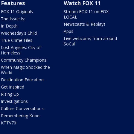
Features
Watch FOX 11
FOX 11 Originals
Stream FOX 11 on FOX
LOCAL
The Issue Is:
Newscasts & Replays
In Depth
Apps
Wednesday's Child
Live webcams from around
True Crime Files
SoCal
Lost Angeles: City of
Homeless
Community Champions
When Magic Shocked the
World
Destination Education
Get Inspired
Rising Up
Investigations
Culture Conversations
Remembering Kobe
KTTV70