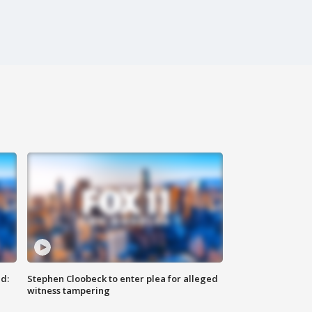
d:
Stephen Cloobeck to enter plea for alleged
witness tampering