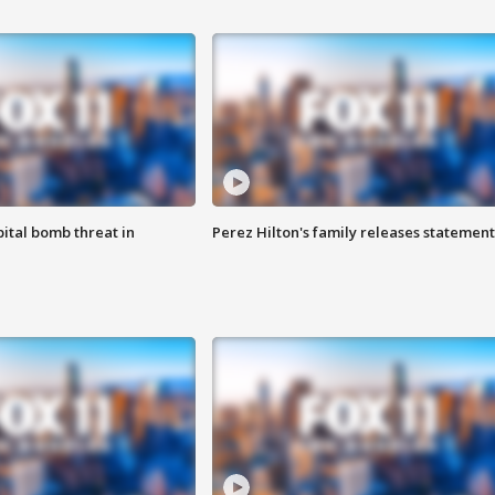
ital bomb threat in
Perez Hilton's family releases statement