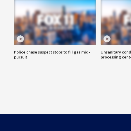
Police chase suspect stops to fill gas mid-
Unsanitary cond
pursuit
processing cent