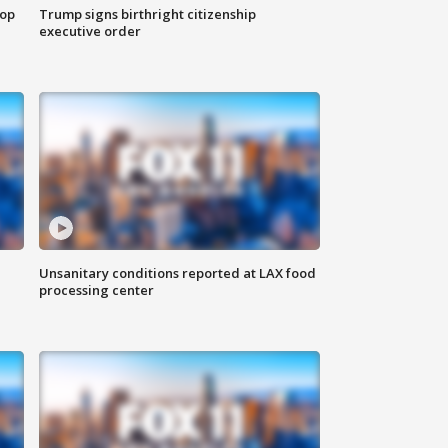
top
Trump signs birthright citizenship
executive order
Unsanitary conditions reported at LAX food
processing center