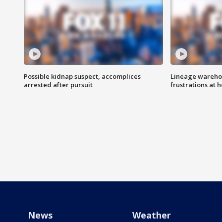
Possible kidnap suspect, accomplices
Lineage warehou
arrested after pursuit
frustrations at 
News
Weather