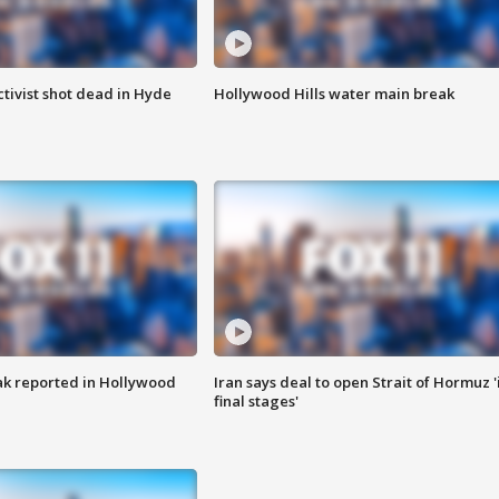
tivist shot dead in Hyde
Hollywood Hills water main break
k reported in Hollywood
Iran says deal to open Strait of Hormuz '
final stages'