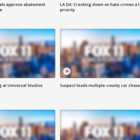
cials approve abatement
LA DA: Cracking down on hate crimes a 
ge
priority
 at Universal Studios
Suspect leads multiple-county car chase