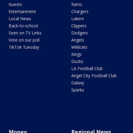
Guests
Rams
Entertainment
Chargers
Local News
Lakers
Back-to-school
Clippers
Seen on TV Links
Dodgers
Vote on our poll
Angels
TikTok Tuesday
Wildcats
Kings
Ducks
LA Football Club
Angel City Football Club
Galaxy
Sparks
Money
Regional News