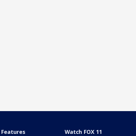
Features
Watch FOX 11