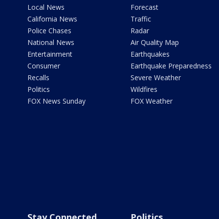
Local News
Forecast
California News
Traffic
Police Chases
Radar
National News
Air Quality Map
Entertainment
Earthquakes
Consumer
Earthquake Preparedness
Recalls
Severe Weather
Politics
Wildfires
FOX News Sunday
FOX Weather
Stay Connected
Politics