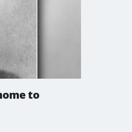
 home to