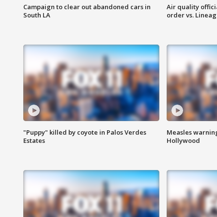
Campaign to clear out abandoned cars in
Air quality offi
South LA
order vs. Linea
"Puppy" killed by coyote in Palos Verdes
Measles warning
Estates
Hollywood