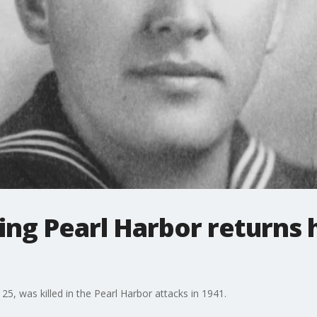
uring Pearl Harbor returns
 25, was killed in the Pearl Harbor attacks in 1941.