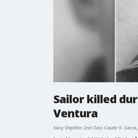
Sailor killed d
Ventura
Navy Shipfitter 2nd Class Claude R. Garcia,