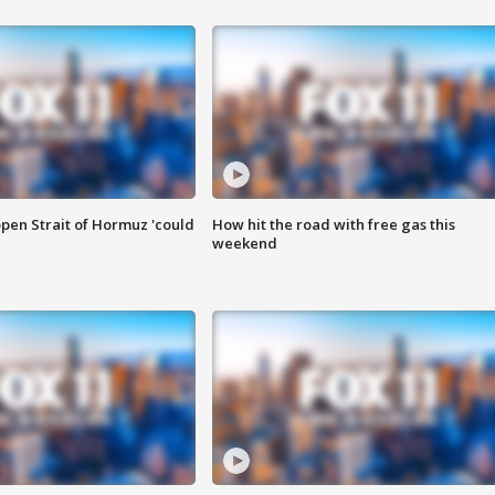
pen Strait of Hormuz 'could
How hit the road with free gas this
weekend