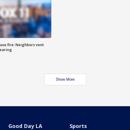
se fire: Neighbors vent
hearing
Show More
Good Day LA
Sports