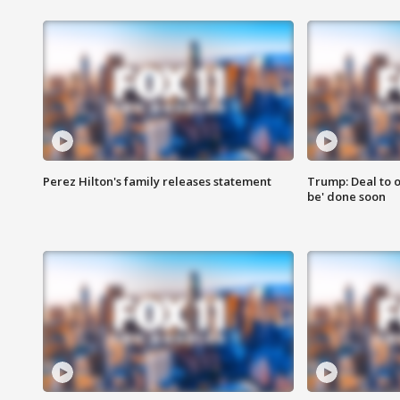
Perez Hilton's family releases statement
Trump: Deal to o
be' done soon