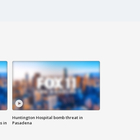
Huntington Hospital bomb threat in
s in
Pasadena