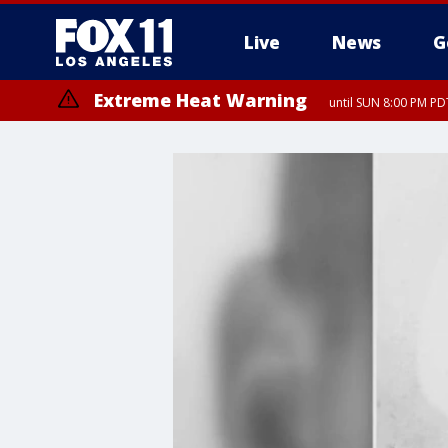
Live
News
G
Extreme Heat Warning
until SUN 8:00 PM PD