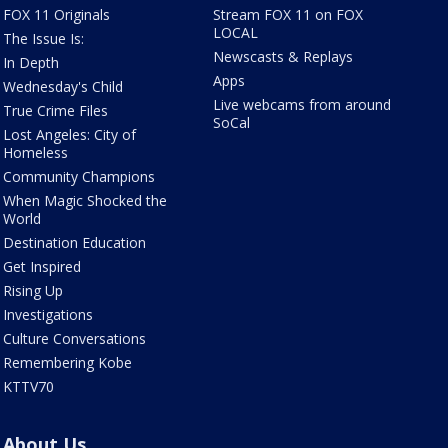
FOX 11 Originals
Stream FOX 11 on FOX
LOCAL
The Issue Is:
Newscasts & Replays
In Depth
Apps
Wednesday's Child
Live webcams from around
True Crime Files
SoCal
Lost Angeles: City of
Homeless
Community Champions
When Magic Shocked the
World
Destination Education
Get Inspired
Rising Up
Investigations
Culture Conversations
Remembering Kobe
KTTV70
About Us