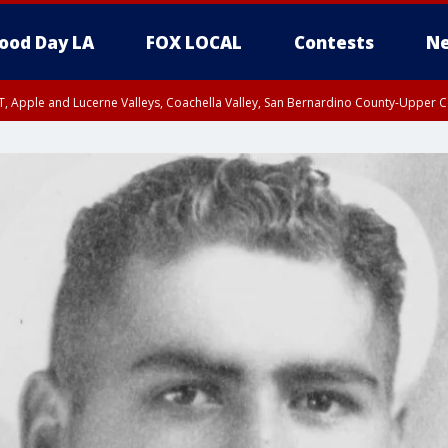
ood Day LA
FOX LOCAL
Contests
Ne
T, Apple and Lucerne Valleys, Coachella Valley, San Bernardino County-Upper C