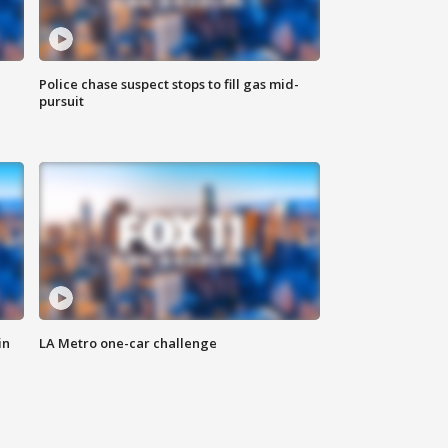
Police chase suspect stops to fill gas mid-
pursuit
in
LA Metro one-car challenge