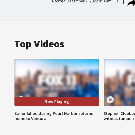
Posted
December 7, 2022 8:16am PST
Top Videos
Now Playing
Sailor killed during Pearl Harbor returns
Stephen Cloobec
home to Ventura
witness tamper