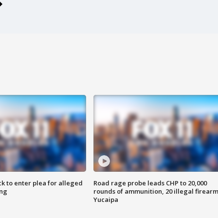
k to enter plea for alleged
Road rage probe leads CHP to 20,000
ing
rounds of ammunition, 20 illegal firearm
Yucaipa