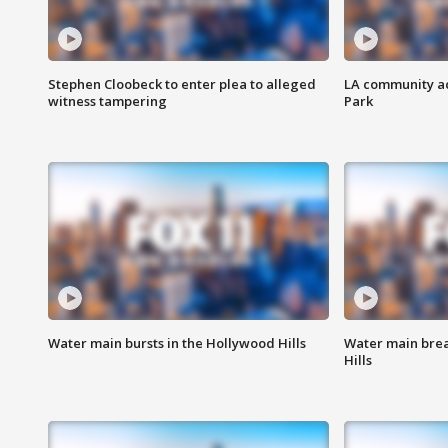
Stephen Cloobeck to enter plea to alleged
LA community ac
witness tampering
Park
Water main bursts in the Hollywood Hills
Water main brea
Hills