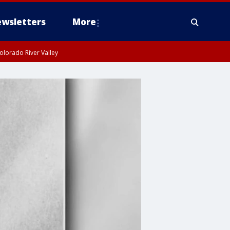
wsletters
More
olorado River Valley