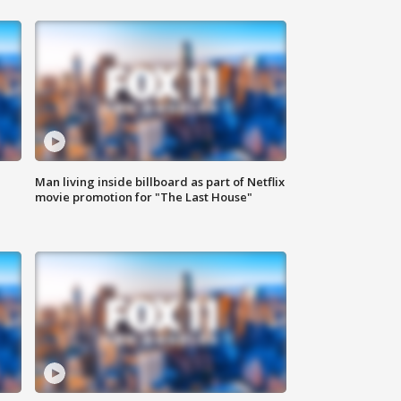
Man living inside billboard as part of Netflix
movie promotion for "The Last House"