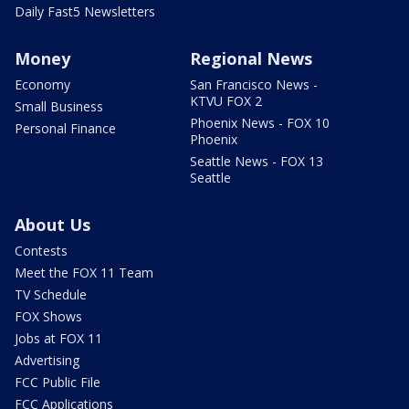
Daily Fast5 Newsletters
Money
Regional News
Economy
San Francisco News -
KTVU FOX 2
Small Business
Phoenix News - FOX 10
Personal Finance
Phoenix
Seattle News - FOX 13
Seattle
About Us
Contests
Meet the FOX 11 Team
TV Schedule
FOX Shows
Jobs at FOX 11
Advertising
FCC Public File
FCC Applications