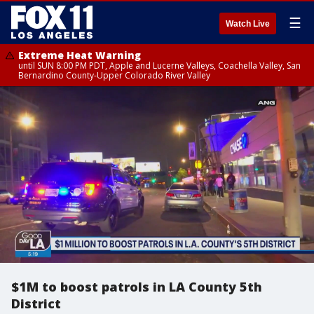
☰
Watch Live
Extreme Heat Warning
until SUN 8:00 PM PDT, Apple and Lucerne Valleys, Coachella Valley, San
Bernardino County-Upper Colorado River Valley
$1M to boost patrols in LA County 5th
District