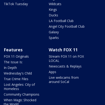
TikTok Tuesday
Wildcats
Kings
Ducks
LA Football Club
Angel City Football Club
Galaxy
Sparks
Features
Watch FOX 11
FOX 11 Originals
Stream FOX 11 on FOX
LOCAL
The Issue Is:
Newscasts & Replays
In Depth
Apps
Wednesday's Child
Live webcams from
True Crime Files
around SoCal
Lost Angeles: City of
Homeless
Community Champions
When Magic Shocked
the World