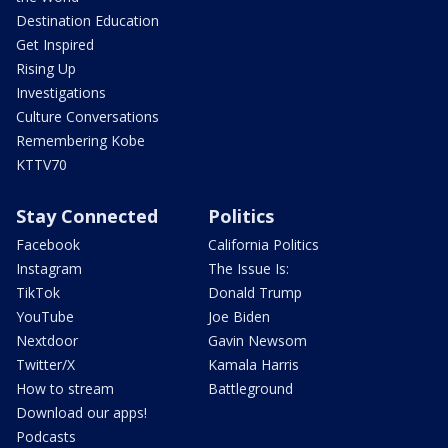
Destination Education
Get Inspired
Rising Up
Investigations
Culture Conversations
Remembering Kobe
KTTV70
Stay Connected
Politics
Facebook
California Politics
Instagram
The Issue Is:
TikTok
Donald Trump
YouTube
Joe Biden
Nextdoor
Gavin Newsom
Twitter/X
Kamala Harris
How to stream
Battleground
Download our apps!
Podcasts