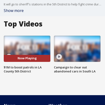
It will go to sheriff's stations in the 5th District to help fight crime during the busy holiday shopping season.
Show more
Top Videos
Now Playing
$1M to boost patrols in LA
Campaign to clear out
County 5th District
abandoned cars in South LA