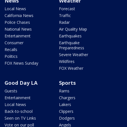
News
Weather
Local News
Forecast
California News
Traffic
Police Chases
Radar
National News
Air Quality Map
Entertainment
Earthquakes
Consumer
Earthquake
Preparedness
Recalls
Severe Weather
Politics
Wildfires
FOX News Sunday
FOX Weather
Good Day LA
Sports
Guests
Rams
Entertainment
Chargers
Local News
Lakers
Back-to-school
Clippers
Seen on TV Links
Dodgers
Vote on our poll
Angels