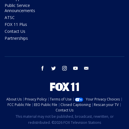
Public Service
Announcements
ATSC
FOX 11 Plus
Contact Us
Partnerships
facebook
twitter
instagram
youtube
email
About Us
Privacy Policy
Terms of Use
Your Privacy Choices
FCC Public File
EEO Public File
Closed Captioning
Rescan your TV
Contact Us
This material may not be published, broadcast, rewritten, or
redistributed. ©2026 FOX Television Stations