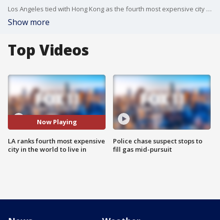
Los Angeles tied with Hong Kong as the fourth most expensive city to live in in the world, according to a new survey from the Economist Intelligence Unit. New York and Singapore tied for first.
Show more
Top Videos
Now Playing
LA ranks fourth most expensive
Police chase suspect stops to
city in the world to live in
fill gas mid-pursuit