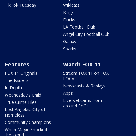
TikTok Tuesday
Wildcats
Kings
Ducks
LA Football Club
Angel City Football Club
Galaxy
Sparks
Features
Watch FOX 11
FOX 11 Originals
Stream FOX 11 on FOX
LOCAL
The Issue Is:
Newscasts & Replays
In Depth
Apps
Wednesday's Child
Live webcams from
True Crime Files
around SoCal
Lost Angeles: City of
Homeless
Community Champions
When Magic Shocked
the World