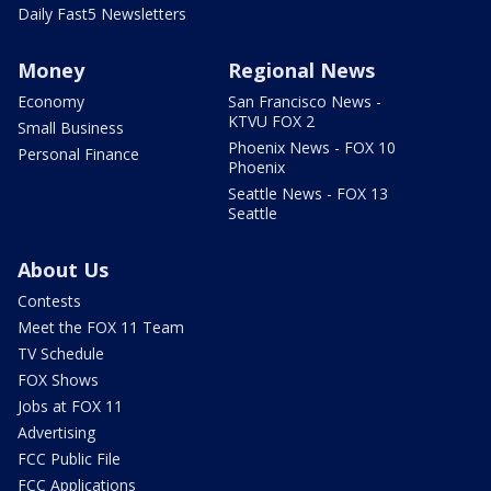
Daily Fast5 Newsletters
Money
Regional News
Economy
San Francisco News -
KTVU FOX 2
Small Business
Phoenix News - FOX 10
Personal Finance
Phoenix
Seattle News - FOX 13
Seattle
About Us
Contests
Meet the FOX 11 Team
TV Schedule
FOX Shows
Jobs at FOX 11
Advertising
FCC Public File
FCC Applications