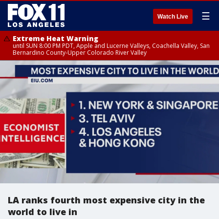
☰
Watch Live
Extreme Heat Warning
until SUN 8:00 PM PDT, Apple and Lucerne Valleys, Coachella Valley, San
Bernardino County-Upper Colorado River Valley
LA ranks fourth most expensive city in the
world to live in