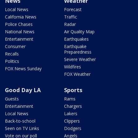
News
Weather
Local News
Forecast
California News
Traffic
Police Chases
Radar
National News
Air Quality Map
Entertainment
Earthquakes
Consumer
Earthquake
Preparedness
Recalls
Severe Weather
Politics
Wildfires
FOX News Sunday
FOX Weather
Good Day LA
Sports
Guests
Rams
Entertainment
Chargers
Local News
Lakers
Back-to-school
Clippers
Seen on TV Links
Dodgers
Vote on our poll
Angels