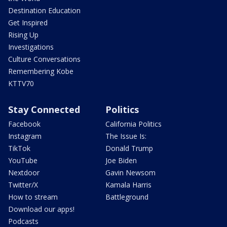
Destination Education
Get Inspired
Rising Up
Investigations
Culture Conversations
Remembering Kobe
KTTV70
Stay Connected
Politics
Facebook
California Politics
Instagram
The Issue Is:
TikTok
Donald Trump
YouTube
Joe Biden
Nextdoor
Gavin Newsom
Twitter/X
Kamala Harris
How to stream
Battleground
Download our apps!
Podcasts