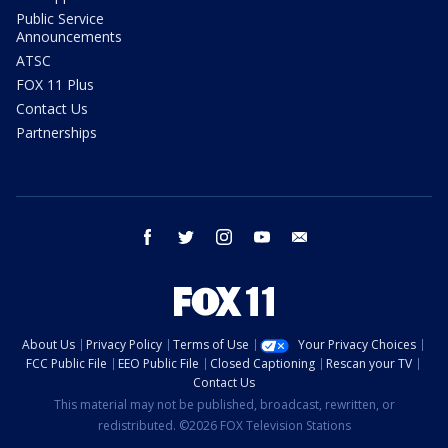
Public Service
Announcements
ATSC
FOX 11 Plus
Contact Us
Partnerships
facebook
twitter
instagram
youtube
email
About Us
Privacy Policy
Terms of Use
Your Privacy Choices
FCC Public File
EEO Public File
Closed Captioning
Rescan your TV
Contact Us
This material may not be published, broadcast, rewritten, or
redistributed. ©2026 FOX Television Stations