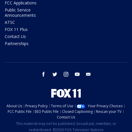
FCC Applications
Public Service
Announcements
ATSC
FOX 11 Plus
Contact Us
Partnerships
facebook
twitter
instagram
youtube
email
About Us
Privacy Policy
Terms of Use
Your Privacy Choices
FCC Public File
EEO Public File
Closed Captioning
Rescan your TV
Contact Us
This material may not be published, broadcast, rewritten, or
redistributed. ©2026 FOX Television Stations