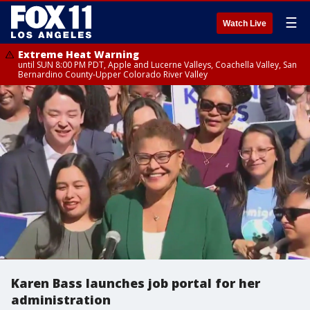
☰
Watch Live
Extreme Heat Warning
until SUN 8:00 PM PDT, Apple and Lucerne Valleys, Coachella Valley, San
Bernardino County-Upper Colorado River Valley
Karen Bass launches job portal for her
administration