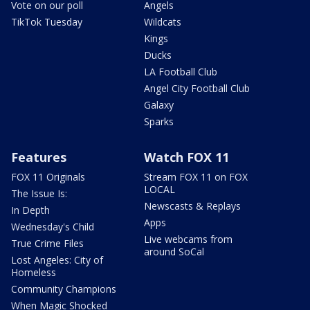
Vote on our poll
Angels
TikTok Tuesday
Wildcats
Kings
Ducks
LA Football Club
Angel City Football Club
Galaxy
Sparks
Features
Watch FOX 11
FOX 11 Originals
Stream FOX 11 on FOX
LOCAL
The Issue Is:
Newscasts & Replays
In Depth
Apps
Wednesday's Child
Live webcams from
True Crime Files
around SoCal
Lost Angeles: City of
Homeless
Community Champions
When Magic Shocked