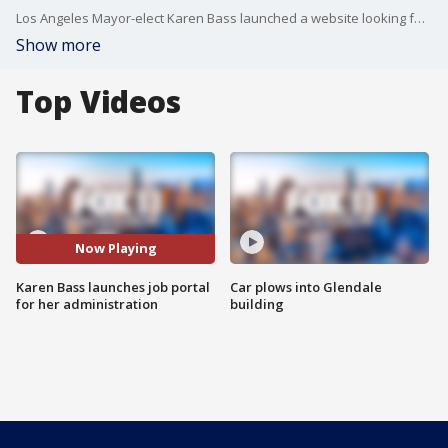
Los Angeles Mayor-elect Karen Bass launched a website looking for employees and volunteers for her new administration.
Show more
Top Videos
Now Playing
Karen Bass launches job portal
Car plows into Glendale
for her administration
building