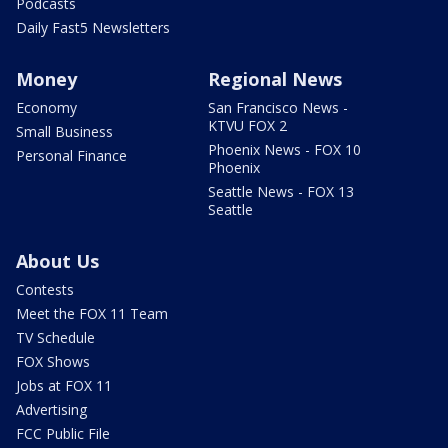
Podcasts
Daily Fast5 Newsletters
Money
Regional News
Economy
San Francisco News -
KTVU FOX 2
Small Business
Phoenix News - FOX 10
Personal Finance
Phoenix
Seattle News - FOX 13
Seattle
About Us
Contests
Meet the FOX 11 Team
TV Schedule
FOX Shows
Jobs at FOX 11
Advertising
FCC Public File