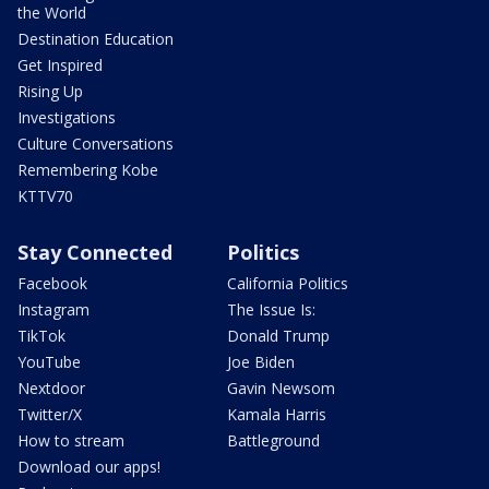
the World
Destination Education
Get Inspired
Rising Up
Investigations
Culture Conversations
Remembering Kobe
KTTV70
Stay Connected
Politics
Facebook
California Politics
Instagram
The Issue Is:
TikTok
Donald Trump
YouTube
Joe Biden
Nextdoor
Gavin Newsom
Twitter/X
Kamala Harris
How to stream
Battleground
Download our apps!