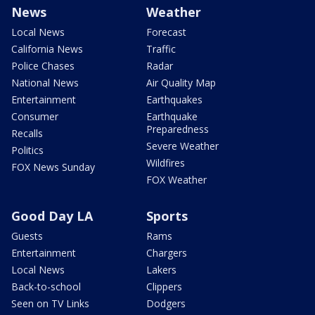
News
Weather
Local News
Forecast
California News
Traffic
Police Chases
Radar
National News
Air Quality Map
Entertainment
Earthquakes
Consumer
Earthquake
Preparedness
Recalls
Severe Weather
Politics
Wildfires
FOX News Sunday
FOX Weather
Good Day LA
Sports
Guests
Rams
Entertainment
Chargers
Local News
Lakers
Back-to-school
Clippers
Seen on TV Links
Dodgers