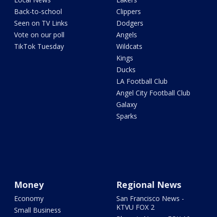
Back-to-school
Clippers
Seen on TV Links
Dodgers
Vote on our poll
Angels
TikTok Tuesday
Wildcats
Kings
Ducks
LA Football Club
Angel City Football Club
Galaxy
Sparks
Money
Regional News
Economy
San Francisco News -
KTVU FOX 2
Small Business