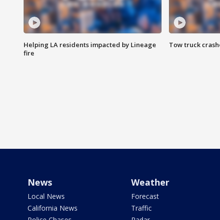
Helping LA residents impacted by Lineage
Tow truck crash
fire
News
Weather
Local News
Forecast
California News
Traffic
Police Chases
Radar