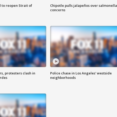
 to reopen Strait of
Chipotle pulls jalapeños over salmonella
concerns
, protesters clash in
Police chase in Los Angeles' westside
erdes
neighborhoods