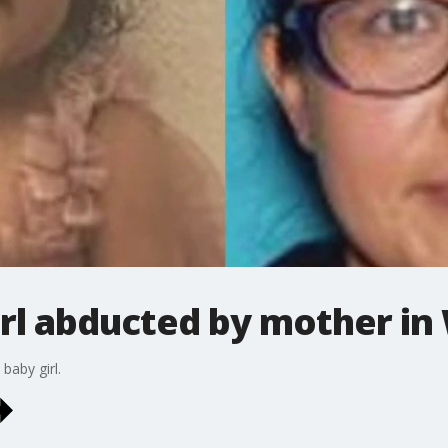
irl abducted by mother in
baby girl.