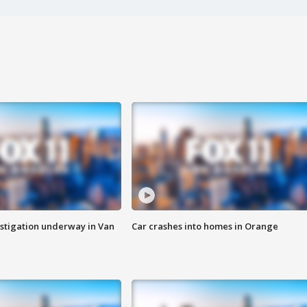
stigation underway in Van
Car crashes into homes in Orange