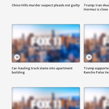
Chino Hills murder suspect pleads not guilty
Trump: Iran deal
Hormuz is close
Car-hauling truck slams into apartment
Trump supporters
building
Rancho Palos V