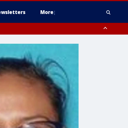
wsletters
More