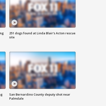
ing
251 dogs found at Linda Blair's Acton rescue
site
ng
San Bernardino County deputy shot near
Palmdale