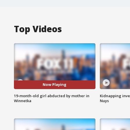
Top Videos
Now Playing
19-month-old girl abducted by mother in
Kidnapping inve
Winnetka
Nuys