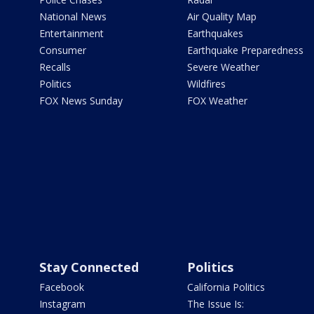
National News
Air Quality Map
Entertainment
Earthquakes
Consumer
Earthquake Preparedness
Recalls
Severe Weather
Politics
Wildfires
FOX News Sunday
FOX Weather
Stay Connected
Politics
Facebook
California Politics
Instagram
The Issue Is: