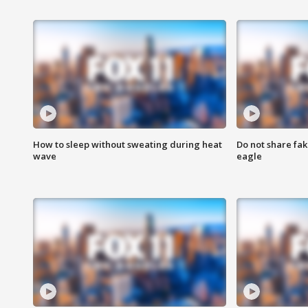
How to sleep without sweating during heat
Do not share fak
wave
eagle