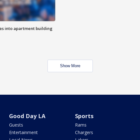
es into apartment building
Show More
Good Day LA
Sports
Guests
Rams
Entertainment
Chargers
Local News
Lakers