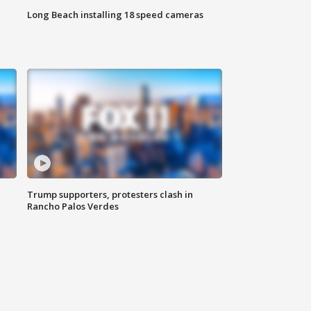
Long Beach installing 18 speed cameras
Trump supporters, protesters clash in
Rancho Palos Verdes