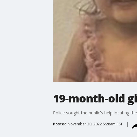
19-month-old g
Police sought the public's help locating the 
Posted
November 30, 2022 5:28am PST