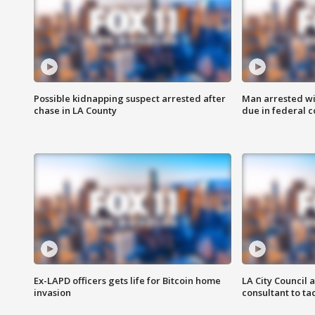
Possible kidnapping suspect arrested after
Man arrested wi
chase in LA County
due in federal c
Ex-LAPD officers gets life for Bitcoin home
LA City Council 
invasion
consultant to t