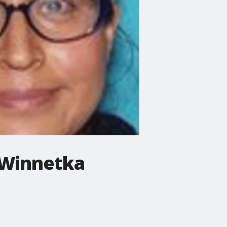
 Winnetka