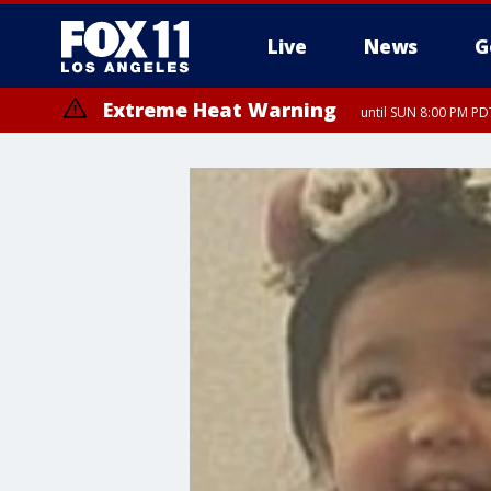
Live
News
G
Extreme Heat Warning
until SUN 8:00 PM PD
Extreme Heat Warning
until SAT 8:00 PM PDT