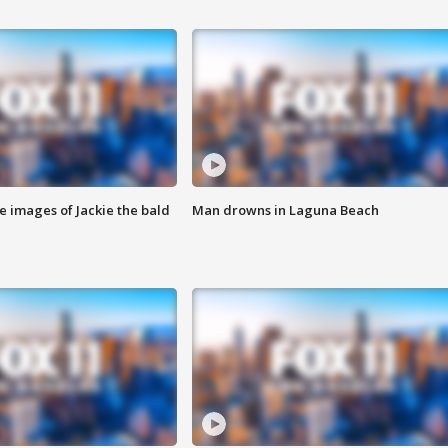
e images of Jackie the bald
Man drowns in Laguna Beach