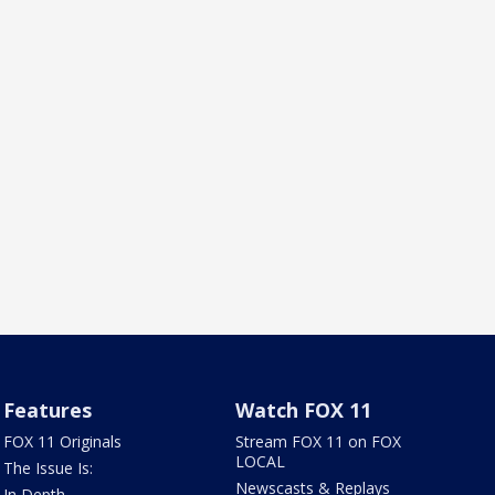
Features
Watch FOX 11
FOX 11 Originals
Stream FOX 11 on FOX
LOCAL
The Issue Is:
Newscasts & Replays
In Depth