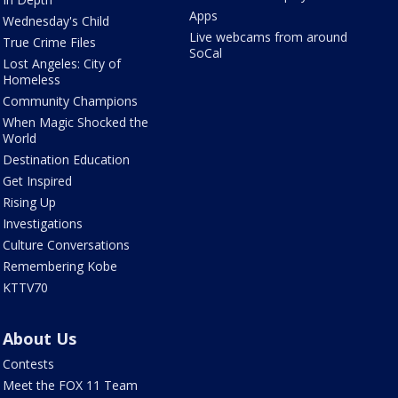
Apps
Wednesday's Child
Live webcams from around
True Crime Files
SoCal
Lost Angeles: City of
Homeless
Community Champions
When Magic Shocked the
World
Destination Education
Get Inspired
Rising Up
Investigations
Culture Conversations
Remembering Kobe
KTTV70
About Us
Contests
Meet the FOX 11 Team