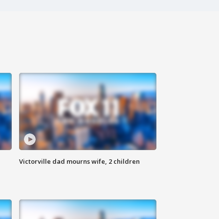
Victorville dad mourns wife, 2 children