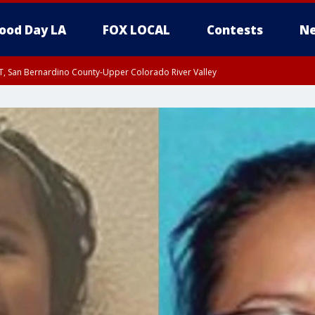
ood Day LA
FOX LOCAL
Contests
Ne
T, San Bernardino County-Upper Colorado River Valley
, Apple and Lucerne Valleys, Coachella Valley