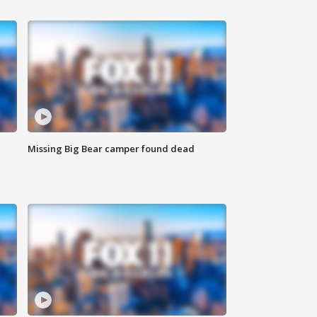
Missing Big Bear camper found dead