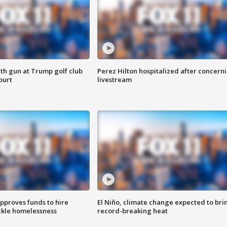
th gun at Trump golf club
Perez Hilton hospitalized after concern
ourt
livestream
approves funds to hire
El Niño, climate change expected to bri
ackle homelessness
record-breaking heat