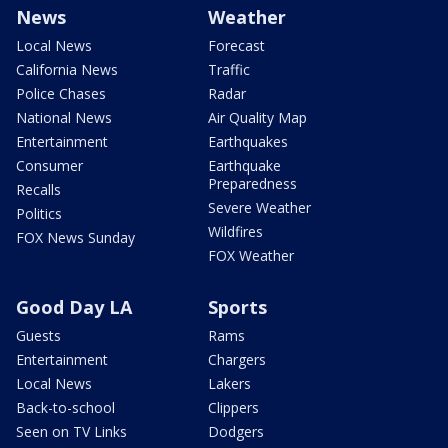
News
Weather
Local News
Forecast
California News
Traffic
Police Chases
Radar
National News
Air Quality Map
Entertainment
Earthquakes
Consumer
Earthquake
Preparedness
Recalls
Severe Weather
Politics
Wildfires
FOX News Sunday
FOX Weather
Good Day LA
Sports
Guests
Rams
Entertainment
Chargers
Local News
Lakers
Back-to-school
Clippers
Seen on TV Links
Dodgers