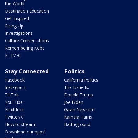
the World
Destination Education
Get Inspired
Rising Up
Investigations
Culture Conversations
Remembering Kobe
KTTV70
Stay Connected
Politics
Facebook
California Politics
Instagram
The Issue Is:
TikTok
Donald Trump
YouTube
Joe Biden
Nextdoor
Gavin Newsom
Twitter/X
Kamala Harris
How to stream
Battleground
Download our apps!