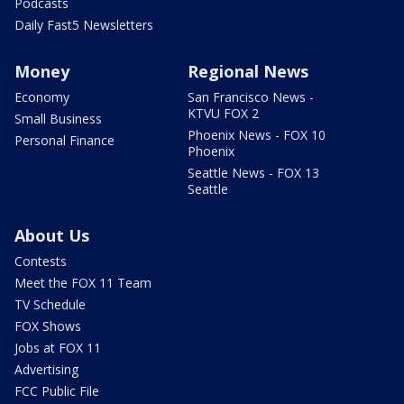
Podcasts
Daily Fast5 Newsletters
Money
Regional News
Economy
San Francisco News -
KTVU FOX 2
Small Business
Phoenix News - FOX 10
Personal Finance
Phoenix
Seattle News - FOX 13
Seattle
About Us
Contests
Meet the FOX 11 Team
TV Schedule
FOX Shows
Jobs at FOX 11
Advertising
FCC Public File