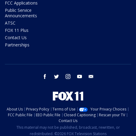
FCC Applications
Public Service
Announcements
ATSC
FOX 11 Plus
Contact Us
Partnerships
facebook
twitter
instagram
youtube
email
About Us
Privacy Policy
Terms of Use
Your Privacy Choices
FCC Public File
EEO Public File
Closed Captioning
Rescan your TV
Contact Us
This material may not be published, broadcast, rewritten, or
redistributed. ©2026 FOX Television Stations