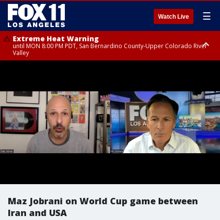
☰
Watch Live
Extreme Heat Warning
until MON 8:00 PM PDT, San Bernardino County-Upper Colorado River
Valley
Extreme Heat Warning
until SUN 8:00 PM PDT, Apple and Lucerne Valleys, Coachella Valley
Maz Jobrani on World Cup game between
Iran and USA