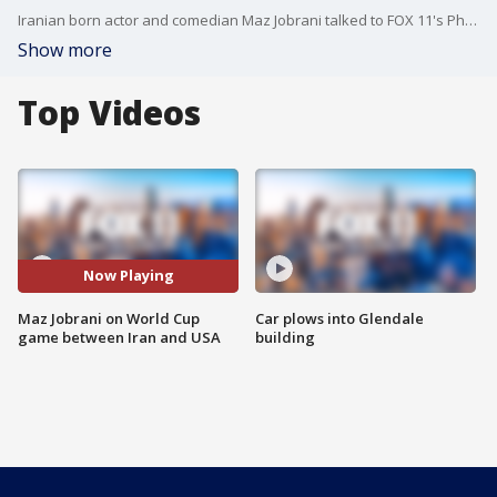
Iranian born actor and comedian Maz Jobrani talked to FOX 11's Phil Shuman about the latest World Cup game between Iran and the US.
Show more
Top Videos
Now Playing
Maz Jobrani on World Cup
Car plows into Glendale
game between Iran and USA
building