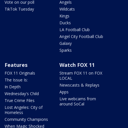
Vote on our poll
Angels
TikTok Tuesday
Wildcats
Kings
Ducks
LA Football Club
Angel City Football Club
Galaxy
Sparks
Features
Watch FOX 11
FOX 11 Originals
Stream FOX 11 on FOX
LOCAL
The Issue Is:
Newscasts & Replays
In Depth
Apps
Wednesday's Child
Live webcams from
True Crime Files
around SoCal
Lost Angeles: City of
Homeless
Community Champions
When Magic Shocked