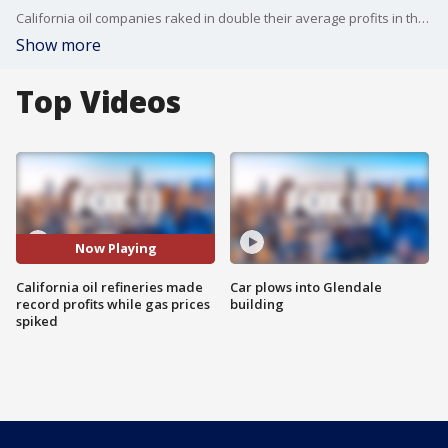
California oil companies raked in double their average profits in the last year.
Show more
Top Videos
Now Playing
California oil refineries made
Car plows into Glendale
record profits while gas prices
building
spiked