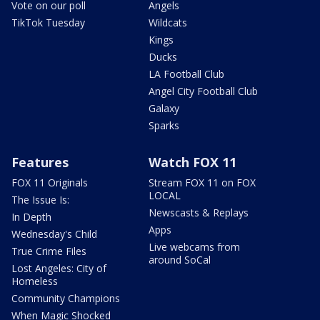
Vote on our poll
Angels
TikTok Tuesday
Wildcats
Kings
Ducks
LA Football Club
Angel City Football Club
Galaxy
Sparks
Features
Watch FOX 11
FOX 11 Originals
Stream FOX 11 on FOX
LOCAL
The Issue Is:
Newscasts & Replays
In Depth
Apps
Wednesday's Child
Live webcams from
True Crime Files
around SoCal
Lost Angeles: City of
Homeless
Community Champions
When Magic Shocked