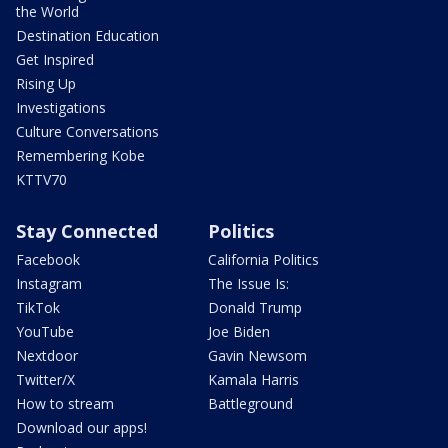
the World
Destination Education
Get Inspired
Rising Up
Investigations
Culture Conversations
Remembering Kobe
KTTV70
Stay Connected
Politics
Facebook
California Politics
Instagram
The Issue Is:
TikTok
Donald Trump
YouTube
Joe Biden
Nextdoor
Gavin Newsom
Twitter/X
Kamala Harris
How to stream
Battleground
Download our apps!