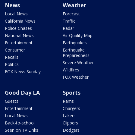
News
Weather
Local News
Forecast
California News
Traffic
Police Chases
Radar
National News
Air Quality Map
Entertainment
Earthquakes
Consumer
Earthquake
Preparedness
Recalls
Severe Weather
Politics
Wildfires
FOX News Sunday
FOX Weather
Good Day LA
Sports
Guests
Rams
Entertainment
Chargers
Local News
Lakers
Back-to-school
Clippers
Seen on TV Links
Dodgers