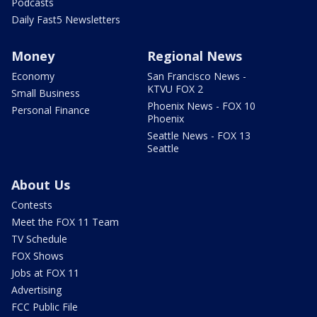
Podcasts
Daily Fast5 Newsletters
Money
Regional News
Economy
San Francisco News -
KTVU FOX 2
Small Business
Phoenix News - FOX 10
Personal Finance
Phoenix
Seattle News - FOX 13
Seattle
About Us
Contests
Meet the FOX 11 Team
TV Schedule
FOX Shows
Jobs at FOX 11
Advertising
FCC Public File