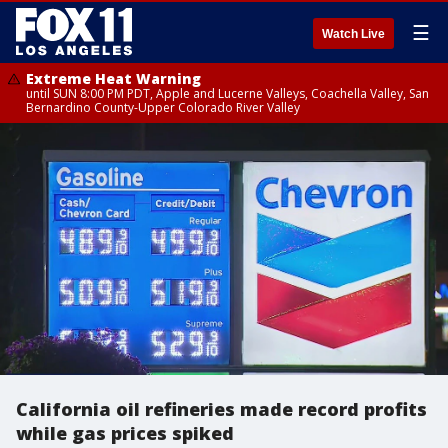
☰
Watch Live
Extreme Heat Warning
until SUN 8:00 PM PDT, Apple and Lucerne Valleys, Coachella Valley, San
Bernardino County-Upper Colorado River Valley
California oil refineries made record profits
while gas prices spiked