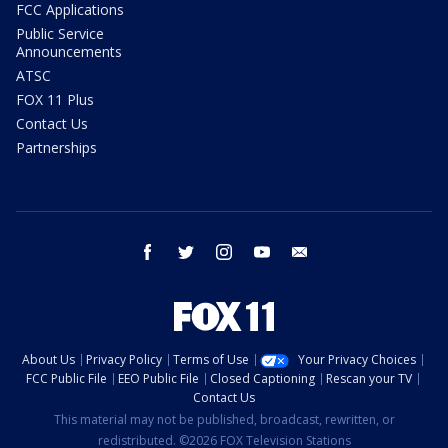
FCC Applications
Public Service
Announcements
ATSC
FOX 11 Plus
Contact Us
Partnerships
facebook
twitter
instagram
youtube
email
About Us
Privacy Policy
Terms of Use
Your Privacy Choices
FCC Public File
EEO Public File
Closed Captioning
Rescan your TV
Contact Us
This material may not be published, broadcast, rewritten, or
redistributed. ©2026 FOX Television Stations