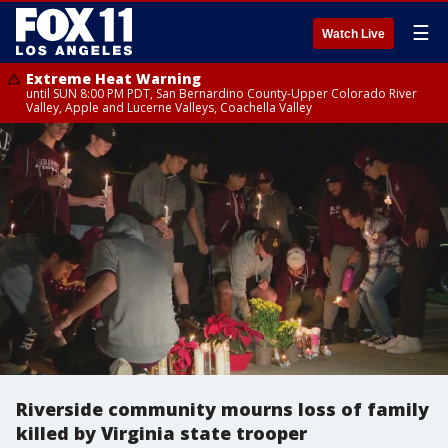
☰
Watch Live
Extreme Heat Warning
until SUN 8:00 PM PDT, San Bernardino County-Upper Colorado River
Valley, Apple and Lucerne Valleys, Coachella Valley
Riverside community mourns loss of family
killed by Virginia state trooper