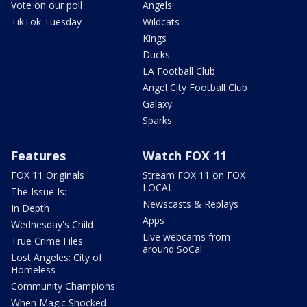
Vote on our poll
Angels
TikTok Tuesday
Wildcats
Kings
Ducks
LA Football Club
Angel City Football Club
Galaxy
Sparks
Features
Watch FOX 11
FOX 11 Originals
Stream FOX 11 on FOX
LOCAL
The Issue Is:
Newscasts & Replays
In Depth
Apps
Wednesday's Child
Live webcams from
True Crime Files
around SoCal
Lost Angeles: City of
Homeless
Community Champions
When Magic Shocked