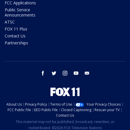
FCC Applications
Public Service
Announcements
ATSC
FOX 11 Plus
Contact Us
Partnerships
facebook
twitter
instagram
youtube
email
About Us
Privacy Policy
Terms of Use
Your Privacy Choices
FCC Public File
EEO Public File
Closed Captioning
Rescan your TV
Contact Us
This material may not be published, broadcast, rewritten, or
redistributed. ©2026 FOX Television Stations