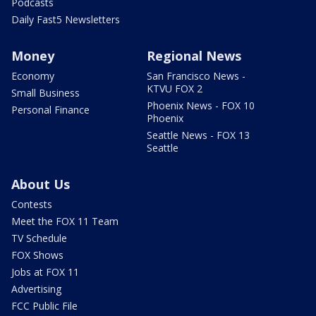
Podcasts
Daily Fast5 Newsletters
Money
Regional News
Economy
San Francisco News -
KTVU FOX 2
Small Business
Phoenix News - FOX 10
Personal Finance
Phoenix
Seattle News - FOX 13
Seattle
About Us
Contests
Meet the FOX 11 Team
TV Schedule
FOX Shows
Jobs at FOX 11
Advertising
FCC Public File