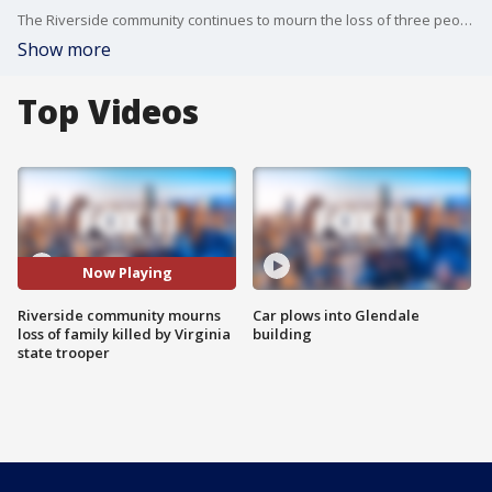
The Riverside community continues to mourn the loss of three people who were allegedly killed by a Virginia state trooper who lit their house on fire after meeting their teenage family member online.
Show more
Top Videos
Now Playing
Riverside community mourns
Car plows into Glendale
loss of family killed by Virginia
building
state trooper