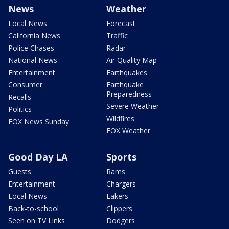
News
Weather
Local News
Forecast
California News
Traffic
Police Chases
Radar
National News
Air Quality Map
Entertainment
Earthquakes
Consumer
Earthquake
Preparedness
Recalls
Severe Weather
Politics
Wildfires
FOX News Sunday
FOX Weather
Good Day LA
Sports
Guests
Rams
Entertainment
Chargers
Local News
Lakers
Back-to-school
Clippers
Seen on TV Links
Dodgers