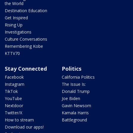
the World
Destination Education
Get Inspired
Rising Up
Investigations
Culture Conversations
Remembering Kobe
KTTV70
Stay Connected
Politics
Facebook
California Politics
Instagram
The Issue Is:
TikTok
Donald Trump
YouTube
Joe Biden
Nextdoor
Gavin Newsom
Twitter/X
Kamala Harris
How to stream
Battleground
Download our apps!