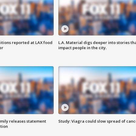
itions reported at LAX food
L.A. Material digs deeper into stories th
er
impact people in the city.
amily releases statement
Study: Viagra could slow spread of canc
ation