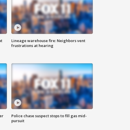
at
Lineage warehouse fire: Neighbors vent
frustrations at hearing
er
Police chase suspect stops to fill gas mid-
pursuit