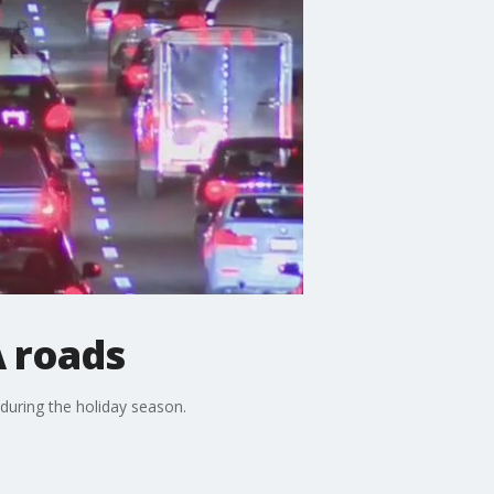
A roads
during the holiday season.