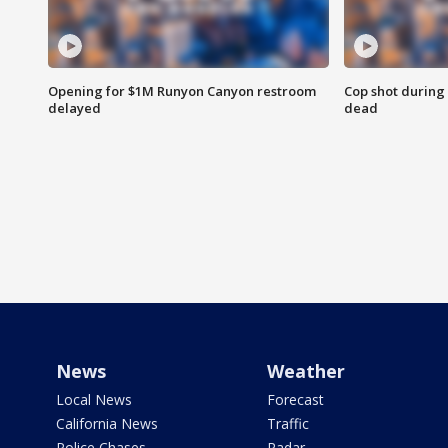
Opening for $1M Runyon Canyon restroom
Cop shot during 
delayed
dead
News
Weather
Local News
Forecast
California News
Traffic
Police Chases
Radar