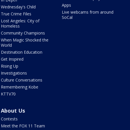
Apps
Wednesday's Child
Live webcams from around
True Crime Files
SoCal
Lost Angeles: City of
Homeless
Community Champions
When Magic Shocked the
World
Destination Education
Get Inspired
Rising Up
Investigations
Culture Conversations
Remembering Kobe
KTTV70
About Us
Contests
Meet the FOX 11 Team