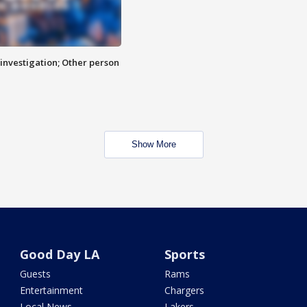
investigation; Other person
Show More
Good Day LA
Sports
Guests
Rams
Entertainment
Chargers
Local News
Lakers