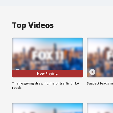
Top Videos
Now Playing
Thanksgiving drawing major traffic on LA
Suspect leads m
roads