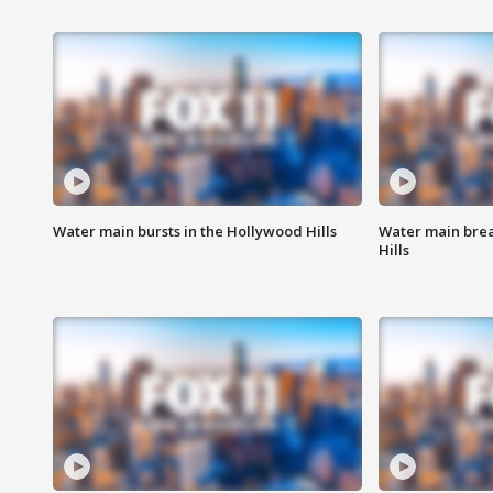
Water main bursts in the Hollywood Hills
Water main brea
Hills