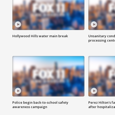
Hollywood Hills water main break
Unsanitary cond
processing cent
Police begin back-to-school safety
Perez Hilton's f
awareness campaign
after hospitaliz