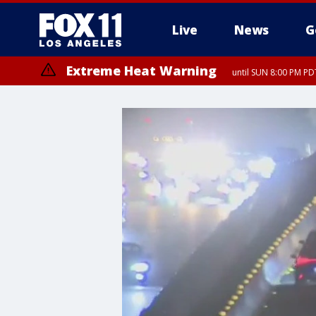
Live
News
G
Extreme Heat Warning
until SUN 8:00 PM PD