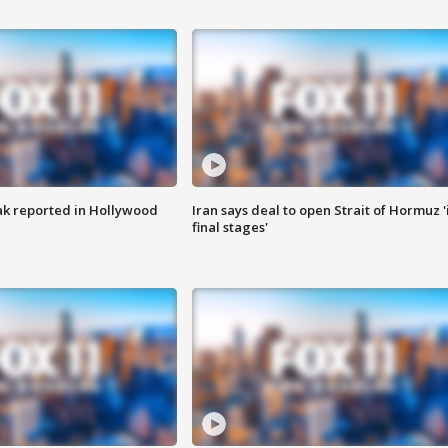
k reported in Hollywood
Iran says deal to open Strait of Hormuz '
final stages'