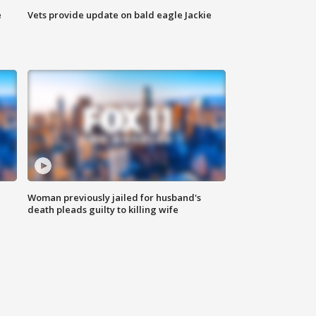
e
Vets provide update on bald eagle Jackie
Woman previously jailed for husband's
death pleads guilty to killing wife