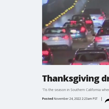
Thanksgiving dr
'Tis the season in Southern California whe
Posted
November 24, 2022 2:23am PST