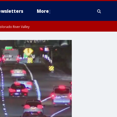
wsletters
More
olorado River Valley