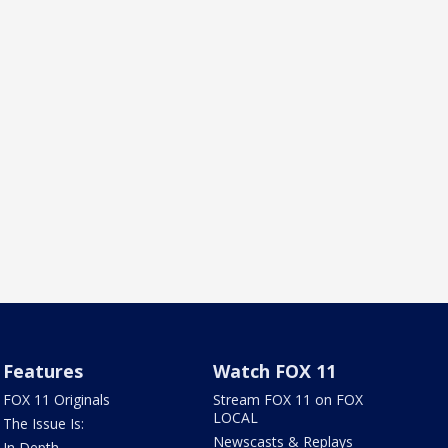
Features
Watch FOX 11
FOX 11 Originals
Stream FOX 11 on FOX
LOCAL
The Issue Is:
Newscasts & Replays
In Depth