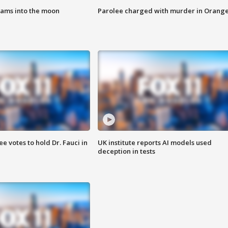
lams into the moon
Parolee charged with murder in Orang
 votes to hold Dr. Fauci in
UK institute reports AI models used
deception in tests