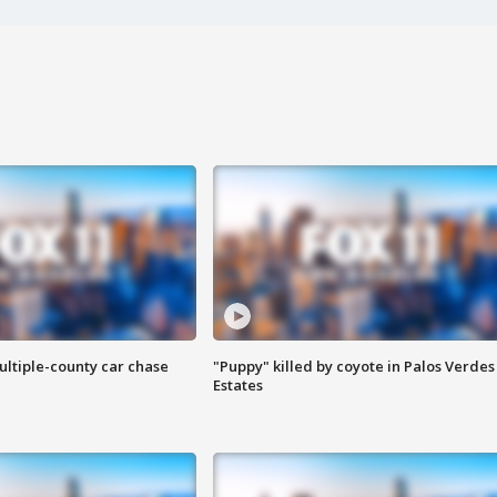
ultiple-county car chase
"Puppy" killed by coyote in Palos Verdes
Estates