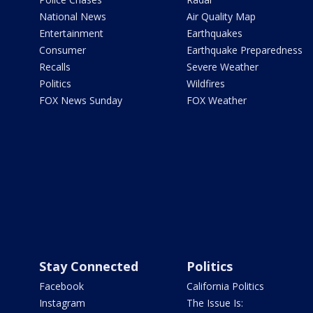
National News
Air Quality Map
Entertainment
Earthquakes
Consumer
Earthquake Preparedness
Recalls
Severe Weather
Politics
Wildfires
FOX News Sunday
FOX Weather
Stay Connected
Politics
Facebook
California Politics
Instagram
The Issue Is: