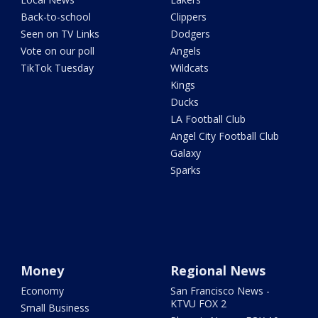
Back-to-school
Clippers
Seen on TV Links
Dodgers
Vote on our poll
Angels
TikTok Tuesday
Wildcats
Kings
Ducks
LA Football Club
Angel City Football Club
Galaxy
Sparks
Money
Regional News
Economy
San Francisco News -
KTVU FOX 2
Small Business