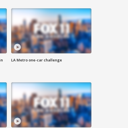
in
LA Metro one-car challenge