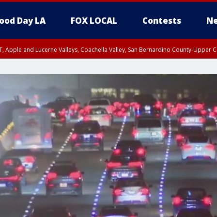
ood Day LA
FOX LOCAL
Contests
Ne
T, Apple and Lucerne Valleys, Coachella Valley, San Bernardino County-Upper C