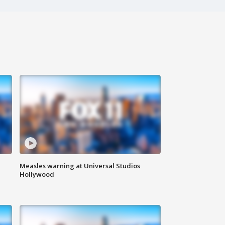
Measles warning at Universal Studios
Hollywood