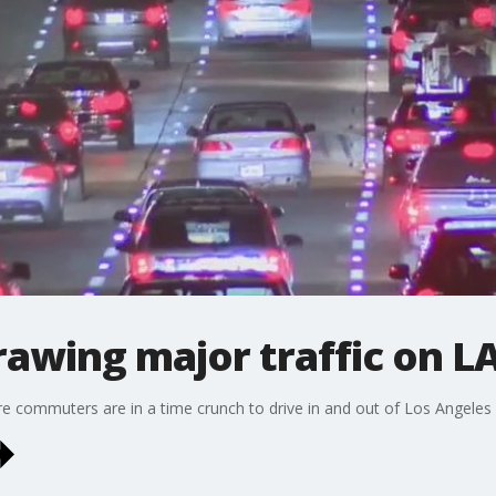
awing major traffic on L
re commuters are in a time crunch to drive in and out of Los Angeles 