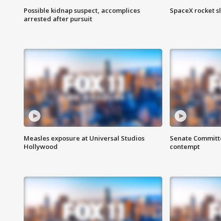
Possible kidnap suspect, accomplices
SpaceX rocket s
arrested after pursuit
Measles exposure at Universal Studios
Senate Committee
Hollywood
contempt