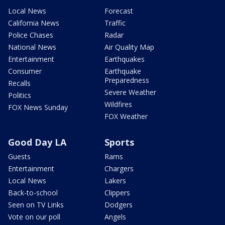
Local News
Forecast
California News
Traffic
Police Chases
Radar
National News
Air Quality Map
Entertainment
Earthquakes
Consumer
Earthquake
Preparedness
Recalls
Severe Weather
Politics
Wildfires
FOX News Sunday
FOX Weather
Good Day LA
Sports
Guests
Rams
Entertainment
Chargers
Local News
Lakers
Back-to-school
Clippers
Seen on TV Links
Dodgers
Vote on our poll
Angels