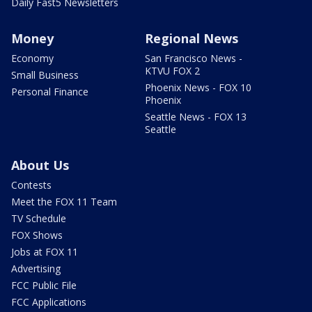
Daily Fast5 Newsletters
Money
Regional News
Economy
San Francisco News -
KTVU FOX 2
Small Business
Phoenix News - FOX 10
Personal Finance
Phoenix
Seattle News - FOX 13
Seattle
About Us
Contests
Meet the FOX 11 Team
TV Schedule
FOX Shows
Jobs at FOX 11
Advertising
FCC Public File
FCC Applications