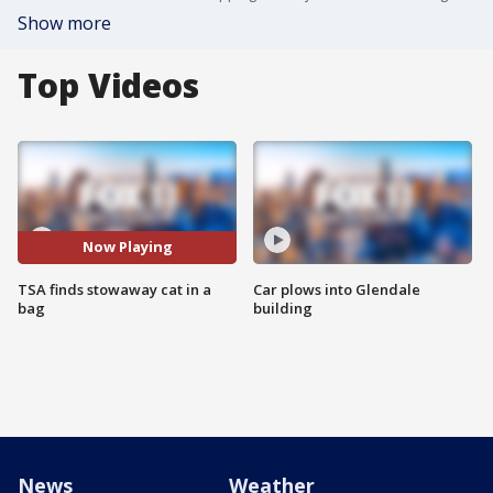
Show more
Top Videos
Now Playing
TSA finds stowaway cat in a
Car plows into Glendale
bag
building
News
Weather