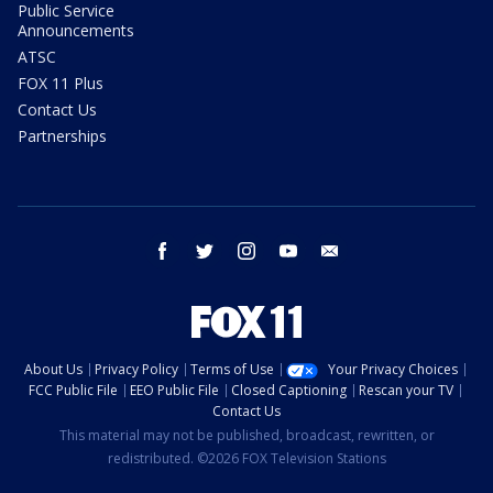
Public Service
Announcements
ATSC
FOX 11 Plus
Contact Us
Partnerships
facebook
twitter
instagram
youtube
email
About Us
Privacy Policy
Terms of Use
Your Privacy Choices
FCC Public File
EEO Public File
Closed Captioning
Rescan your TV
Contact Us
This material may not be published, broadcast, rewritten, or
redistributed. ©2026 FOX Television Stations