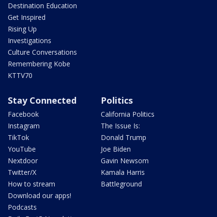
Destination Education
Get Inspired
Rising Up
Investigations
Culture Conversations
Remembering Kobe
KTTV70
Stay Connected
Politics
Facebook
California Politics
Instagram
The Issue Is:
TikTok
Donald Trump
YouTube
Joe Biden
Nextdoor
Gavin Newsom
Twitter/X
Kamala Harris
How to stream
Battleground
Download our apps!
Podcasts