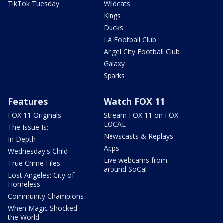
TikTok Tuesday
Wildcats
Kings
Ducks
LA Football Club
Angel City Football Club
Galaxy
Sparks
Features
Watch FOX 11
FOX 11 Originals
Stream FOX 11 on FOX
LOCAL
The Issue Is:
Newscasts & Replays
In Depth
Apps
Wednesday's Child
Live webcams from
True Crime Files
around SoCal
Lost Angeles: City of
Homeless
Community Champions
When Magic Shocked
the World