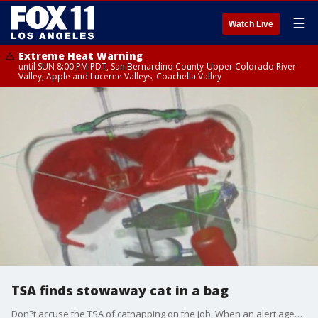
☰
Watch Live
Extreme Heat Warning
until SUN 8:00 PM PDT, San Bernardino County-Upper Colorado River
Valley, Apple and Lucerne Valleys, Coachella Valley
TSA finds stowaway cat in a bag
Don?t accuse the TSA of catnapping on the job. When an alert agent at New York?s John F. Kennedy airport noticed tufts of orange fur poking out of a slightly unzipped suitcase, it gave him pause.