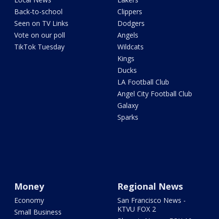
Back-to-school
Clippers
Seen on TV Links
Dodgers
Vote on our poll
Angels
TikTok Tuesday
Wildcats
Kings
Ducks
LA Football Club
Angel City Football Club
Galaxy
Sparks
Money
Regional News
Economy
San Francisco News -
KTVU FOX 2
Small Business