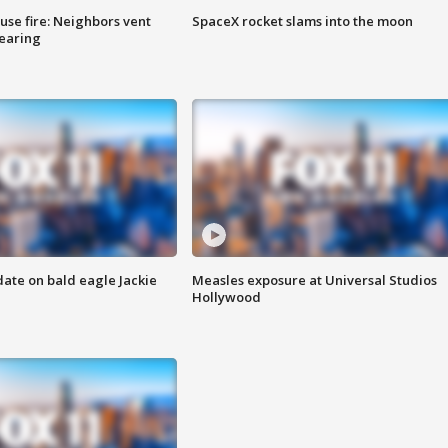
se fire: Neighbors vent
SpaceX rocket slams into the moon
hearing
date on bald eagle Jackie
Measles exposure at Universal Studios
Hollywood