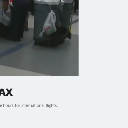
LAX
 hours for international flights.