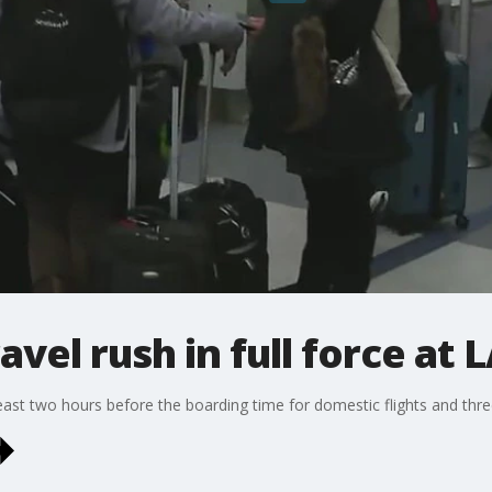
vel rush in full force at 
least two hours before the boarding time for domestic flights and three