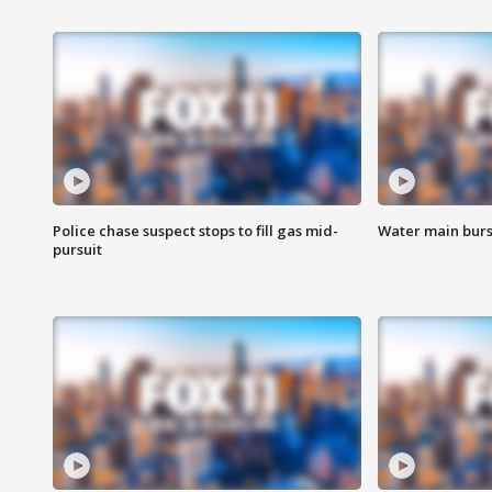
Police chase suspect stops to fill gas mid-
Water main burst
pursuit