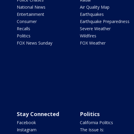
National News
Air Quality Map
Entertainment
Earthquakes
Consumer
Earthquake Preparedness
Recalls
Severe Weather
Politics
Wildfires
FOX News Sunday
FOX Weather
Stay Connected
Politics
Facebook
California Politics
Instagram
The Issue Is: