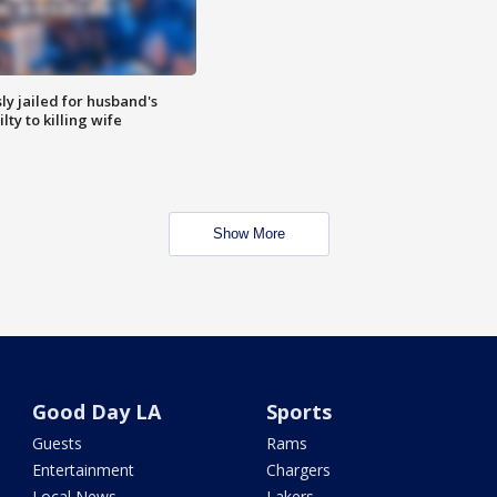
y jailed for husband's
ty to killing wife
Show More
Good Day LA
Sports
Guests
Rams
Entertainment
Chargers
Local News
Lakers