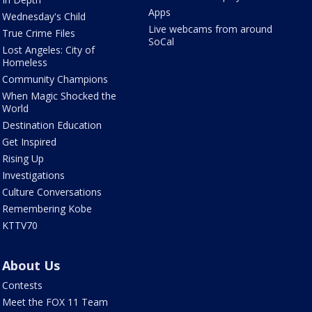
Apps
Wednesday's Child
Live webcams from around
True Crime Files
SoCal
Lost Angeles: City of
Homeless
Community Champions
When Magic Shocked the
World
Destination Education
Get Inspired
Rising Up
Investigations
Culture Conversations
Remembering Kobe
KTTV70
About Us
Contests
Meet the FOX 11 Team