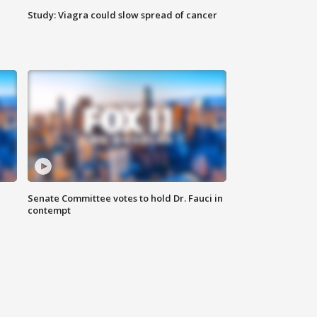
Study: Viagra could slow spread of cancer
Senate Committee votes to hold Dr. Fauci in
contempt