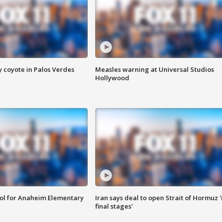
y coyote in Palos Verdes
Measles warning at Universal Studios
Hollywood
ool for Anaheim Elementary
Iran says deal to open Strait of Hormuz '
final stages'