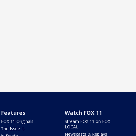
Features
Watch FOX 11
FOX 11 Originals
Stream FOX 11 on FOX
LOCAL
The Issue Is:
Newscasts & Replays
In Depth