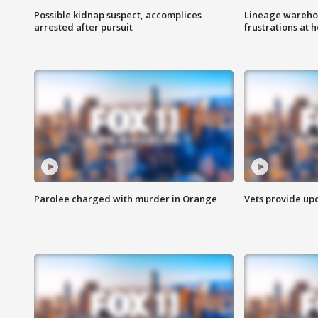
Possible kidnap suspect, accomplices
Lineage warehou
arrested after pursuit
frustrations at 
Parolee charged with murder in Orange
Vets provide up