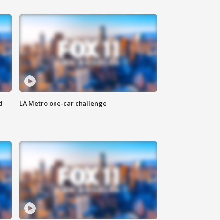
d
LA Metro one-car challenge