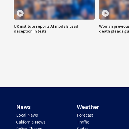
UK institute reports AI models used
Woman previousl
deception in tests
death pleads guil
News
Weather
Local News
Forecast
California News
Traffic
Police Chases
Radar