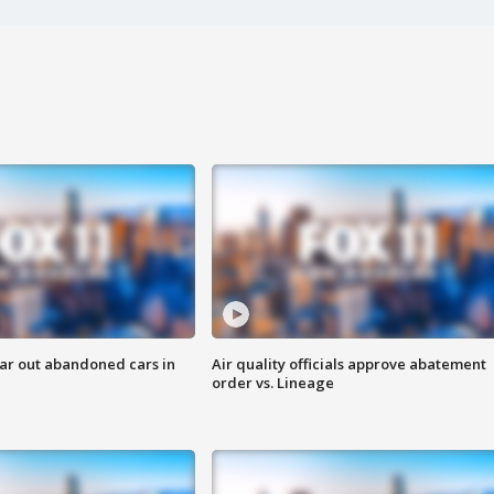
ar out abandoned cars in
Air quality officials approve abatement
order vs. Lineage