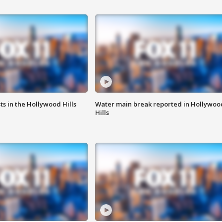
s in the Hollywood Hills
Water main break reported in Hollywoo
Hills