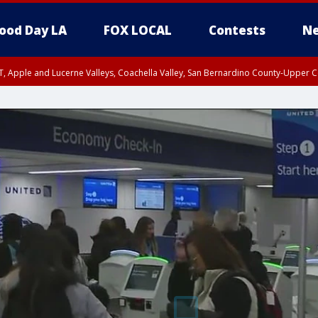
ood Day LA
FOX LOCAL
Contests
Ne
T, Apple and Lucerne Valleys, Coachella Valley, San Bernardino County-Upper C