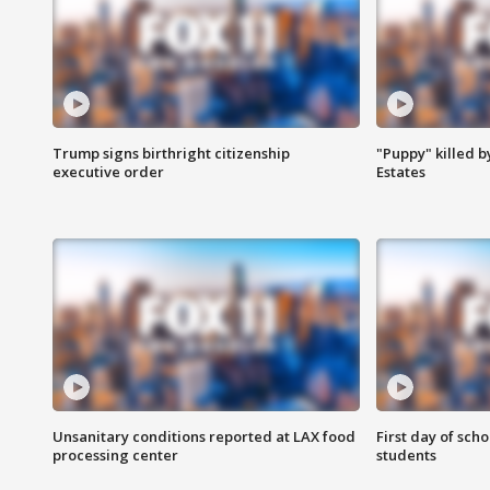
Trump signs birthright citizenship
"Puppy" killed b
executive order
Estates
Unsanitary conditions reported at LAX food
First day of sch
processing center
students