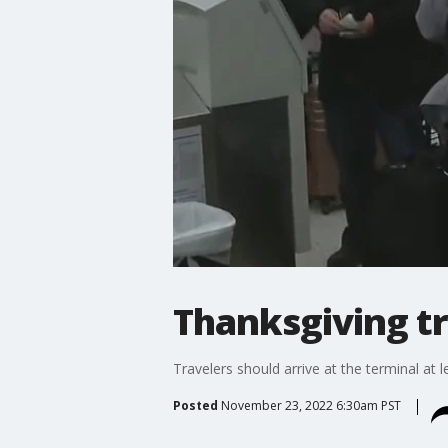
Thanksgiving tra
Travelers should arrive at the terminal at 
Posted
November 23, 2022 6:30am PST