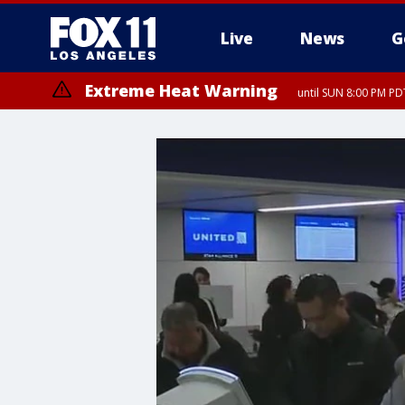
Live
News
G
Extreme Heat Warning
until SUN 8:00 PM PD