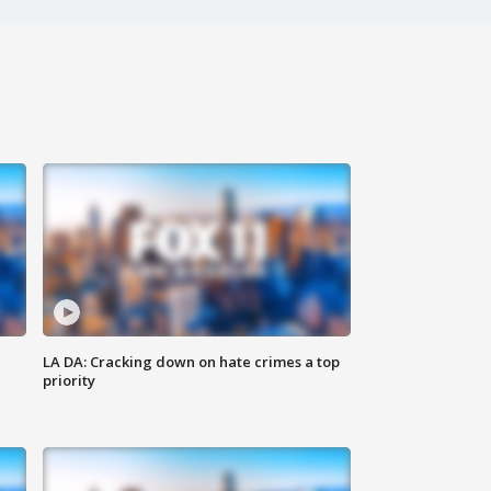
LA DA: Cracking down on hate crimes a top
priority