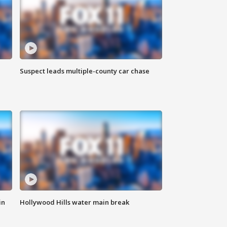
Suspect leads multiple-county car chase
in
Hollywood Hills water main break