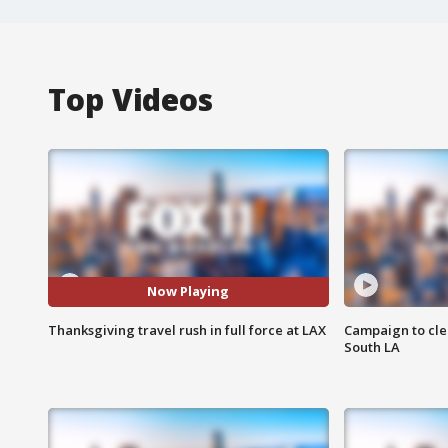
Top Videos
Now Playing
Thanksgiving travel rush in full force at LAX
Campaign to cle
South LA