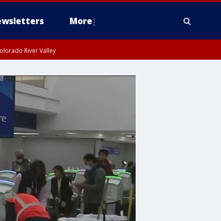
wsletters
More
olorado River Valley