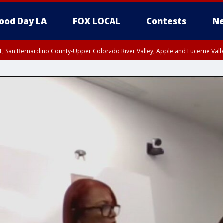
ood Day LA
FOX LOCAL
Contests
Ne
T, San Bernardino County-Upper Colorado River Valley, Apple and Lucerne Valle