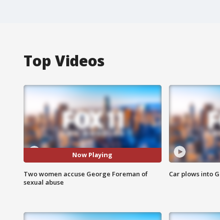
Top Videos
Now Playing
Two women accuse George Foreman of
Car plows into 
sexual abuse