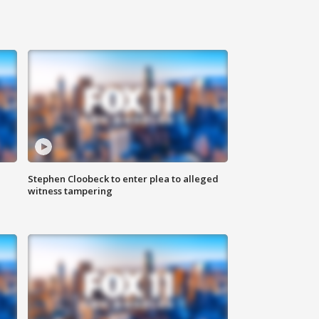
Stephen Cloobeck to enter plea to alleged
witness tampering