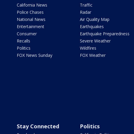
California News
Traffic
Police Chases
Radar
National News
Air Quality Map
Entertainment
Earthquakes
Consumer
Earthquake Preparedness
Recalls
Severe Weather
Politics
Wildfires
FOX News Sunday
FOX Weather
Stay Connected
Politics