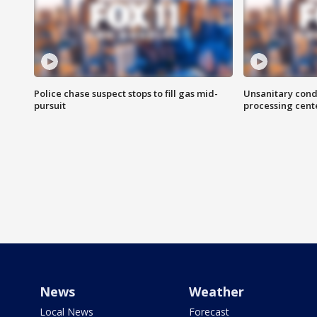
Police chase suspect stops to fill gas mid-
Unsanitary cond
pursuit
processing cent
News
Weather
Local News
Forecast