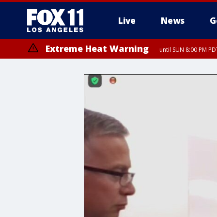
Live
News
G
Extreme Heat Warning
until SUN 8:00 PM PD