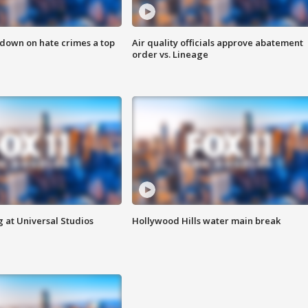
 down on hate crimes a top
Air quality officials approve abatement
order vs. Lineage
 at Universal Studios
Hollywood Hills water main break