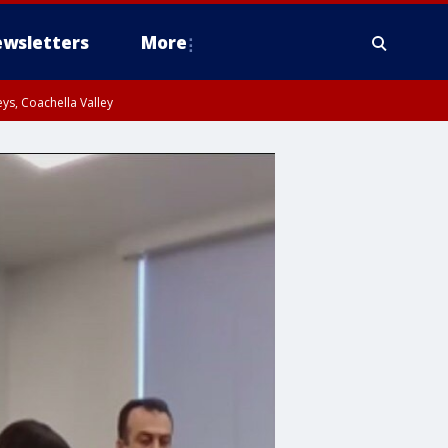
wsletters
More
ys, Coachella Valley