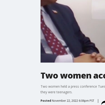
Two women acc
Two women held a press conference Tues
they were teenagers.
Posted
November 22, 2022 6:06pm PST