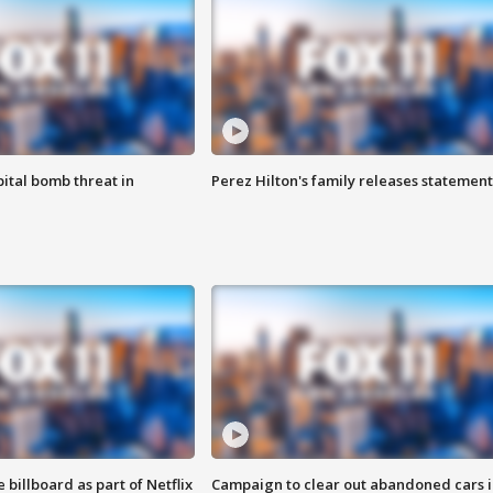
ital bomb threat in
Perez Hilton's family releases statement
 billboard as part of Netflix
Campaign to clear out abandoned cars i