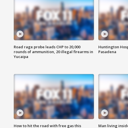
Road rage probe leads CHP to 20,000
Huntington Hosp
rounds of ammunition, 20 illegal firearms in
Pasadena
Yucaipa
How to hit the road with free gas this
Man living inside