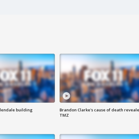
Glendale building
Brandon Clarke's cause of death reveale
TMZ