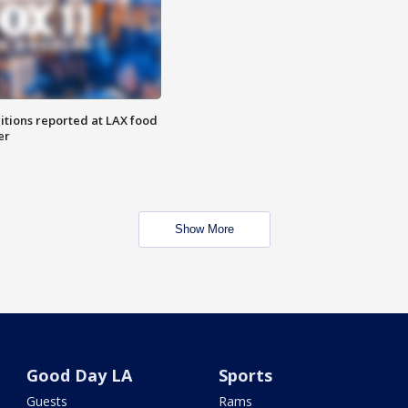
itions reported at LAX food
er
Show More
Good Day LA
Sports
Guests
Rams