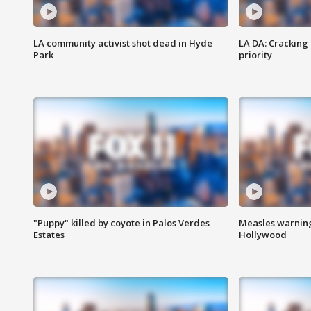
LA community activist shot dead in Hyde
LA DA: Cracking
Park
priority
"Puppy" killed by coyote in Palos Verdes
Measles warning
Estates
Hollywood