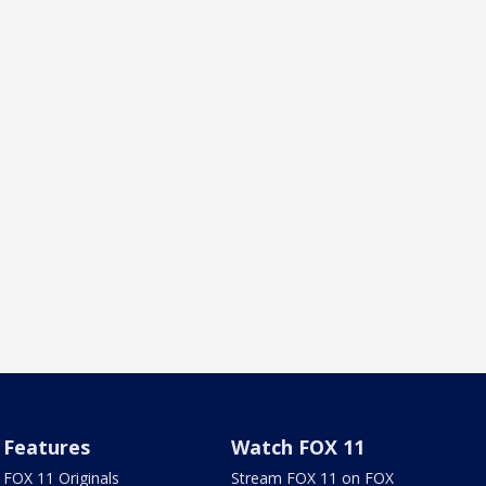
Features
Watch FOX 11
FOX 11 Originals
Stream FOX 11 on FOX