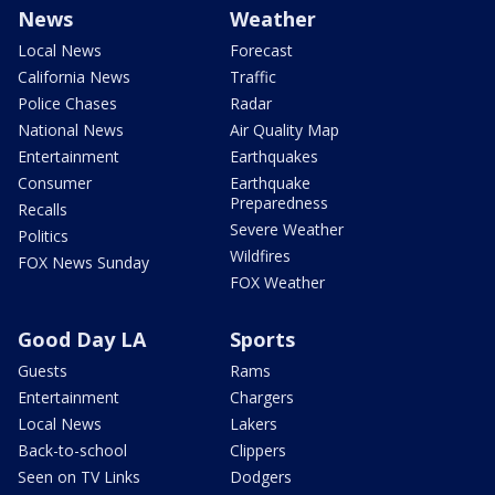
News
Weather
Local News
Forecast
California News
Traffic
Police Chases
Radar
National News
Air Quality Map
Entertainment
Earthquakes
Consumer
Earthquake
Preparedness
Recalls
Severe Weather
Politics
Wildfires
FOX News Sunday
FOX Weather
Good Day LA
Sports
Guests
Rams
Entertainment
Chargers
Local News
Lakers
Back-to-school
Clippers
Seen on TV Links
Dodgers