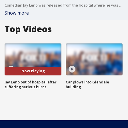
Comedian Jay Leno was released from the hospital where he was being treated for second and third-degree burns he suffered in a gasoline fire that occurred while he was working on one of his vintage cars in his Burbank garage.
Show more
Top Videos
Now Playing
Jay Leno out of hospital after
Car plows into Glendale
suffering serious burns
building