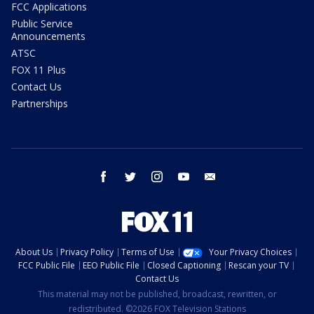
FCC Applications
Public Service
Announcements
ATSC
FOX 11 Plus
Contact Us
Partnerships
facebook
twitter
instagram
youtube
email
About Us
Privacy Policy
Terms of Use
Your Privacy Choices
FCC Public File
EEO Public File
Closed Captioning
Rescan your TV
Contact Us
This material may not be published, broadcast, rewritten, or
redistributed. ©2026 FOX Television Stations