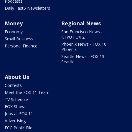
Podcasts
Daily Fast5 Newsletters
Money
Regional News
Economy
San Francisco News -
KTVU FOX 2
Small Business
Phoenix News - FOX 10
Personal Finance
Phoenix
Seattle News - FOX 13
Seattle
About Us
Contests
Meet the FOX 11 Team
TV Schedule
FOX Shows
Jobs at FOX 11
Advertising
FCC Public File