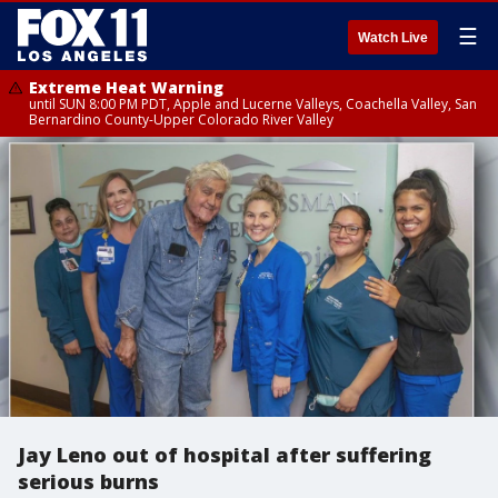
☰
Watch Live
Extreme Heat Warning
until SUN 8:00 PM PDT, Apple and Lucerne Valleys, Coachella Valley, San
Bernardino County-Upper Colorado River Valley
Jay Leno out of hospital after suffering
serious burns