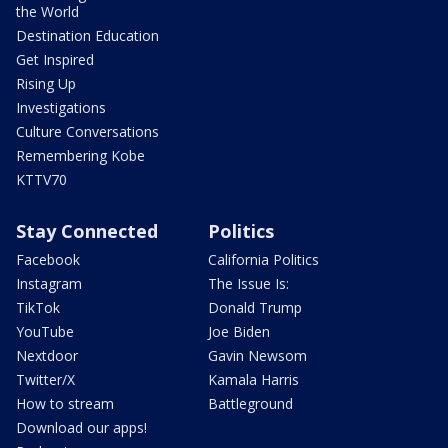
the World
Destination Education
Get Inspired
Rising Up
Investigations
Culture Conversations
Remembering Kobe
KTTV70
Stay Connected
Politics
Facebook
California Politics
Instagram
The Issue Is:
TikTok
Donald Trump
YouTube
Joe Biden
Nextdoor
Gavin Newsom
Twitter/X
Kamala Harris
How to stream
Battleground
Download our apps!