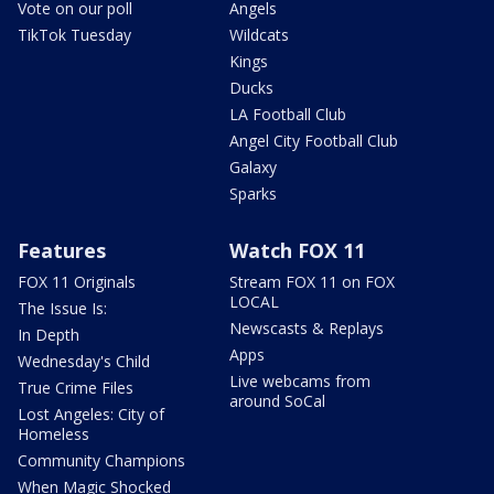
Vote on our poll
Angels
TikTok Tuesday
Wildcats
Kings
Ducks
LA Football Club
Angel City Football Club
Galaxy
Sparks
Features
Watch FOX 11
FOX 11 Originals
Stream FOX 11 on FOX
LOCAL
The Issue Is:
Newscasts & Replays
In Depth
Apps
Wednesday's Child
Live webcams from
True Crime Files
around SoCal
Lost Angeles: City of
Homeless
Community Champions
When Magic Shocked