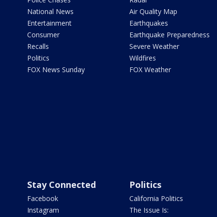
National News
Air Quality Map
Entertainment
Earthquakes
Consumer
Earthquake Preparedness
Recalls
Severe Weather
Politics
Wildfires
FOX News Sunday
FOX Weather
Stay Connected
Politics
Facebook
California Politics
Instagram
The Issue Is: