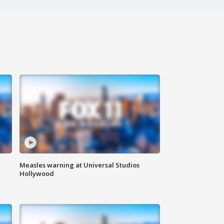
Measles warning at Universal Studios
Hollywood