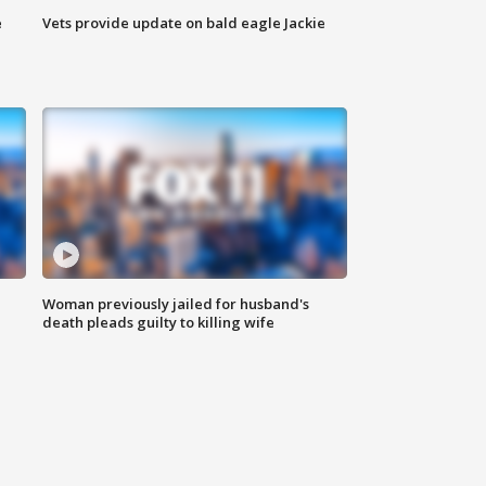
e
Vets provide update on bald eagle Jackie
Woman previously jailed for husband's
death pleads guilty to killing wife