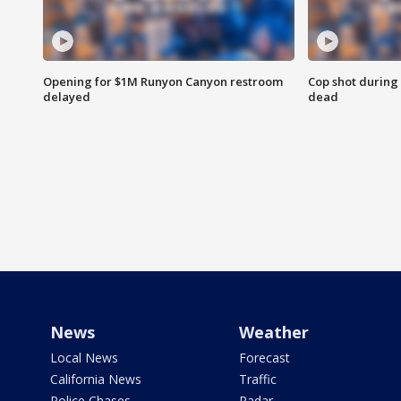
Opening for $1M Runyon Canyon restroom
Cop shot during 
delayed
dead
News
Weather
Local News
Forecast
California News
Traffic
Police Chases
Radar