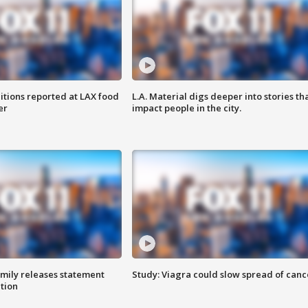
itions reported at LAX food
L.A. Material digs deeper into stories th
er
impact people in the city.
amily releases statement
Study: Viagra could slow spread of canc
ation