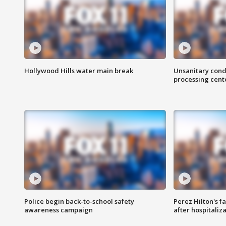
Hollywood Hills water main break
Unsanitary cond
processing cent
Police begin back-to-school safety
Perez Hilton's f
awareness campaign
after hospitaliz