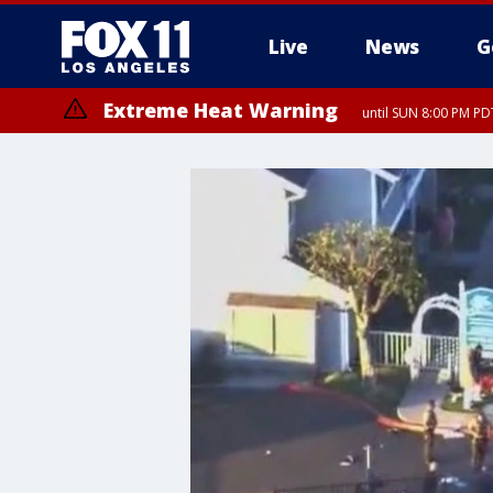
Live
News
G
Extreme Heat Warning
until SUN 8:00 PM PD