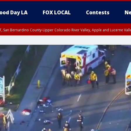
ood Day LA
FOX LOCAL
Contests
Ne
T, San Bernardino County-Upper Colorado River Valley, Apple and Lucerne Valle