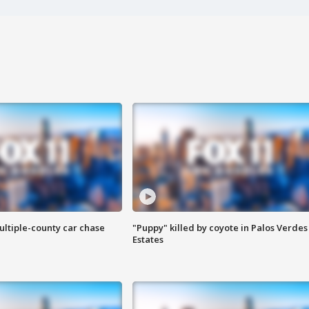
ultiple-county car chase
"Puppy" killed by coyote in Palos Verdes
Estates