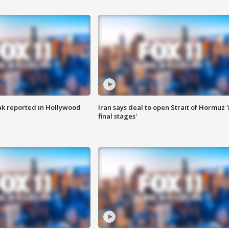
k reported in Hollywood
Iran says deal to open Strait of Hormuz '
final stages'