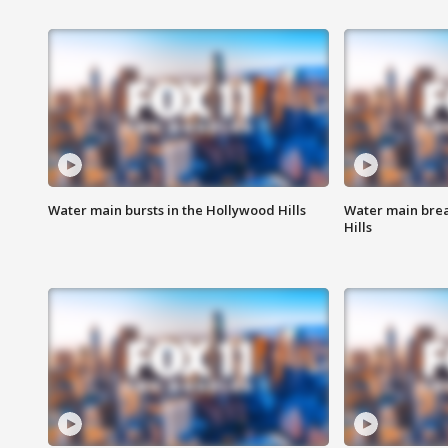
Water main bursts in the Hollywood Hills
Water main brea
Hills