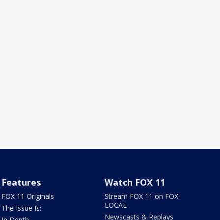
Features
Watch FOX 11
FOX 11 Originals
Stream FOX 11 on FOX
LOCAL
The Issue Is:
Newscasts & Replays
In Depth