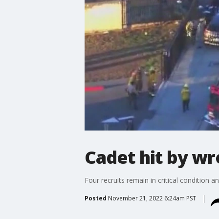
Cadet hit by wr
Four recruits remain in critical condition 
Posted
November 21, 2022 6:24am PST