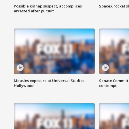
Possible kidnap suspect, accomplices
SpaceX rocket s
arrested after pursuit
Measles exposure at Universal Studios
Senate Committee
Hollywood
contempt