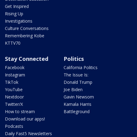
Get Inspired
Rising Up
Investigations
Culture Conversations
Remembering Kobe
KTTV70
Stay Connected
Politics
Facebook
California Politics
Instagram
The Issue Is:
TikTok
Donald Trump
YouTube
Joe Biden
Nextdoor
Gavin Newsom
Twitter/X
Kamala Harris
How to stream
Battleground
Download our apps!
Podcasts
Daily Fast5 Newsletters