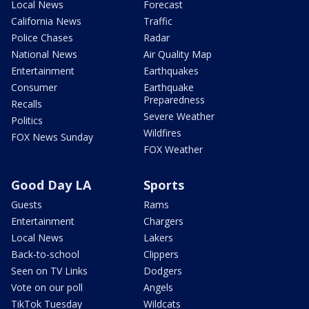
Local News
Forecast
California News
Traffic
Police Chases
Radar
National News
Air Quality Map
Entertainment
Earthquakes
Consumer
Earthquake
Preparedness
Recalls
Severe Weather
Politics
Wildfires
FOX News Sunday
FOX Weather
Good Day LA
Sports
Guests
Rams
Entertainment
Chargers
Local News
Lakers
Back-to-school
Clippers
Seen on TV Links
Dodgers
Vote on our poll
Angels
TikTok Tuesday
Wildcats