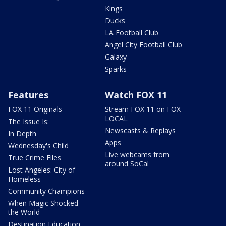
Kings
Ducks
LA Football Club
Angel City Football Club
Galaxy
Sparks
Features
Watch FOX 11
FOX 11 Originals
Stream FOX 11 on FOX
LOCAL
The Issue Is:
Newscasts & Replays
In Depth
Apps
Wednesday's Child
Live webcams from
True Crime Files
around SoCal
Lost Angeles: City of
Homeless
Community Champions
When Magic Shocked
the World
Destination Education