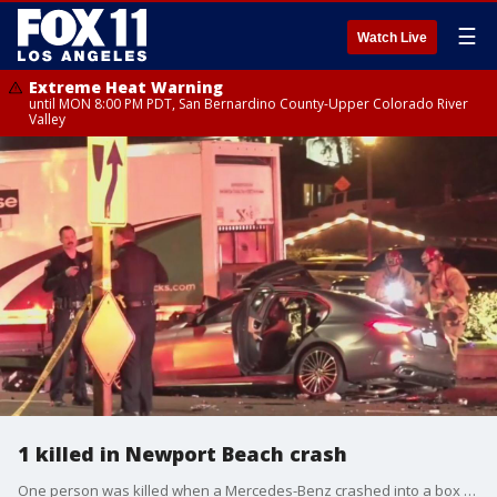
☰
Watch Live
Extreme Heat Warning
until MON 8:00 PM PDT, San Bernardino County-Upper Colorado River
Valley
1 killed in Newport Beach crash
One person was killed when a Mercedes-Benz crashed into a box truck on PCH in Newport Beach