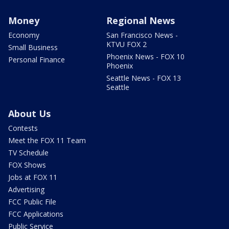
Money
Regional News
Economy
San Francisco News -
KTVU FOX 2
Small Business
Phoenix News - FOX 10
Personal Finance
Phoenix
Seattle News - FOX 13
Seattle
About Us
Contests
Meet the FOX 11 Team
TV Schedule
FOX Shows
Jobs at FOX 11
Advertising
FCC Public File
FCC Applications
Public Service