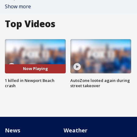
Show more
Top Videos
Now Playing
1 killed in Newport Beach
AutoZone looted again during
crash
street takeover
News
Weather