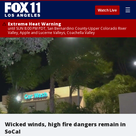
☰
Watch Live
Extreme Heat Warning
until SUN 8:00 PM PDT, San Bernardino County-Upper Colorado River
Valley, Apple and Lucerne Valleys, Coachella Valley
Wicked winds, high fire dangers remain in
SoCal