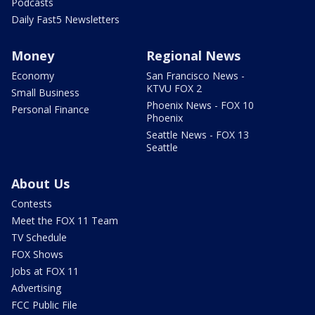
Podcasts
Daily Fast5 Newsletters
Money
Regional News
Economy
San Francisco News -
KTVU FOX 2
Small Business
Phoenix News - FOX 10
Personal Finance
Phoenix
Seattle News - FOX 13
Seattle
About Us
Contests
Meet the FOX 11 Team
TV Schedule
FOX Shows
Jobs at FOX 11
Advertising
FCC Public File