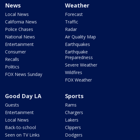
News
Weather
Local News
Forecast
California News
Traffic
Police Chases
Radar
National News
Air Quality Map
Entertainment
Earthquakes
Consumer
Earthquake
Preparedness
Recalls
Severe Weather
Politics
Wildfires
FOX News Sunday
FOX Weather
Good Day LA
Sports
Guests
Rams
Entertainment
Chargers
Local News
Lakers
Back-to-school
Clippers
Seen on TV Links
Dodgers