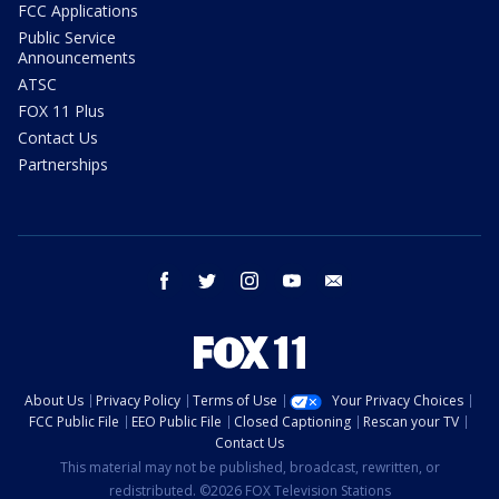
FCC Applications
Public Service
Announcements
ATSC
FOX 11 Plus
Contact Us
Partnerships
facebook
twitter
instagram
youtube
email
About Us
Privacy Policy
Terms of Use
Your Privacy Choices
FCC Public File
EEO Public File
Closed Captioning
Rescan your TV
Contact Us
This material may not be published, broadcast, rewritten, or
redistributed. ©2026 FOX Television Stations