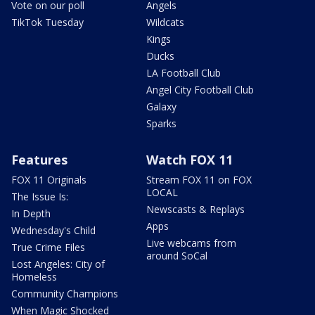
Vote on our poll
Angels
TikTok Tuesday
Wildcats
Kings
Ducks
LA Football Club
Angel City Football Club
Galaxy
Sparks
Features
Watch FOX 11
FOX 11 Originals
Stream FOX 11 on FOX
LOCAL
The Issue Is:
Newscasts & Replays
In Depth
Apps
Wednesday's Child
Live webcams from
True Crime Files
around SoCal
Lost Angeles: City of
Homeless
Community Champions
When Magic Shocked