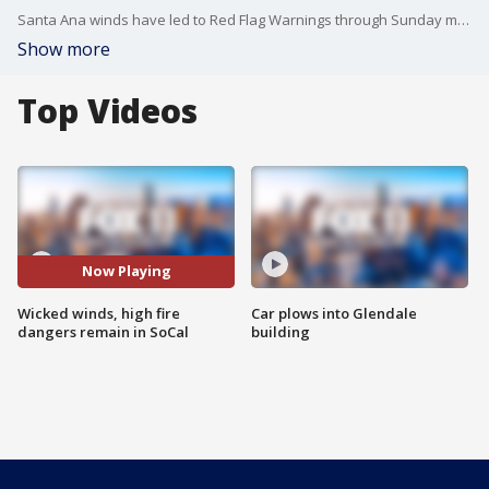
Santa Ana winds have led to Red Flag Warnings through Sunday morning across Southern California.
Show more
Top Videos
Now Playing
Wicked winds, high fire
Car plows into Glendale
dangers remain in SoCal
building