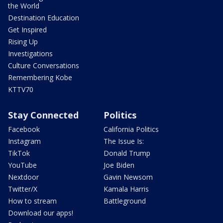
the World
Destination Education
Get Inspired
Rising Up
Investigations
Culture Conversations
Remembering Kobe
KTTV70
Stay Connected
Politics
Facebook
California Politics
Instagram
The Issue Is:
TikTok
Donald Trump
YouTube
Joe Biden
Nextdoor
Gavin Newsom
Twitter/X
Kamala Harris
How to stream
Battleground
Download our apps!