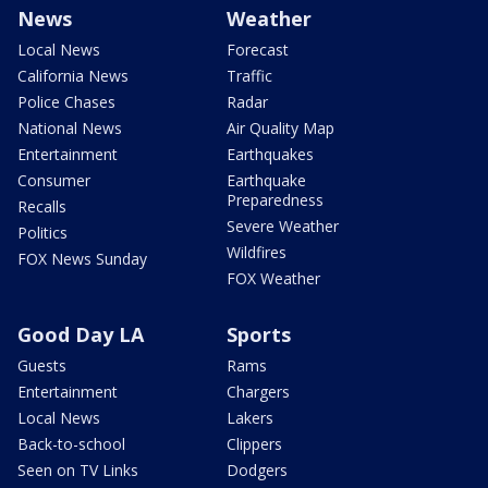
News
Weather
Local News
Forecast
California News
Traffic
Police Chases
Radar
National News
Air Quality Map
Entertainment
Earthquakes
Consumer
Earthquake
Preparedness
Recalls
Severe Weather
Politics
Wildfires
FOX News Sunday
FOX Weather
Good Day LA
Sports
Guests
Rams
Entertainment
Chargers
Local News
Lakers
Back-to-school
Clippers
Seen on TV Links
Dodgers