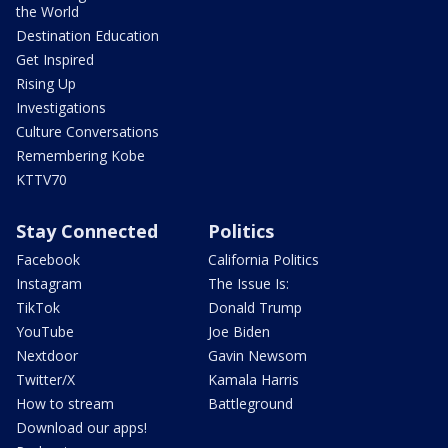
the World
Destination Education
Get Inspired
Rising Up
Investigations
Culture Conversations
Remembering Kobe
KTTV70
Stay Connected
Politics
Facebook
California Politics
Instagram
The Issue Is:
TikTok
Donald Trump
YouTube
Joe Biden
Nextdoor
Gavin Newsom
Twitter/X
Kamala Harris
How to stream
Battleground
Download our apps!