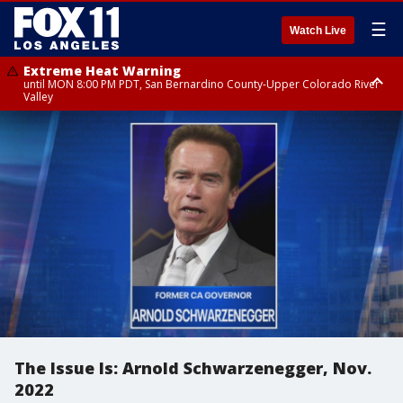
☰
Watch Live
Extreme Heat Warning
until MON 8:00 PM PDT, San Bernardino County-Upper Colorado River
Valley
Extreme Heat Warning
until SUN 8:00 PM PDT, Apple and Lucerne Valleys, Coachella Valley
The Issue Is: Arnold Schwarzenegger, Nov.
2022