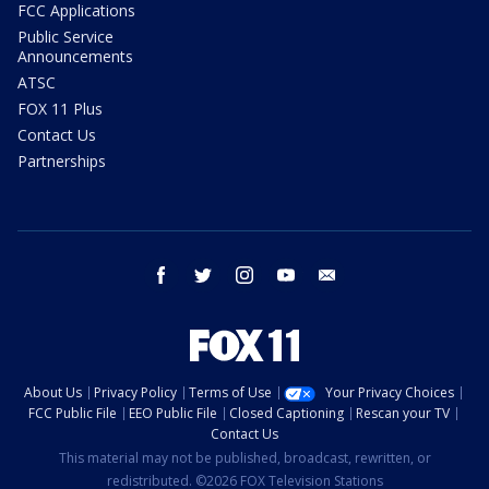
FCC Applications
Public Service
Announcements
ATSC
FOX 11 Plus
Contact Us
Partnerships
facebook
twitter
instagram
youtube
email
About Us
Privacy Policy
Terms of Use
Your Privacy Choices
FCC Public File
EEO Public File
Closed Captioning
Rescan your TV
Contact Us
This material may not be published, broadcast, rewritten, or
redistributed. ©2026 FOX Television Stations