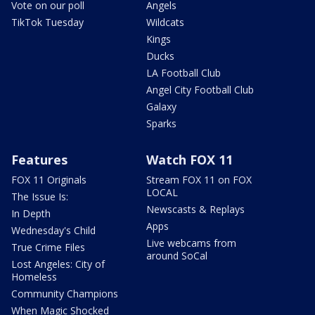
Vote on our poll
Angels
TikTok Tuesday
Wildcats
Kings
Ducks
LA Football Club
Angel City Football Club
Galaxy
Sparks
Features
Watch FOX 11
FOX 11 Originals
Stream FOX 11 on FOX
LOCAL
The Issue Is:
Newscasts & Replays
In Depth
Apps
Wednesday's Child
Live webcams from
True Crime Files
around SoCal
Lost Angeles: City of
Homeless
Community Champions
When Magic Shocked