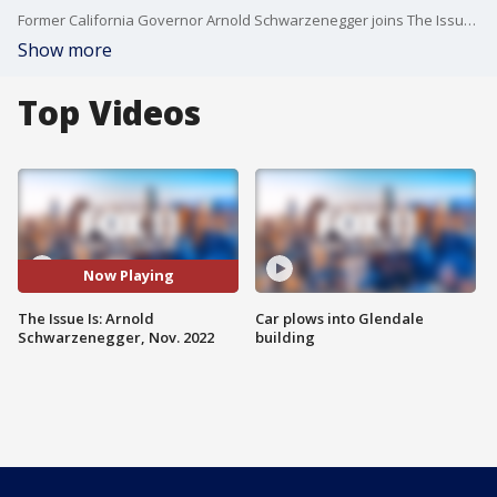
Former California Governor Arnold Schwarzenegger joins The Issue Is to discuss his rivalry with Sylvester Stallone, 20 years of Proposition 49 and the rise in antisemitism.
Show more
Top Videos
Now Playing
The Issue Is: Arnold
Car plows into Glendale
Schwarzenegger, Nov. 2022
building