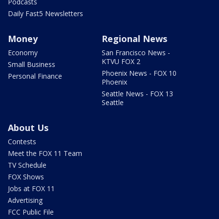
Podcasts
Daily Fast5 Newsletters
Money
Regional News
Economy
San Francisco News -
KTVU FOX 2
Small Business
Phoenix News - FOX 10
Personal Finance
Phoenix
Seattle News - FOX 13
Seattle
About Us
Contests
Meet the FOX 11 Team
TV Schedule
FOX Shows
Jobs at FOX 11
Advertising
FCC Public File