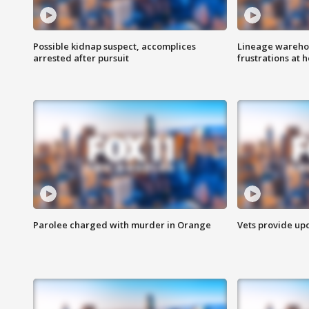
Possible kidnap suspect, accomplices
Lineage warehou
arrested after pursuit
frustrations at 
Parolee charged with murder in Orange
Vets provide up