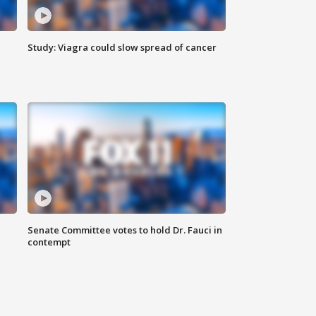
Study: Viagra could slow spread of cancer
Senate Committee votes to hold Dr. Fauci in
contempt