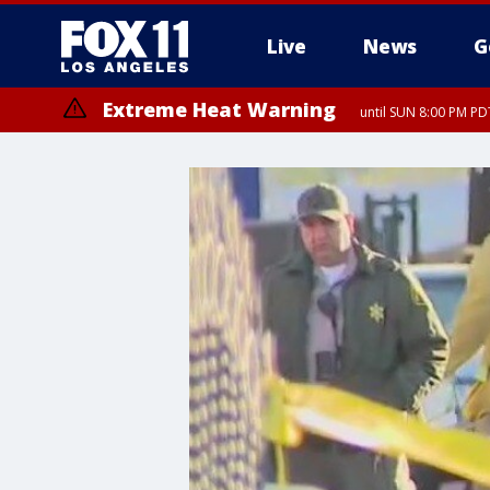
Live
News
G
Extreme Heat Warning
until SUN 8:00 PM PD