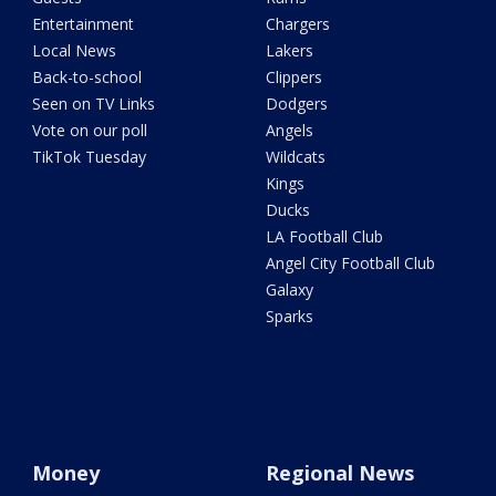
Entertainment
Chargers
Local News
Lakers
Back-to-school
Clippers
Seen on TV Links
Dodgers
Vote on our poll
Angels
TikTok Tuesday
Wildcats
Kings
Ducks
LA Football Club
Angel City Football Club
Galaxy
Sparks
Money
Regional News