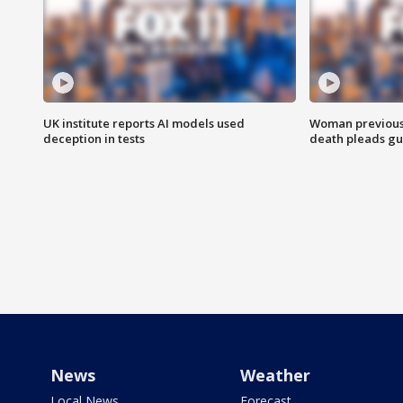
UK institute reports AI models used
Woman previousl
deception in tests
death pleads guil
News
Weather
Local News
Forecast