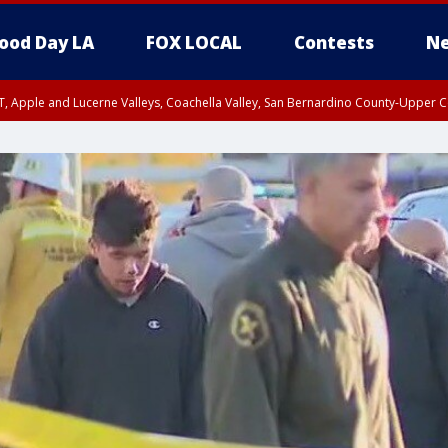
ood Day LA
FOX LOCAL
Contests
Ne
T, Apple and Lucerne Valleys, Coachella Valley, San Bernardino County-Upper C