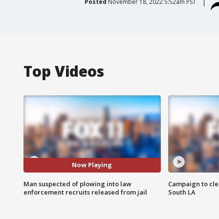
Posted
November 18, 2022 5:52am PST
Top Videos
Now Playing
Man suspected of plowing into law
Campaign to cle
enforcement recruits released from jail
South LA