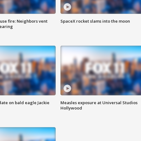
se fire: Neighbors vent
SpaceX rocket slams into the moon
hearing
date on bald eagle Jackie
Measles exposure at Universal Studios
Hollywood