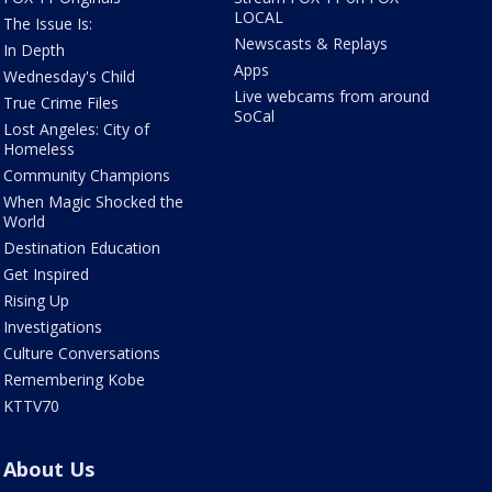
LOCAL
The Issue Is:
Newscasts & Replays
In Depth
Apps
Wednesday's Child
Live webcams from around
True Crime Files
SoCal
Lost Angeles: City of
Homeless
Community Champions
When Magic Shocked the
World
Destination Education
Get Inspired
Rising Up
Investigations
Culture Conversations
Remembering Kobe
KTTV70
About Us