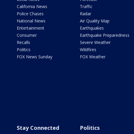
California News
Traffic
Police Chases
Radar
National News
Air Quality Map
Entertainment
Earthquakes
Consumer
Earthquake Preparedness
Recalls
Severe Weather
Politics
Wildfires
FOX News Sunday
FOX Weather
Stay Connected
Politics