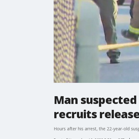
Man suspected 
recruits release
Hours after his arrest, the 22-year-old su