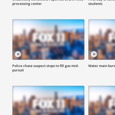
processing center
students
Police chase suspect stops to fill gas mid-
Water main burst
pursuit