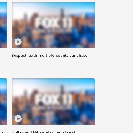
Suspect leads multiple-county car chase
in
Hollywood Hills water main break