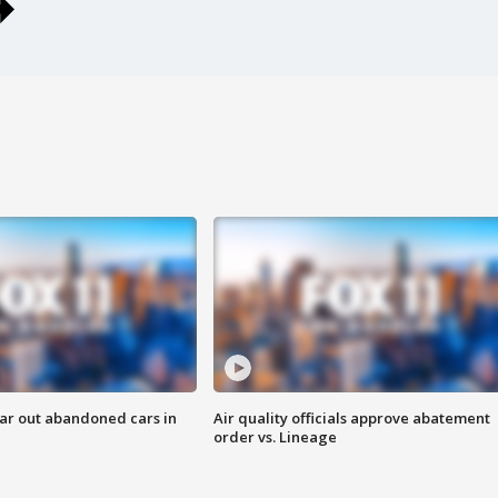
ar out abandoned cars in
Air quality officials approve abatement
order vs. Lineage