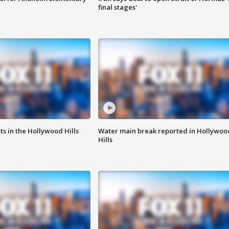
final stages'
s in the Hollywood Hills
Water main break reported in Hollywoo
Hills