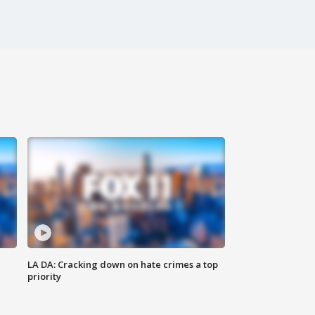
LA DA: Cracking down on hate crimes a top
priority