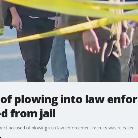
of plowing into law enf
d from jail
spect accused of plowing into law enforcement recruits was released.