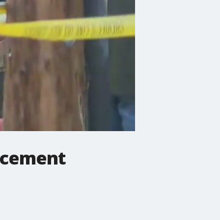
orcement