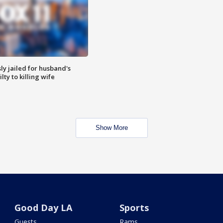
y jailed for husband's
ty to killing wife
Show More
Good Day LA
Sports
Guests
Rams