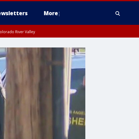
wsletters
More
olorado River Valley