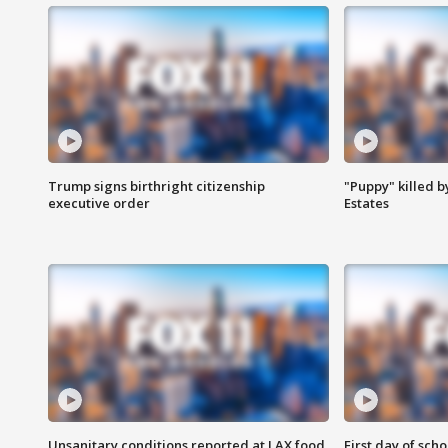
Trump signs birthright citizenship
"Puppy" killed b
executive order
Estates
Unsanitary conditions reported at LAX food
First day of sch