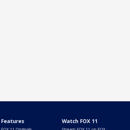
Features
Watch FOX 11
FOX 11 Originals
Stream FOX 11 on FOX