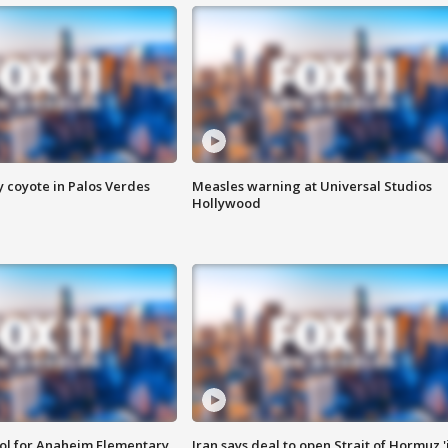
y coyote in Palos Verdes
Measles warning at Universal Studios
Hollywood
ool for Anaheim Elementary
Iran says deal to open Strait of Hormuz '