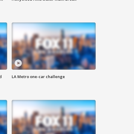
d
LA Metro one-car challenge