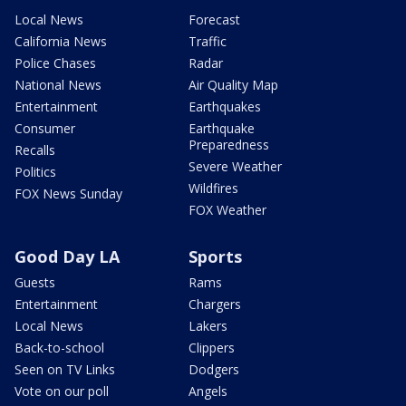
Local News
Forecast
California News
Traffic
Police Chases
Radar
National News
Air Quality Map
Entertainment
Earthquakes
Consumer
Earthquake
Preparedness
Recalls
Severe Weather
Politics
Wildfires
FOX News Sunday
FOX Weather
Good Day LA
Sports
Guests
Rams
Entertainment
Chargers
Local News
Lakers
Back-to-school
Clippers
Seen on TV Links
Dodgers
Vote on our poll
Angels