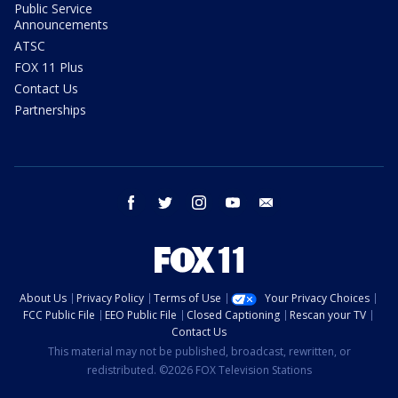
Public Service
Announcements
ATSC
FOX 11 Plus
Contact Us
Partnerships
facebook
twitter
instagram
youtube
email
About Us
Privacy Policy
Terms of Use
Your Privacy Choices
FCC Public File
EEO Public File
Closed Captioning
Rescan your TV
Contact Us
This material may not be published, broadcast, rewritten, or
redistributed. ©2026 FOX Television Stations