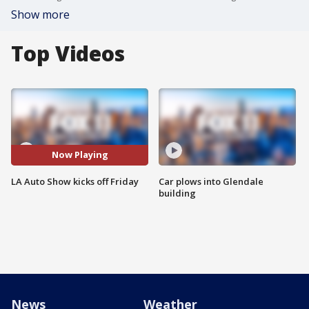
Show more
Top Videos
Now Playing
LA Auto Show kicks off Friday
Car plows into Glendale
building
News
Weather