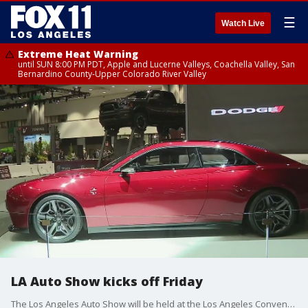
☰
Watch Live
Extreme Heat Warning
until SUN 8:00 PM PDT, Apple and Lucerne Valleys, Coachella Valley, San
Bernardino County-Upper Colorado River Valley
LA Auto Show kicks off Friday
The Los Angeles Auto Show will be held at the Los Angeles Convention Center from November 18 to 27.