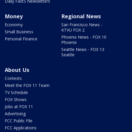
Daily Fast5 Newsletters
Money
Regional News
Economy
San Francisco News -
KTVU FOX 2
Small Business
Phoenix News - FOX 10
Personal Finance
Phoenix
Seattle News - FOX 13
Seattle
About Us
Contests
Meet the FOX 11 Team
TV Schedule
FOX Shows
Jobs at FOX 11
Advertising
FCC Public File
FCC Applications