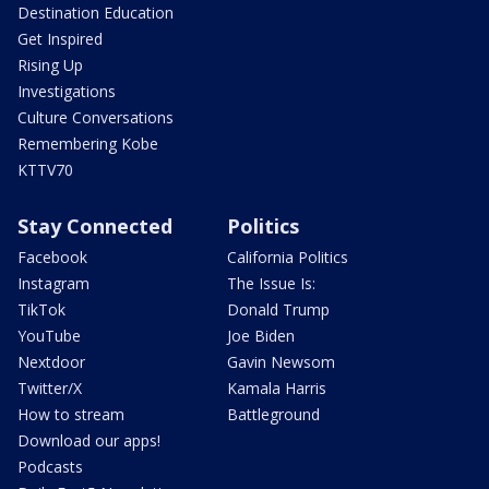
Destination Education
Get Inspired
Rising Up
Investigations
Culture Conversations
Remembering Kobe
KTTV70
Stay Connected
Politics
Facebook
California Politics
Instagram
The Issue Is:
TikTok
Donald Trump
YouTube
Joe Biden
Nextdoor
Gavin Newsom
Twitter/X
Kamala Harris
How to stream
Battleground
Download our apps!
Podcasts