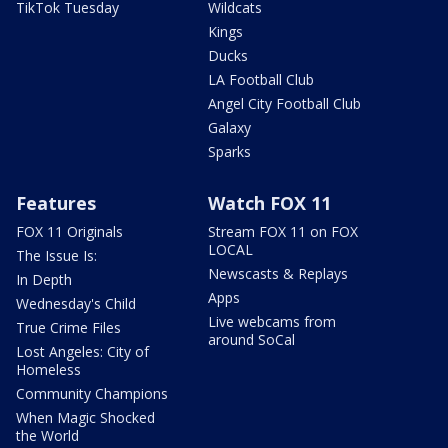
TikTok Tuesday
Wildcats
Kings
Ducks
LA Football Club
Angel City Football Club
Galaxy
Sparks
Features
Watch FOX 11
FOX 11 Originals
Stream FOX 11 on FOX
LOCAL
The Issue Is:
Newscasts & Replays
In Depth
Apps
Wednesday's Child
Live webcams from
True Crime Files
around SoCal
Lost Angeles: City of
Homeless
Community Champions
When Magic Shocked
the World