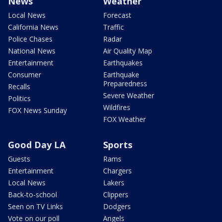
News
Weather
Local News
Forecast
California News
Traffic
Police Chases
Radar
National News
Air Quality Map
Entertainment
Earthquakes
Consumer
Earthquake
Preparedness
Recalls
Severe Weather
Politics
Wildfires
FOX News Sunday
FOX Weather
Good Day LA
Sports
Guests
Rams
Entertainment
Chargers
Local News
Lakers
Back-to-school
Clippers
Seen on TV Links
Dodgers
Vote on our poll
Angels