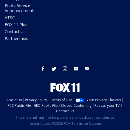
Public Service
Announcements
ATSC
FOX 11 Plus
Contact Us
Partnerships
facebook
twitter
instagram
youtube
email
About Us
Privacy Policy
Terms of Use
Your Privacy Choices
FCC Public File
EEO Public File
Closed Captioning
Rescan your TV
Contact Us
This material may not be published, broadcast, rewritten, or
redistributed. ©2026 FOX Television Stations