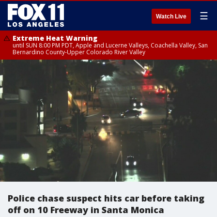
☰
Watch Live
Extreme Heat Warning
until SUN 8:00 PM PDT, Apple and Lucerne Valleys, Coachella Valley, San
Bernardino County-Upper Colorado River Valley
Police chase suspect hits car before taking
off on 10 Freeway in Santa Monica