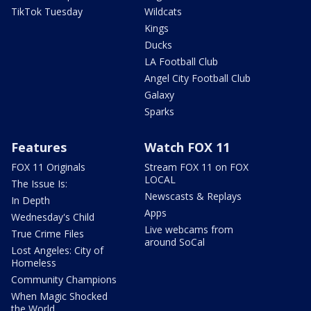
TikTok Tuesday
Wildcats
Kings
Ducks
LA Football Club
Angel City Football Club
Galaxy
Sparks
Features
Watch FOX 11
FOX 11 Originals
Stream FOX 11 on FOX
LOCAL
The Issue Is:
Newscasts & Replays
In Depth
Apps
Wednesday's Child
Live webcams from
True Crime Files
around SoCal
Lost Angeles: City of
Homeless
Community Champions
When Magic Shocked
the World