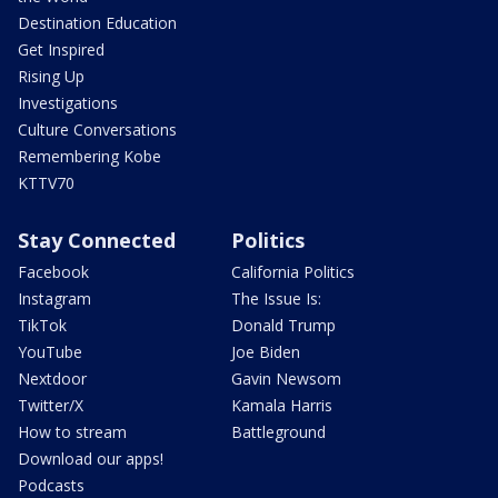
Destination Education
Get Inspired
Rising Up
Investigations
Culture Conversations
Remembering Kobe
KTTV70
Stay Connected
Politics
Facebook
California Politics
Instagram
The Issue Is:
TikTok
Donald Trump
YouTube
Joe Biden
Nextdoor
Gavin Newsom
Twitter/X
Kamala Harris
How to stream
Battleground
Download our apps!
Podcasts