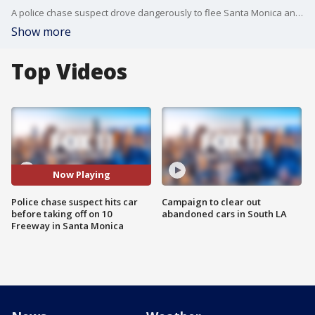
A police chase suspect drove dangerously to flee Santa Monica and then toward West LA.
Show more
Top Videos
Now Playing
Police chase suspect hits car
Campaign to clear out
before taking off on 10
abandoned cars in South LA
Freeway in Santa Monica