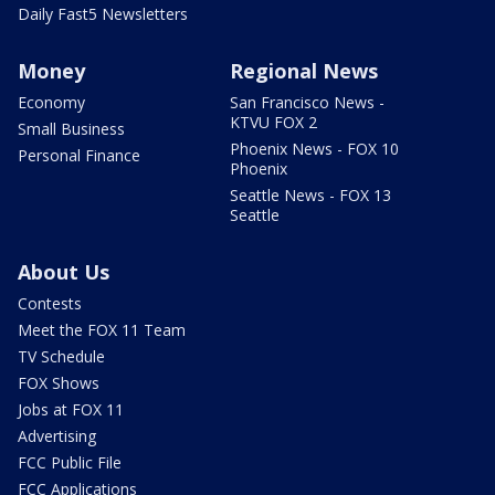
Daily Fast5 Newsletters
Money
Regional News
Economy
San Francisco News -
KTVU FOX 2
Small Business
Phoenix News - FOX 10
Personal Finance
Phoenix
Seattle News - FOX 13
Seattle
About Us
Contests
Meet the FOX 11 Team
TV Schedule
FOX Shows
Jobs at FOX 11
Advertising
FCC Public File
FCC Applications