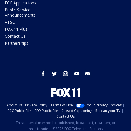
FCC Applications
Public Service
Announcements
ATSC
FOX 11 Plus
Contact Us
Partnerships
facebook
twitter
instagram
youtube
email
About Us
Privacy Policy
Terms of Use
Your Privacy Choices
FCC Public File
EEO Public File
Closed Captioning
Rescan your TV
Contact Us
This material may not be published, broadcast, rewritten, or
redistributed. ©2026 FOX Television Stations