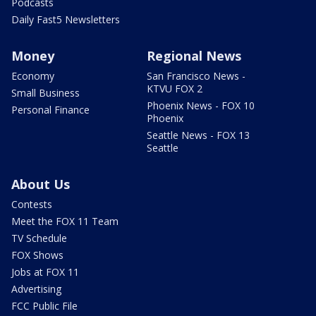
Podcasts
Daily Fast5 Newsletters
Money
Regional News
Economy
San Francisco News -
KTVU FOX 2
Small Business
Phoenix News - FOX 10
Personal Finance
Phoenix
Seattle News - FOX 13
Seattle
About Us
Contests
Meet the FOX 11 Team
TV Schedule
FOX Shows
Jobs at FOX 11
Advertising
FCC Public File