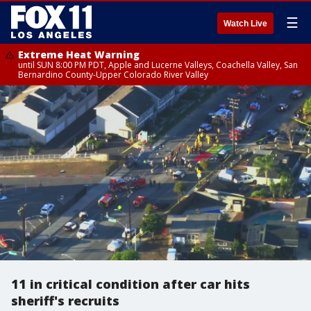
☰
Watch Live
Extreme Heat Warning
until SUN 8:00 PM PDT, Apple and Lucerne Valleys, Coachella Valley, San
Bernardino County-Upper Colorado River Valley
11 in critical condition after car hits
sheriff's recruits