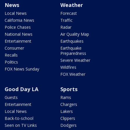
News
Weather
Local News
Forecast
California News
Traffic
Police Chases
Radar
National News
Air Quality Map
Entertainment
Earthquakes
Consumer
Earthquake
Preparedness
Recalls
Severe Weather
Politics
Wildfires
FOX News Sunday
FOX Weather
Good Day LA
Sports
Guests
Rams
Entertainment
Chargers
Local News
Lakers
Back-to-school
Clippers
Seen on TV Links
Dodgers