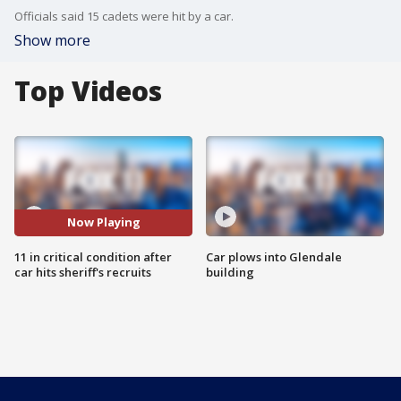
Officials said 15 cadets were hit by a car.
Show more
Top Videos
Now Playing
11 in critical condition after
Car plows into Glendale
car hits sheriff's recruits
building