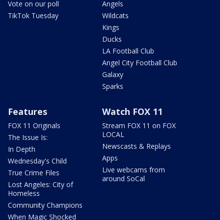
Vote on our poll
Angels
TikTok Tuesday
Wildcats
Kings
Ducks
LA Football Club
Angel City Football Club
Galaxy
Sparks
Features
Watch FOX 11
FOX 11 Originals
Stream FOX 11 on FOX
LOCAL
The Issue Is:
Newscasts & Replays
In Depth
Apps
Wednesday's Child
Live webcams from
True Crime Files
around SoCal
Lost Angeles: City of
Homeless
Community Champions
When Magic Shocked