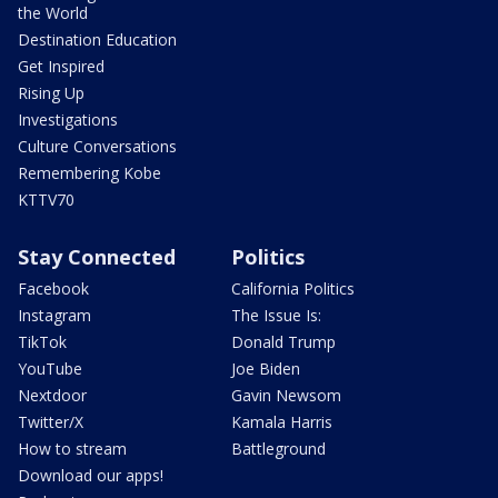
the World
Destination Education
Get Inspired
Rising Up
Investigations
Culture Conversations
Remembering Kobe
KTTV70
Stay Connected
Politics
Facebook
California Politics
Instagram
The Issue Is:
TikTok
Donald Trump
YouTube
Joe Biden
Nextdoor
Gavin Newsom
Twitter/X
Kamala Harris
How to stream
Battleground
Download our apps!