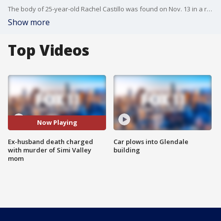
The body of 25-year-old Rachel Castillo was found on Nov. 13 in a remote area in the Antelope Valley, after she went missing days earlier. Her ex-husband, Zarbab Ali, has been charged with her murder.
Show more
Top Videos
Now Playing
Ex-husband death charged
Car plows into Glendale
with murder of Simi Valley
building
mom