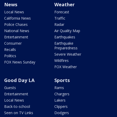
News
Weather
Local News
Forecast
California News
Traffic
Police Chases
Radar
National News
Air Quality Map
Entertainment
Earthquakes
Consumer
Earthquake
Preparedness
Recalls
Severe Weather
Politics
Wildfires
FOX News Sunday
FOX Weather
Good Day LA
Sports
Guests
Rams
Entertainment
Chargers
Local News
Lakers
Back-to-school
Clippers
Seen on TV Links
Dodgers