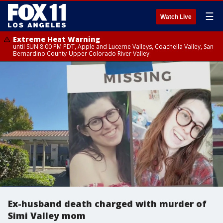
☰
Watch Live
Extreme Heat Warning
until SUN 8:00 PM PDT, Apple and Lucerne Valleys, Coachella Valley, San
Bernardino County-Upper Colorado River Valley
Ex-husband death charged with murder of
Simi Valley mom