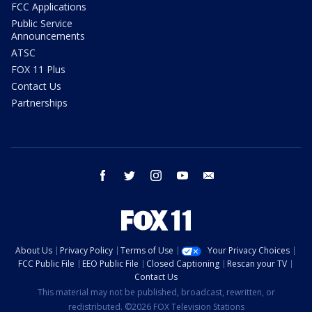
FCC Applications
Public Service
Announcements
ATSC
FOX 11 Plus
Contact Us
Partnerships
facebook
twitter
instagram
youtube
email
About Us
Privacy Policy
Terms of Use
Your Privacy Choices
FCC Public File
EEO Public File
Closed Captioning
Rescan your TV
Contact Us
This material may not be published, broadcast, rewritten, or
redistributed. ©2026 FOX Television Stations