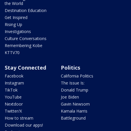
the World
Destination Education
Get Inspired
Rising Up
Investigations
Culture Conversations
Remembering Kobe
KTTV70
Stay Connected
Politics
Facebook
California Politics
Instagram
The Issue Is:
TikTok
Donald Trump
YouTube
Joe Biden
Nextdoor
Gavin Newsom
Twitter/X
Kamala Harris
How to stream
Battleground
Download our apps!