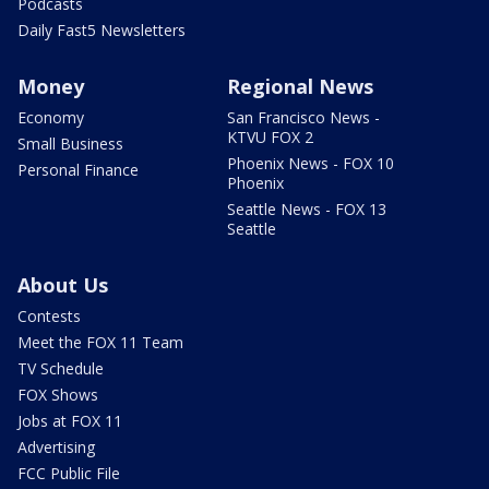
Podcasts
Daily Fast5 Newsletters
Money
Regional News
Economy
San Francisco News -
KTVU FOX 2
Small Business
Phoenix News - FOX 10
Personal Finance
Phoenix
Seattle News - FOX 13
Seattle
About Us
Contests
Meet the FOX 11 Team
TV Schedule
FOX Shows
Jobs at FOX 11
Advertising
FCC Public File