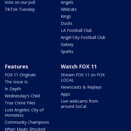
Vote on our poll
Angels
TikTok Tuesday
Wildcats
Kings
Ducks
LA Football Club
Angel City Football Club
Galaxy
Sparks
Features
Watch FOX 11
FOX 11 Originals
Stream FOX 11 on FOX
LOCAL
The Issue Is:
Newscasts & Replays
In Depth
Apps
Wednesday's Child
Live webcams from
True Crime Files
around SoCal
Lost Angeles: City of
Homeless
Community Champions
When Magic Shocked