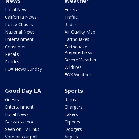
News
Weather
Local News
Forecast
California News
Traffic
Police Chases
Radar
National News
Air Quality Map
Entertainment
Earthquakes
Consumer
Earthquake
Preparedness
Recalls
Severe Weather
Politics
Wildfires
FOX News Sunday
FOX Weather
Good Day LA
Sports
Guests
Rams
Entertainment
Chargers
Local News
Lakers
Back-to-school
Clippers
Seen on TV Links
Dodgers
Vote on our poll
Angels