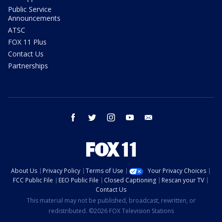
Public Service
Announcements
ATSC
FOX 11 Plus
Contact Us
Partnerships
facebook
twitter
instagram
youtube
email
About Us
Privacy Policy
Terms of Use
Your Privacy Choices
FCC Public File
EEO Public File
Closed Captioning
Rescan your TV
Contact Us
This material may not be published, broadcast, rewritten, or
redistributed. ©2026 FOX Television Stations