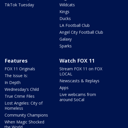
TikTok Tuesday
Wildcats
Kings
Ducks
LA Football Club
Angel City Football Club
Galaxy
Sparks
Features
Watch FOX 11
FOX 11 Originals
Stream FOX 11 on FOX
LOCAL
The Issue Is:
Newscasts & Replays
In Depth
Apps
Wednesday's Child
Live webcams from
True Crime Files
around SoCal
Lost Angeles: City of
Homeless
Community Champions
When Magic Shocked
the World