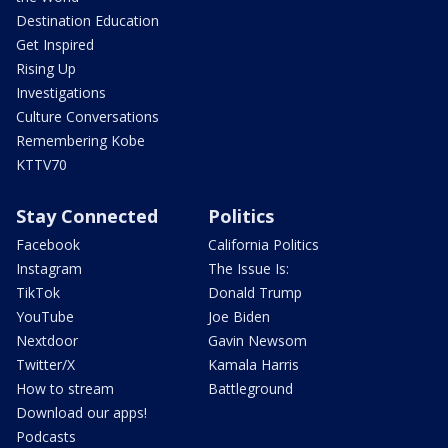
Destination Education
Get Inspired
Rising Up
Investigations
Culture Conversations
Remembering Kobe
KTTV70
Stay Connected
Politics
Facebook
California Politics
Instagram
The Issue Is:
TikTok
Donald Trump
YouTube
Joe Biden
Nextdoor
Gavin Newsom
Twitter/X
Kamala Harris
How to stream
Battleground
Download our apps!
Podcasts