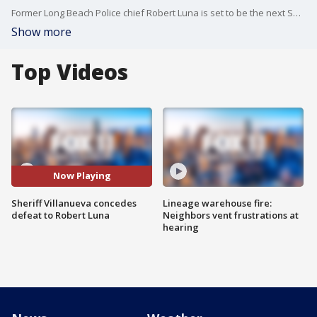
Former Long Beach Police chief Robert Luna is set to be the next Sheriff of Los Angeles County, after incumbent Sheriff Alex Villanueva conceded Tuesday.
Show more
Top Videos
Now Playing
Sheriff Villanueva concedes
Lineage warehouse fire:
defeat to Robert Luna
Neighbors vent frustrations at
hearing