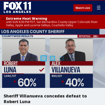
☰
Watch Live
Extreme Heat Warning
until SUN 8:00 PM PDT, San Bernardino County-Upper Colorado River
Valley, Apple and Lucerne Valleys, Coachella Valley
Sheriff Villanueva concedes defeat to
Robert Luna