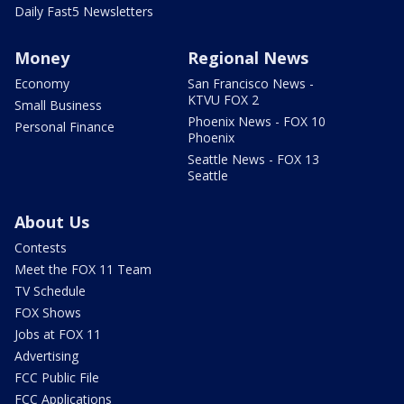
Daily Fast5 Newsletters
Money
Regional News
Economy
San Francisco News -
KTVU FOX 2
Small Business
Phoenix News - FOX 10
Personal Finance
Phoenix
Seattle News - FOX 13
Seattle
About Us
Contests
Meet the FOX 11 Team
TV Schedule
FOX Shows
Jobs at FOX 11
Advertising
FCC Public File
FCC Applications