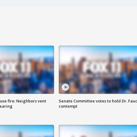
se fire: Neighbors vent
Senate Committee votes to hold Dr. Fauc
hearing
contempt