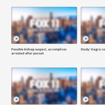
Possible kidnap suspect, accomplices
Study: Viagra c
arrested after pursuit