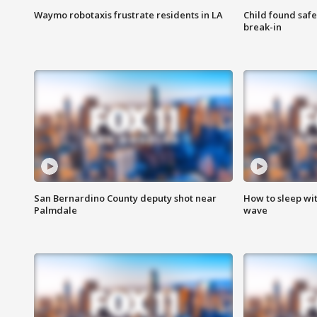
Waymo robotaxis frustrate residents in LA
Child found saf
break-in
San Bernardino County deputy shot near
How to sleep wi
Palmdale
wave