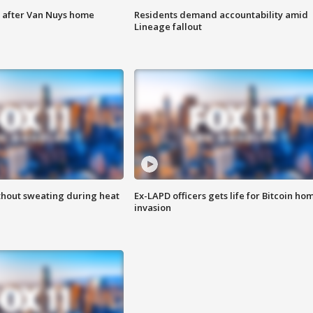
e after Van Nuys home
Residents demand accountability amid
Lineage fallout
thout sweating during heat
Ex-LAPD officers gets life for Bitcoin ho
invasion