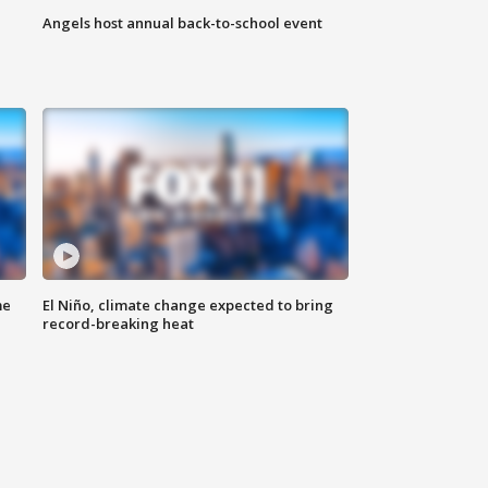
Angels host annual back-to-school event
me
El Niño, climate change expected to bring
record-breaking heat