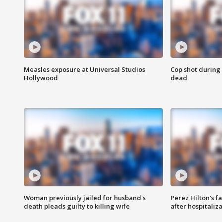
Measles exposure at Universal Studios
Cop shot during 
Hollywood
dead
Woman previously jailed for husband's
Perez Hilton's f
death pleads guilty to killing wife
after hospitaliz