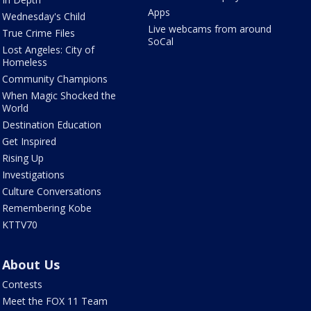
Apps
Wednesday's Child
Live webcams from around
True Crime Files
SoCal
Lost Angeles: City of
Homeless
Community Champions
When Magic Shocked the
World
Destination Education
Get Inspired
Rising Up
Investigations
Culture Conversations
Remembering Kobe
KTTV70
About Us
Contests
Meet the FOX 11 Team