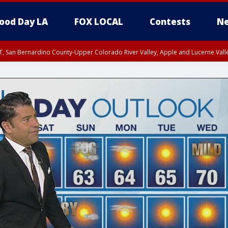
ood Day LA
FOX LOCAL
Contests
Ne
T, San Bernardino County-Upper Colorado River Valley, Apple and Lucerne Valle