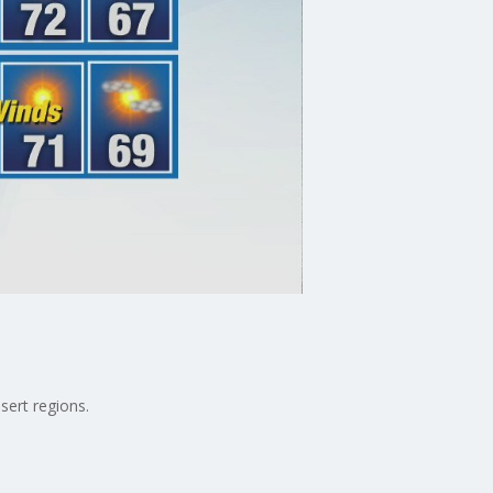
sert regions.