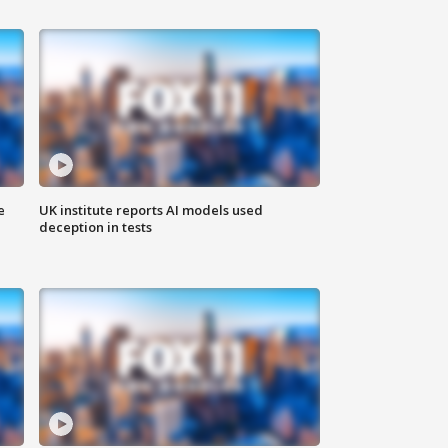
e
UK institute reports AI models used
deception in tests