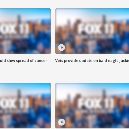
ould slow spread of cancer
Vets provide update on bald eagle Jacki