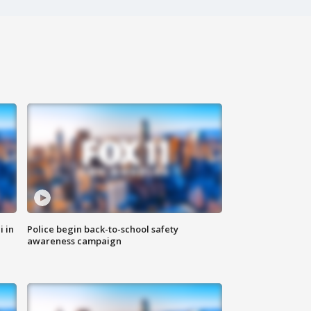
i in
Police begin back-to-school safety
awareness campaign