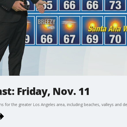
t: Friday, Nov. 11
ons for the greater Los Angeles area, including beaches, valleys and de