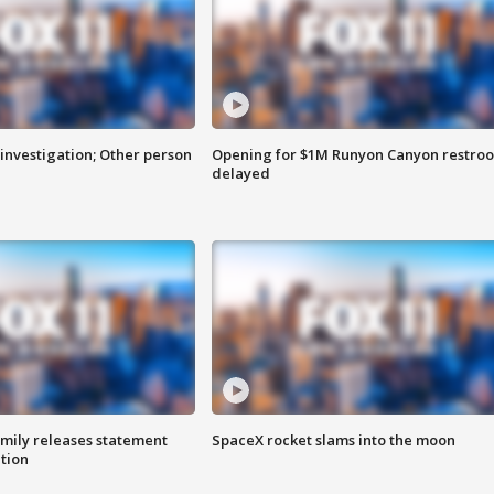
investigation; Other person
Opening for $1M Runyon Canyon restro
delayed
amily releases statement
SpaceX rocket slams into the moon
ation