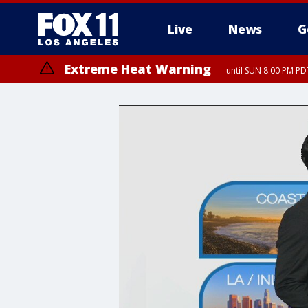
Live
News
G
Extreme Heat Warning
until SUN 8:00 PM PD