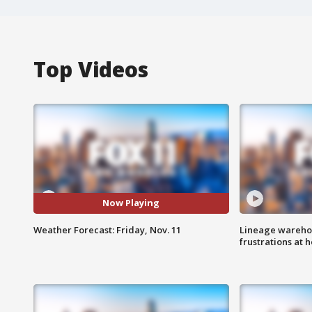
Top Videos
Now Playing
Weather Forecast: Friday, Nov. 11
Lineage warehou
frustrations at 