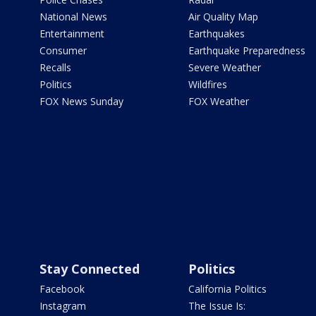
National News
Air Quality Map
Entertainment
Earthquakes
Consumer
Earthquake Preparedness
Recalls
Severe Weather
Politics
Wildfires
FOX News Sunday
FOX Weather
Stay Connected
Politics
Facebook
California Politics
Instagram
The Issue Is: