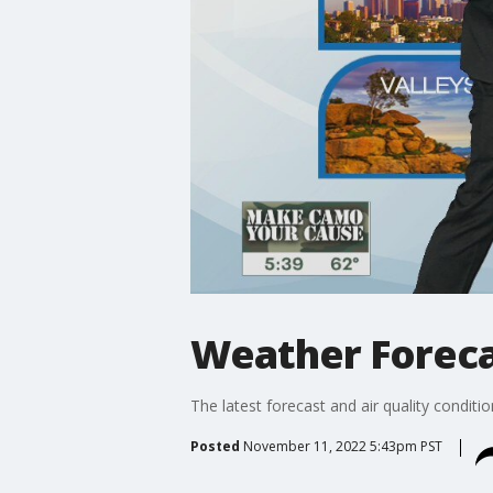
Weather Forecas
The latest forecast and air quality conditi
Posted
November 11, 2022 5:43pm PST