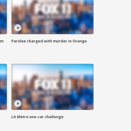
om
Parolee charged with murder in Orange
LA Metro one-car challenge