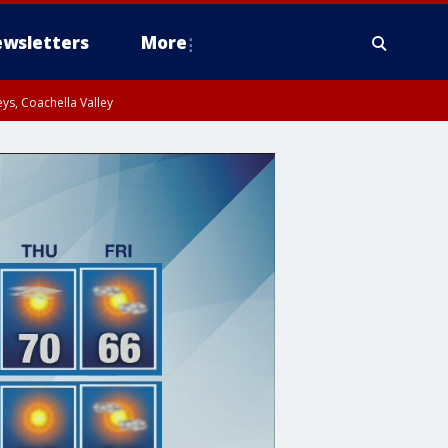
wsletters
More
ys, Coachella Valley