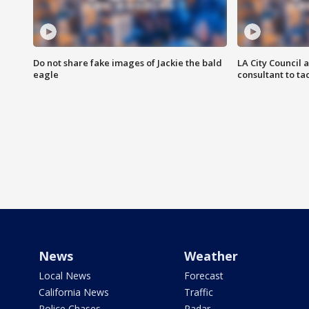
Do not share fake images of Jackie the bald
LA City Council 
eagle
consultant to t
News
Weather
Local News
Forecast
California News
Traffic
Police Chases
Radar