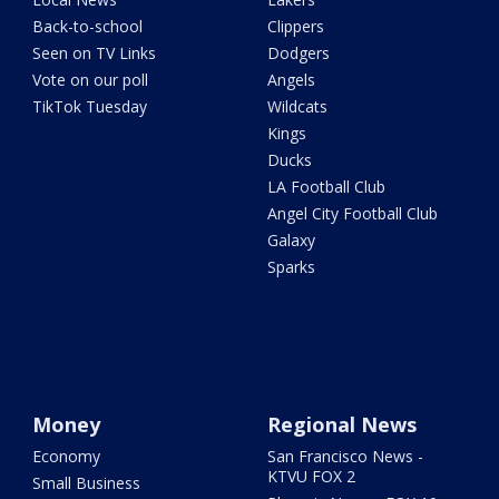
Back-to-school
Clippers
Seen on TV Links
Dodgers
Vote on our poll
Angels
TikTok Tuesday
Wildcats
Kings
Ducks
LA Football Club
Angel City Football Club
Galaxy
Sparks
Money
Regional News
Economy
San Francisco News -
KTVU FOX 2
Small Business