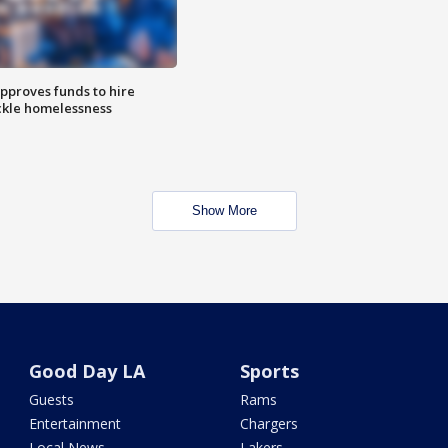
approves funds to hire
ackle homelessness
Show More
Good Day LA
Sports
Guests
Rams
Entertainment
Chargers
Local News
Lakers