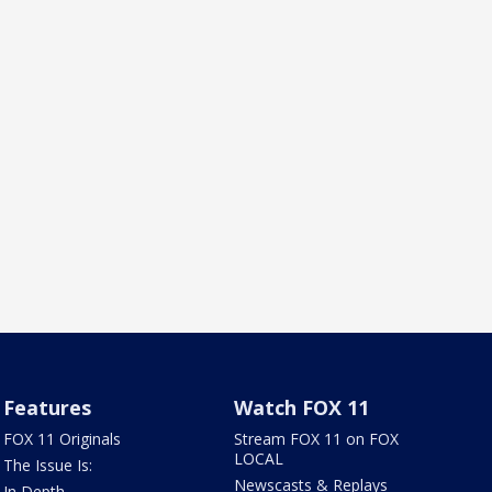
Features
Watch FOX 11
FOX 11 Originals
Stream FOX 11 on FOX
LOCAL
The Issue Is:
Newscasts & Replays
In Depth