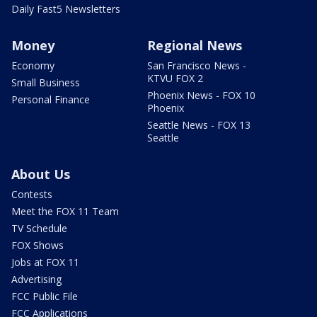
Daily Fast5 Newsletters
Money
Regional News
Economy
San Francisco News -
KTVU FOX 2
Small Business
Phoenix News - FOX 10
Personal Finance
Phoenix
Seattle News - FOX 13
Seattle
About Us
Contests
Meet the FOX 11 Team
TV Schedule
FOX Shows
Jobs at FOX 11
Advertising
FCC Public File
FCC Applications