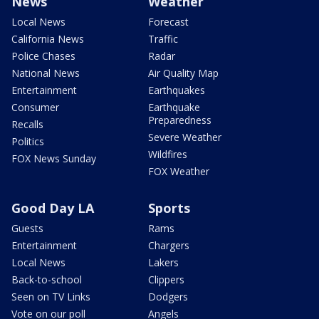
News
Weather
Local News
Forecast
California News
Traffic
Police Chases
Radar
National News
Air Quality Map
Entertainment
Earthquakes
Consumer
Earthquake
Preparedness
Recalls
Severe Weather
Politics
Wildfires
FOX News Sunday
FOX Weather
Good Day LA
Sports
Guests
Rams
Entertainment
Chargers
Local News
Lakers
Back-to-school
Clippers
Seen on TV Links
Dodgers
Vote on our poll
Angels