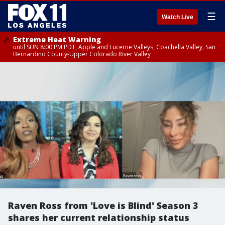
☰
Watch Live
Extreme Heat Warning
until SUN 8:00 PM PDT, Apple and Lucerne Valleys, Coachella Valley, San
Bernardino County-Upper Colorado River Valley
Raven Ross from 'Love is Blind' Season 3
shares her current relationship status