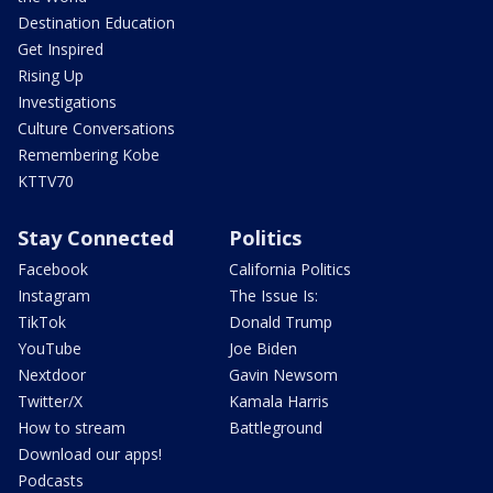
Destination Education
Get Inspired
Rising Up
Investigations
Culture Conversations
Remembering Kobe
KTTV70
Stay Connected
Politics
Facebook
California Politics
Instagram
The Issue Is:
TikTok
Donald Trump
YouTube
Joe Biden
Nextdoor
Gavin Newsom
Twitter/X
Kamala Harris
How to stream
Battleground
Download our apps!
Podcasts