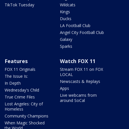
TikTok Tuesday
Wildcats
Kings
Ducks
LA Football Club
Angel City Football Club
Galaxy
Sparks
Features
Watch FOX 11
FOX 11 Originals
Stream FOX 11 on FOX
LOCAL
The Issue Is:
Newscasts & Replays
In Depth
Apps
Wednesday's Child
Live webcams from
True Crime Files
around SoCal
Lost Angeles: City of
Homeless
Community Champions
When Magic Shocked
the World