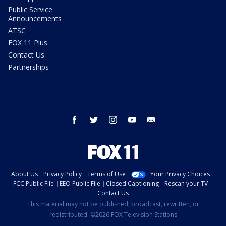
Public Service
Announcements
ATSC
FOX 11 Plus
Contact Us
Partnerships
facebook
twitter
instagram
youtube
email
About Us
Privacy Policy
Terms of Use
Your Privacy Choices
FCC Public File
EEO Public File
Closed Captioning
Rescan your TV
Contact Us
This material may not be published, broadcast, rewritten, or
redistributed. ©2026 FOX Television Stations