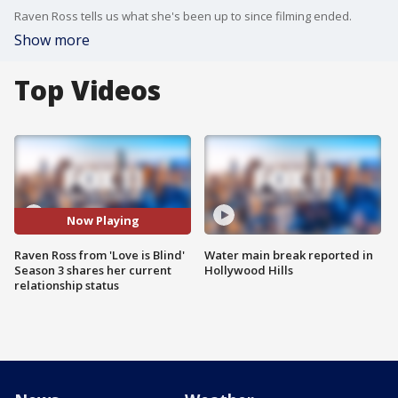
Raven Ross tells us what she's been up to since filming ended.
Show more
Top Videos
Now Playing
Raven Ross from 'Love is Blind'
Water main break reported in
Season 3 shares her current
Hollywood Hills
relationship status