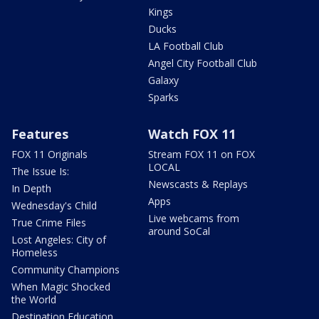
Kings
Ducks
LA Football Club
Angel City Football Club
Galaxy
Sparks
Features
Watch FOX 11
FOX 11 Originals
Stream FOX 11 on FOX
LOCAL
The Issue Is:
Newscasts & Replays
In Depth
Apps
Wednesday's Child
Live webcams from
True Crime Files
around SoCal
Lost Angeles: City of
Homeless
Community Champions
When Magic Shocked
the World
Destination Education