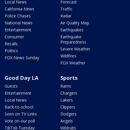
Local News
Forecast
California News
Traffic
Police Chases
Radar
National News
Air Quality Map
Entertainment
Earthquakes
Consumer
Earthquake
Preparedness
Recalls
Severe Weather
Politics
Wildfires
FOX News Sunday
FOX Weather
Good Day LA
Sports
Guests
Rams
Entertainment
Chargers
Local News
Lakers
Back-to-school
Clippers
Seen on TV Links
Dodgers
Vote on our poll
Angels
TikTok Tuesday
Wildcats