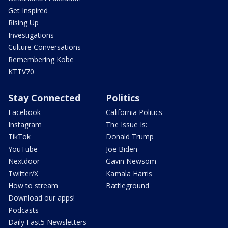
Get Inspired
Rising Up
Investigations
Culture Conversations
Remembering Kobe
KTTV70
Stay Connected
Politics
Facebook
California Politics
Instagram
The Issue Is:
TikTok
Donald Trump
YouTube
Joe Biden
Nextdoor
Gavin Newsom
Twitter/X
Kamala Harris
How to stream
Battleground
Download our apps!
Podcasts
Daily Fast5 Newsletters