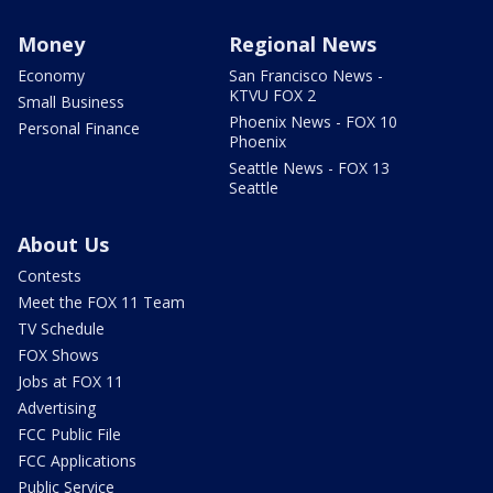
Money
Regional News
Economy
San Francisco News -
KTVU FOX 2
Small Business
Phoenix News - FOX 10
Personal Finance
Phoenix
Seattle News - FOX 13
Seattle
About Us
Contests
Meet the FOX 11 Team
TV Schedule
FOX Shows
Jobs at FOX 11
Advertising
FCC Public File
FCC Applications
Public Service