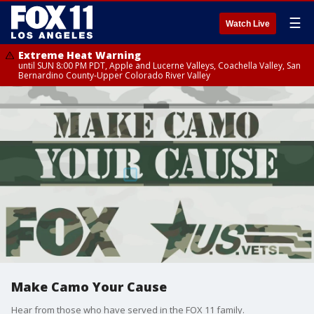
☰
Watch Live
Extreme Heat Warning
until SUN 8:00 PM PDT, Apple and Lucerne Valleys, Coachella Valley, San
Bernardino County-Upper Colorado River Valley
Make Camo Your Cause
Hear from those who have served in the FOX 11 family.