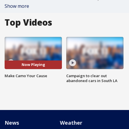
Show more
Top Videos
Now Playing
Make Camo Your Cause
Campaign to clear out
abandoned cars in South LA
News
Weather