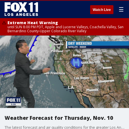
☰
Watch Live
Extreme Heat Warning
until SUN 8:00 PM PDT, Apple and Lucerne Valleys, Coachella Valley, San
Bernardino County-Upper Colorado River Valley
Weather Forecast for Thursday, Nov. 10
The latest forecast and air quality conditions for the greater Los Angeles area, including beaches, valleys and desert regions.