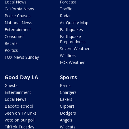
Local News
Forecast
California News
Traffic
Police Chases
Radar
National News
Air Quality Map
Entertainment
Earthquakes
Consumer
Earthquake
Preparedness
Recalls
Severe Weather
Politics
Wildfires
FOX News Sunday
FOX Weather
Good Day LA
Sports
Guests
Rams
Entertainment
Chargers
Local News
Lakers
Back-to-school
Clippers
Seen on TV Links
Dodgers
Vote on our poll
Angels
TikTok Tuesday
Wildcats