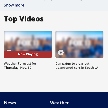
Show more
Top Videos
Now Playing
Weather Forecast for
Campaign to clear out
Thursday, Nov. 10
abandoned cars in South LA
News
Weather