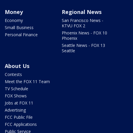
Money
Regional News
Economy
San Francisco News -
KTVU FOX 2
Small Business
Phoenix News - FOX 10
Personal Finance
Phoenix
Seattle News - FOX 13
Seattle
About Us
Contests
Meet the FOX 11 Team
TV Schedule
FOX Shows
Jobs at FOX 11
Advertising
FCC Public File
FCC Applications
Public Service