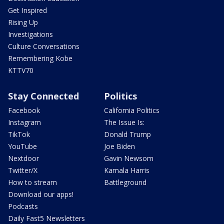
Get Inspired
Rising Up
Investigations
Culture Conversations
Remembering Kobe
KTTV70
Stay Connected
Politics
Facebook
California Politics
Instagram
The Issue Is:
TikTok
Donald Trump
YouTube
Joe Biden
Nextdoor
Gavin Newsom
Twitter/X
Kamala Harris
How to stream
Battleground
Download our apps!
Podcasts
Daily Fast5 Newsletters