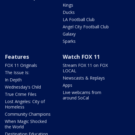
Kings
Ducks
LA Football Club
Angel City Football Club
Galaxy
Sparks
Features
Watch FOX 11
FOX 11 Originals
Stream FOX 11 on FOX
LOCAL
The Issue Is:
Newscasts & Replays
In Depth
Apps
Wednesday's Child
Live webcams from
True Crime Files
around SoCal
Lost Angeles: City of
Homeless
Community Champions
When Magic Shocked
the World
Destination Education