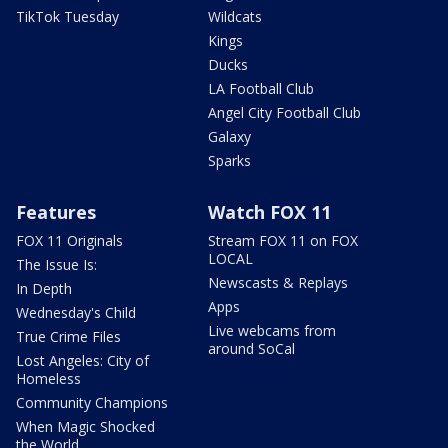
TikTok Tuesday
Wildcats
Kings
Ducks
LA Football Club
Angel City Football Club
Galaxy
Sparks
Features
Watch FOX 11
FOX 11 Originals
Stream FOX 11 on FOX
LOCAL
The Issue Is:
Newscasts & Replays
In Depth
Apps
Wednesday's Child
Live webcams from
True Crime Files
around SoCal
Lost Angeles: City of
Homeless
Community Champions
When Magic Shocked
the World