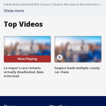
Karen Bass trimmed Rick Caruso's lead in the race to become the next mayor of Los Angeles, according to updated election returns released Thursday by the L.A. County Registrar-Recorder/County Clerk.
Show more
Top Videos
Now Playing
LA mayor's race remains
Suspect leads multiple-county
virtually deadlocked, Bass
car chase
trims lead