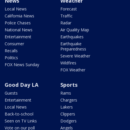
News
Weather
Local News
Forecast
California News
Traffic
Police Chases
Radar
National News
Air Quality Map
Entertainment
Earthquakes
Consumer
Earthquake
Preparedness
Recalls
Severe Weather
Politics
Wildfires
FOX News Sunday
FOX Weather
Good Day LA
Sports
Guests
Rams
Entertainment
Chargers
Local News
Lakers
Back-to-school
Clippers
Seen on TV Links
Dodgers
Vote on our poll
Angels