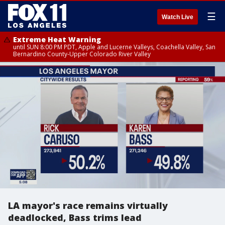
☰
Watch Live
Extreme Heat Warning
until SUN 8:00 PM PDT, Apple and Lucerne Valleys, Coachella Valley, San
Bernardino County-Upper Colorado River Valley
LA mayor's race remains virtually
deadlocked, Bass trims lead