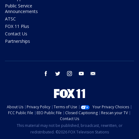
Public Service
Announcements
ATSC
FOX 11 Plus
Contact Us
Partnerships
facebook
twitter
instagram
youtube
email
About Us
Privacy Policy
Terms of Use
Your Privacy Choices
FCC Public File
EEO Public File
Closed Captioning
Rescan your TV
Contact Us
This material may not be published, broadcast, rewritten, or
redistributed. ©2026 FOX Television Stations