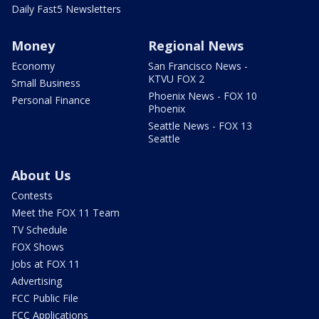
Daily Fast5 Newsletters
Money
Regional News
Economy
San Francisco News -
KTVU FOX 2
Small Business
Phoenix News - FOX 10
Personal Finance
Phoenix
Seattle News - FOX 13
Seattle
About Us
Contests
Meet the FOX 11 Team
TV Schedule
FOX Shows
Jobs at FOX 11
Advertising
FCC Public File
FCC Applications