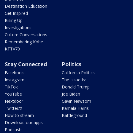
Destination Education
Get Inspired
Rising Up
Investigations
Culture Conversations
Remembering Kobe
KTTV70
Stay Connected
Politics
Facebook
California Politics
Instagram
The Issue Is:
TikTok
Donald Trump
YouTube
Joe Biden
Nextdoor
Gavin Newsom
Twitter/X
Kamala Harris
How to stream
Battleground
Download our apps!
Podcasts