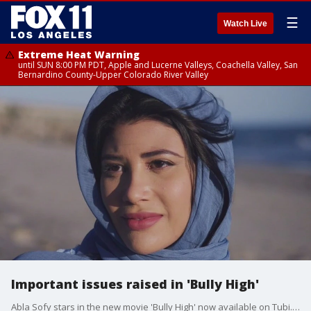
☰
Watch Live
Extreme Heat Warning
until SUN 8:00 PM PDT, Apple and Lucerne Valleys, Coachella Valley, San
Bernardino County-Upper Colorado River Valley
Important issues raised in 'Bully High'
Abla Sofy stars in the new movie 'Bully High' now available on Tubi. It tackles things many kids are going through today including prejudice, hate, and bullying. Abla talked about why those things hit so close to home and why she she felt it necessary to be in the movie.