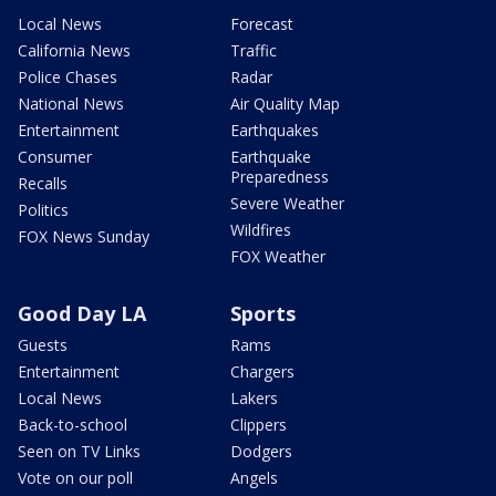
Local News
Forecast
California News
Traffic
Police Chases
Radar
National News
Air Quality Map
Entertainment
Earthquakes
Consumer
Earthquake
Preparedness
Recalls
Severe Weather
Politics
Wildfires
FOX News Sunday
FOX Weather
Good Day LA
Sports
Guests
Rams
Entertainment
Chargers
Local News
Lakers
Back-to-school
Clippers
Seen on TV Links
Dodgers
Vote on our poll
Angels