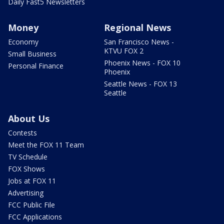
Daily Fast5 Newsletters
Money
Regional News
Economy
San Francisco News -
KTVU FOX 2
Small Business
Phoenix News - FOX 10
Personal Finance
Phoenix
Seattle News - FOX 13
Seattle
About Us
Contests
Meet the FOX 11 Team
TV Schedule
FOX Shows
Jobs at FOX 11
Advertising
FCC Public File
FCC Applications