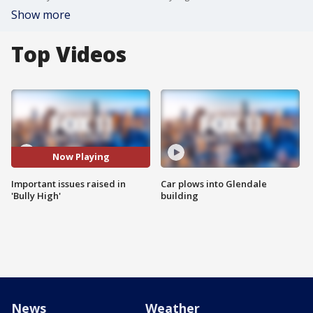
Show more
Top Videos
Now Playing
Important issues raised in
Car plows into Glendale
'Bully High'
building
News
Weather