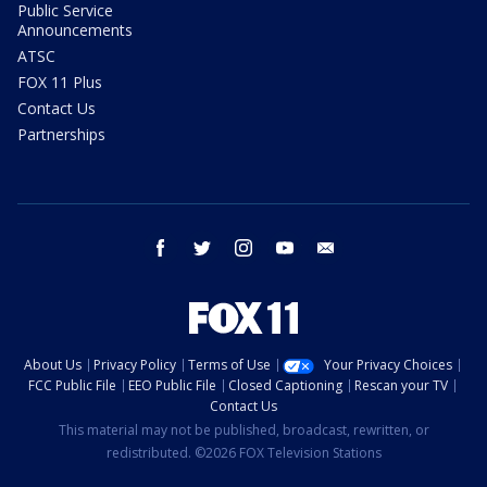
Public Service
Announcements
ATSC
FOX 11 Plus
Contact Us
Partnerships
facebook
twitter
instagram
youtube
email
About Us
Privacy Policy
Terms of Use
Your Privacy Choices
FCC Public File
EEO Public File
Closed Captioning
Rescan your TV
Contact Us
This material may not be published, broadcast, rewritten, or
redistributed. ©2026 FOX Television Stations