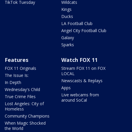
TikTok Tuesday
Wildcats
Kings
Ducks
LA Football Club
Angel City Football Club
Galaxy
Sparks
Features
Watch FOX 11
FOX 11 Originals
Stream FOX 11 on FOX
LOCAL
The Issue Is:
Newscasts & Replays
In Depth
Apps
Wednesday's Child
Live webcams from
True Crime Files
around SoCal
Lost Angeles: City of
Homeless
Community Champions
When Magic Shocked
the World