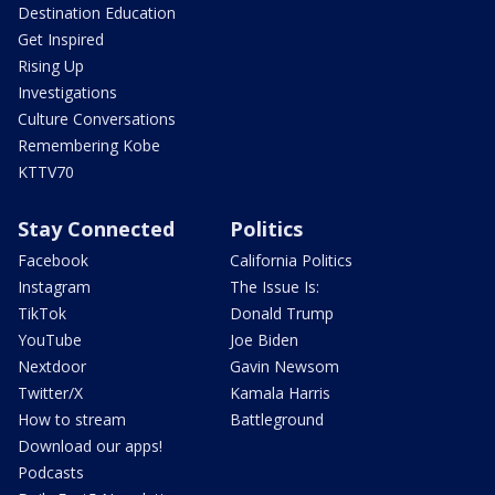
Destination Education
Get Inspired
Rising Up
Investigations
Culture Conversations
Remembering Kobe
KTTV70
Stay Connected
Politics
Facebook
California Politics
Instagram
The Issue Is:
TikTok
Donald Trump
YouTube
Joe Biden
Nextdoor
Gavin Newsom
Twitter/X
Kamala Harris
How to stream
Battleground
Download our apps!
Podcasts